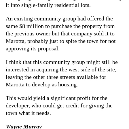
it into single-family residential lots.
An existing community group had offered the
same $8 million to purchase the property from
the previous owner but that company sold it to
Marotta, probably just to spite the town for not
approving its proposal.
I think that this community group might still be
interested in acquiring the west side of the site,
leaving the other three streets available for
Marotta to develop as housing.
This would yield a significant profit for the
developer, who could get credit for giving the
town what it needs.
Wayne Murray