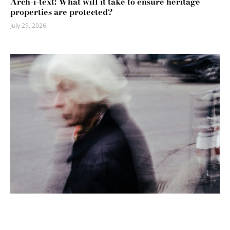
Arch-i-text: What will it take to ensure heritage
properties are protected?
July 29, 2026