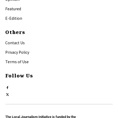
Featured
E-Edition
Others
Contact Us
Privacy Policy
Terms of Use
Follow Us
The Local Journalism Initiative is funded by the