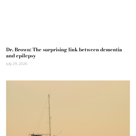
Dr. Brown: The surprising link between dementia
and epilepsy
July 29, 2026