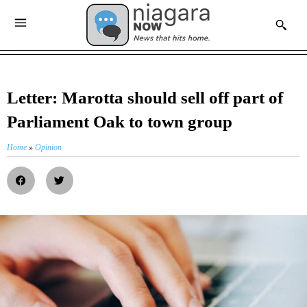
Letter: Marotta should sell off part of
Parliament Oak to town group
Home
»
Opinion