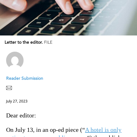
Letter to the editor.
FILE
Reader Submission
July 27, 2023
Dear editor:
On July 13, in an op-ed piece (“
A hotel is only