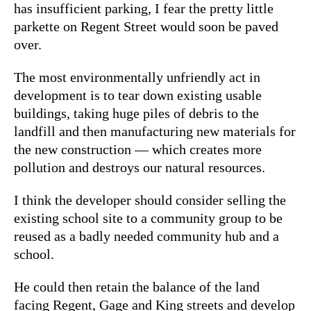
has insufficient parking, I fear the pretty little
parkette on Regent Street would soon be paved
over.
The most environmentally unfriendly act in
development is to tear down existing usable
buildings, taking huge piles of debris to the
landfill and then manufacturing new materials for
the new construction — which creates more
pollution and destroys our natural resources.
I think the developer should consider selling the
existing school site to a community group to be
reused as a badly needed community hub and a
school.
He could then retain the balance of the land
facing Regent, Gage and King streets and develop