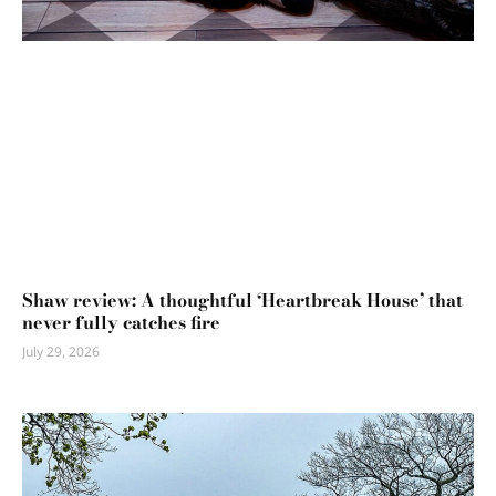
Shaw review: A thoughtful ‘Heartbreak House’ that
never fully catches fire
July 29, 2026