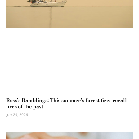
Ross’s Ramblings: This summer’s forest fires recall
fires of the past
July 29, 2026