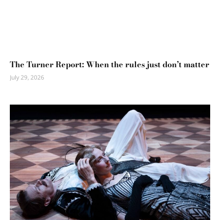
The Turner Report: When the rules just don’t matter
July 29, 2026