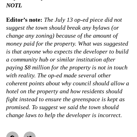
NOTL
Editor’s note:
The July 13 op-ed piece did not
suggest the town should break any bylaws (or
change any zoning) because of the amount of
money paid for the property. What was suggested
is that anyone who expects the developer to build
a community hub or similar institution after
paying $8 million for the property is not in touch
with reality. The op-ed made several other
coherent points about why council should allow a
hotel on the property and how residents should
fight instead to ensure the greenspace is kept as
promised. To suggest we said the town should
change laws to help the developer is incorrect.