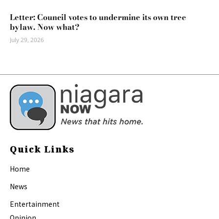
Letter: Council votes to undermine its own tree
bylaw. Now what?
July 29, 2026
Quick Links
Home
News
Entertainment
Opinion