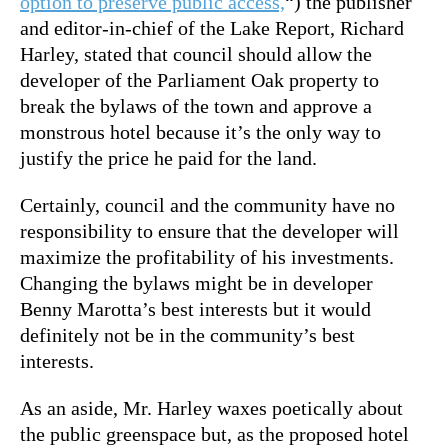
option to preserve public access,
“) the publisher
and editor-in-chief of the Lake Report, Richard
Harley, stated that council should allow the
developer of the Parliament Oak property to
break the bylaws of the town and approve a
monstrous hotel because it’s the only way to
justify the price he paid for the land.
Certainly, council and the community have no
responsibility to ensure that the developer will
maximize the profitability of his investments.
Changing the bylaws might be in developer
Benny Marotta’s best interests but it would
definitely not be in the community’s best
interests.
As an aside, Mr. Harley waxes poetically about
the public greenspace but, as the proposed hotel