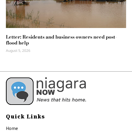
Letter: Residents and business owners need post-
flood help
August 5, 2026
Quick Links
Home