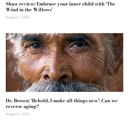
Shaw review: Embrace your inner child with ‘The
Wind in the Willows’
August 5, 2026
Dr. Brown: ‘Behold, I make all things new’: Can we
reverse aging?
August 5, 2026