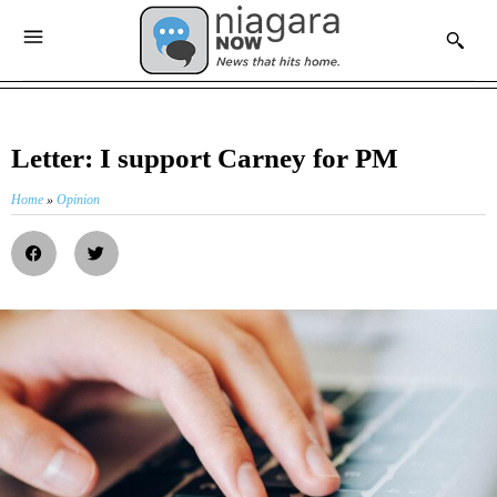
Letter: I support Carney for PM
Home
»
Opinion