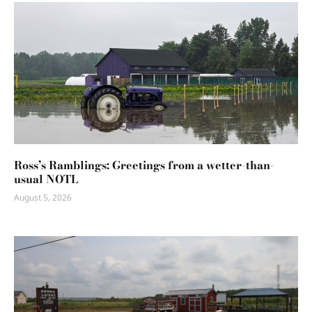
Ross’s Ramblings: Greetings from a wetter-than-
usual NOTL
August 5, 2026