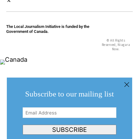
The Local Journalism Initiative is funded by the
Government of Canada.
© All Rights
Reserved, Niagara
Now.
Subscribe to our mailing list
Email
Address
(Required)
SUBSCRIBE