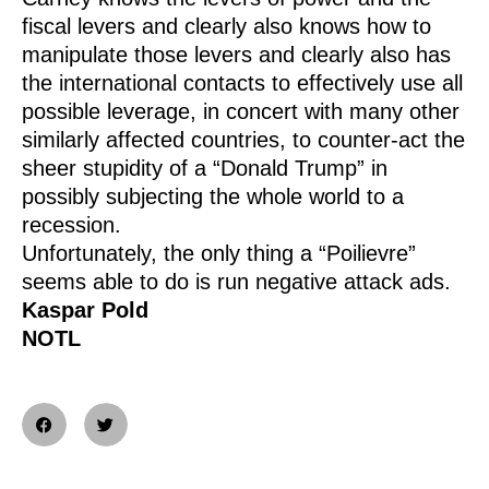
fiscal levers and clearly also knows how to
manipulate those levers and clearly also has
the international contacts to effectively use all
possible leverage, in concert with many other
similarly affected countries, to counter-act the
sheer stupidity of a “Donald Trump” in
possibly subjecting the whole world to a
recession.
Unfortunately, the only thing a “Poilievre”
seems able to do is run negative attack ads.
Kaspar Pold
NOTL