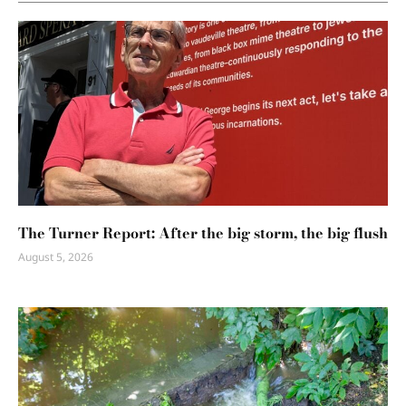
The Turner Report: After the big storm, the big flush
August 5, 2026