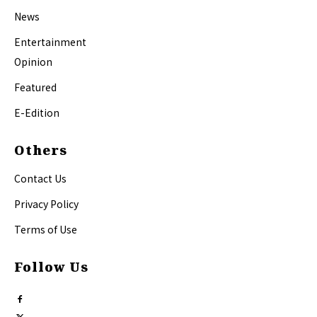
News
Entertainment
Opinion
Featured
E-Edition
Others
Contact Us
Privacy Policy
Terms of Use
Follow Us