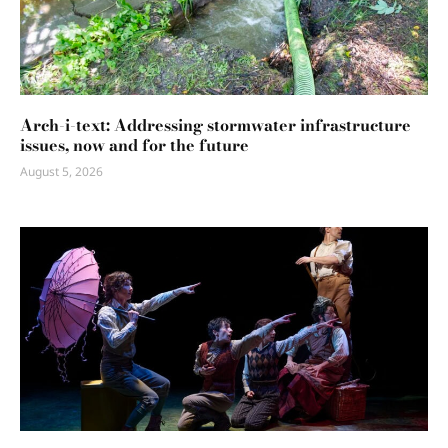
Arch-i-text: Addressing stormwater infrastructure
issues, now and for the future
August 5, 2026