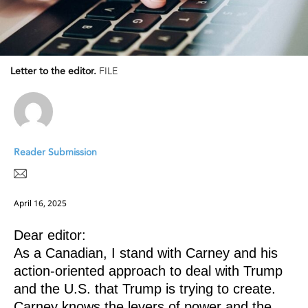
Letter to the editor.
FILE
Reader Submission
April 16, 2025
Dear editor:
As a Canadian, I stand with Carney and his
action-oriented approach to deal with Trump
and the U.S. that Trump is trying to create.
Carney knows the levers of power and the