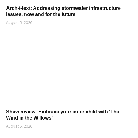
Arch-i-text: Addressing stormwater infrastructure
issues, now and for the future
August 5, 2026
Shaw review: Embrace your inner child with ‘The
Wind in the Willows’
August 5, 2026