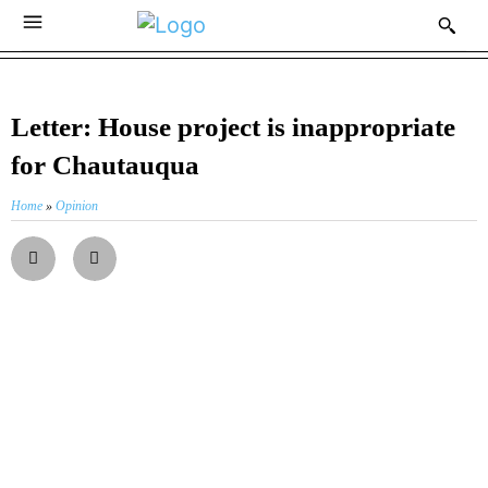
Letter: House project is inappropriate
for Chautauqua
Home
»
Opinion