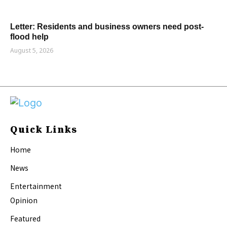
Letter: Residents and business owners need post-
flood help
August 5, 2026
Quick Links
Home
News
Entertainment
Opinion
Featured