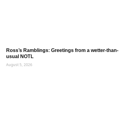
Ross’s Ramblings: Greetings from a wetter-than-
usual NOTL
August 5, 2026