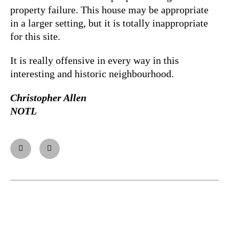
property failure. This house may be appropriate
in a larger setting, but it is totally inappropriate
for this site.
It is really offensive in every way in this
interesting and historic neighbourhood.
Christopher Allen
NOTL