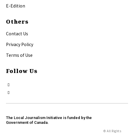
E-Edition
Others
Contact Us
Privacy Policy
Terms of Use
Follow Us
The Local Journalism Initiative is funded by the
Government of Canada.
© All Rights