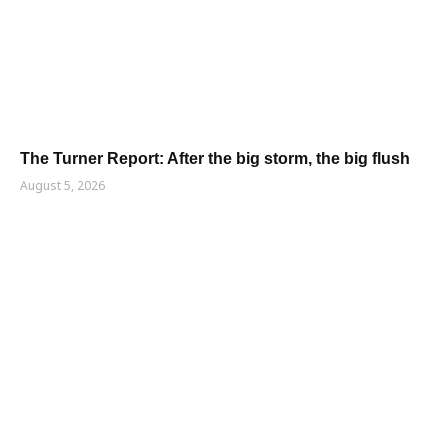
The Turner Report: After the big storm, the big flush
August 5, 2026