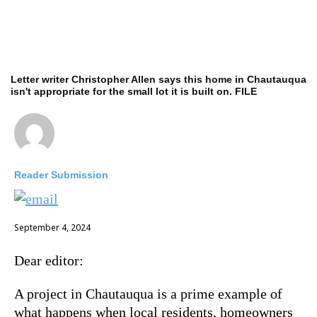
Letter writer Christopher Allen says this home in Chautauqua
isn't appropriate for the small lot it is built on. FILE
Reader Submission
September 4, 2024
Dear editor:
A project in Chautauqua is a prime example of
what happens when local residents, homeowners