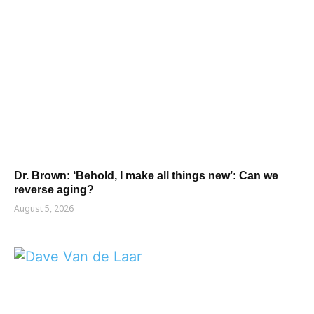
Dr. Brown: ‘Behold, I make all things new’: Can we
reverse aging?
August 5, 2026