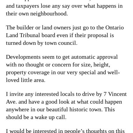
and taxpayers lose any say over what happens in
their own neighbourhood.
The builder or land owners just go to the Ontario
Land Tribunal board even if their proposal is
turned down by town council.
Developments seem to get automatic approval
with no thought or concern for size, height,
property coverage in our very special and well-
loved little area.
I invite any interested locals to drive by 7 Vincent
Ave. and have a good look at what could happen
anywhere in our beautiful historic town. This
should be a wake up call.
I would be interested in people’s thoughts on this