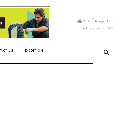
C
21.4
Niagara Falls
Sunday, August 9, 2026
ACT US
E-EDITION