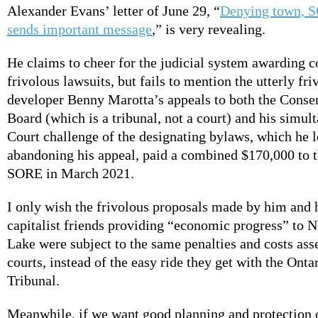
Alexander Evans’ letter of June 29, “
Denying town, S
sends important message
,” is very revealing.
He claims to cheer for the judicial system awarding c
frivolous lawsuits, but fails to mention the utterly fri
developer Benny Marotta’s appeals to both the Conse
Board (which is a tribunal, not a court) and his simul
Court challenge of the designating bylaws, which he lo
abandoning his appeal, paid a combined $170,000 to 
SORE in March 2021.
I only wish the frivolous proposals made by him and 
capitalist friends providing “economic progress” to N
Lake were subject to the same penalties and costs ass
courts, instead of the easy ride they get with the Ont
Tribunal.
Meanwhile, if we want good planning and protection o