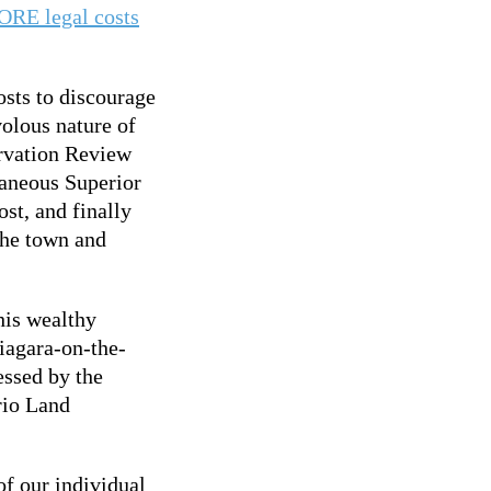
ORE legal costs
osts to discourage
volous nature of
rvation Review
taneous Superior
st, and finally
the town and
his wealthy
iagara-on-the-
essed by the
ario Land
f our individual