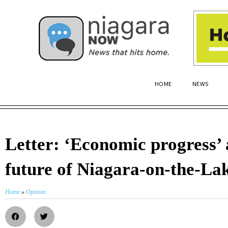
HOME
NEWS
Letter: ‘Economic progress’ 
future of Niagara-on-the-La
Home
»
Opinion