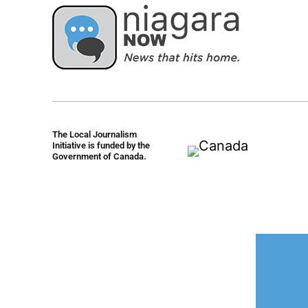
The Local Journalism
Initiative is funded by the
Government of Canada.