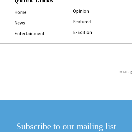
Quick Links
Opinion
Home
Featured
News
E-Edition
Entertainment
© All Ri
Subscribe to our mailing list