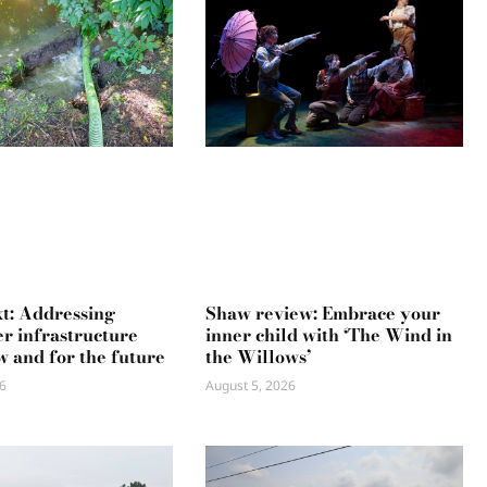
xt: Addressing
Shaw review: Embrace your
r infrastructure
inner child with ‘The Wind in
w and for the future
the Willows’
6
August 5, 2026