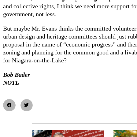
and collective rights, I think we need more support fo
government, not less.
But maybe Mr. Evans thinks the committed volunteers
urban design and heritage committees should just ru
proposal in the name of “economic progress” and the
zoning and planning for the common good and a livabl
for Niagara-on-the-Lake?
Bob Bader
NOTL