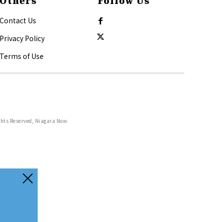
Others
Follow Us
Contact Us
Privacy Policy
Terms of Use
ghts Reserved, Niagara Now.