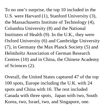
To no one’s surprise, the top 10 included in the
U.S. were Harvard (1), Stanford University (3),
the Massachusetts Institute of Technology (4),
Columbia University (8) and the National
Institutes of Health (9). In the U.K., they were
Oxford University (6) and Cambridge University
(7), in Germany the Max Planck Society (5) and
Helmholtz Association of German Research
Centres (10) and in China, the Chinese Academy
of Sciences (2).
Overall, the United States captured 47 of the top
100 spots, Europe including the U.K. with 24
spots and China with 16. The rest included
Canada with three spots, Japan with two, South
Korea, two, Israel, two, and Singapore, one.