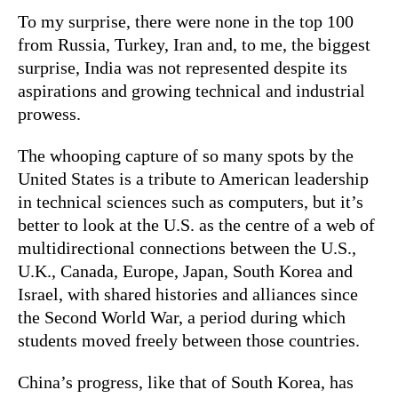
To my surprise, there were none in the top 100
from Russia, Turkey, Iran and, to me, the biggest
surprise, India was not represented despite its
aspirations and growing technical and industrial
prowess.
The whooping capture of so many spots by the
United States is a tribute to American leadership
in technical sciences such as computers, but it’s
better to look at the U.S. as the centre of a web of
multidirectional connections between the U.S.,
U.K., Canada, Europe, Japan, South Korea and
Israel, with shared histories and alliances since
the Second World War, a period during which
students moved freely between those countries.
China’s progress, like that of South Korea, has