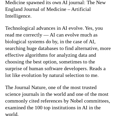
Medicine spawned its own AI journal: The New
England Journal of Medicine – Artificial
Intelligence.
Technological advances in AI evolve. Yes, you
read me correctly — AI can evolve much as
biological systems do by, in the case of AI,
searching huge databases to find alternative, more
effective algorithms for analyzing data and
choosing the best option, sometimes to the
surprise of human software developers. Reads a
lot like evolution by natural selection to me.
The Journal Nature, one of the most trusted
science journals in the world and one of the most
commonly cited references by Nobel committees,
examined the 100 top institutions in AI in the
world.