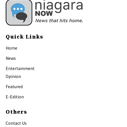
Quick Links
Home
News
Entertainment
Opinion
Featured
E-Edition
Others
Contact Us