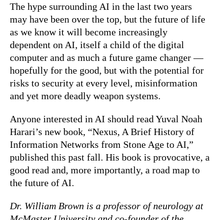
The hype surrounding AI in the last two years
may have been over the top, but the future of life
as we know it will become increasingly
dependent on AI, itself a child of the digital
computer and as much a future game changer —
hopefully for the good, but with the potential for
risks to security at every level, misinformation
and yet more deadly weapon systems.
Anyone interested in AI should read Yuval Noah
Harari’s new book, “Nexus, A Brief History of
Information Networks from Stone Age to AI,”
published this past fall. His book is provocative, a
good read and, more importantly, a road map to
the future of AI.
Dr. William Brown is a professor of neurology at
McMaster University and co-founder of the