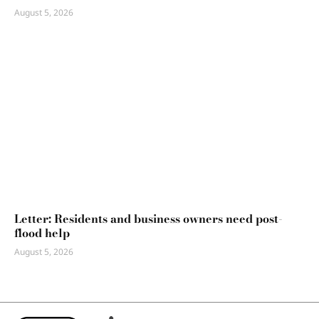
August 5, 2026
Letter: Residents and business owners need post-
flood help
August 5, 2026