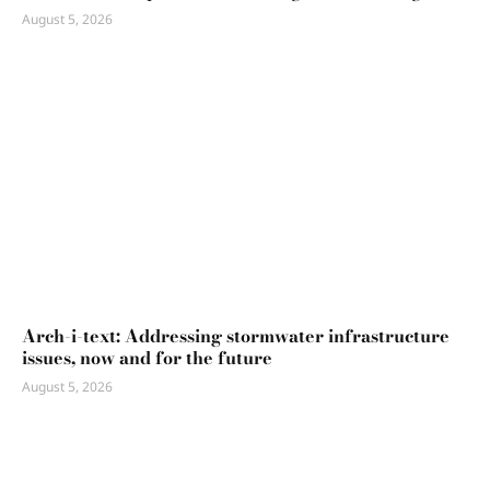
August 5, 2026
Arch-i-text: Addressing stormwater infrastructure
issues, now and for the future
August 5, 2026