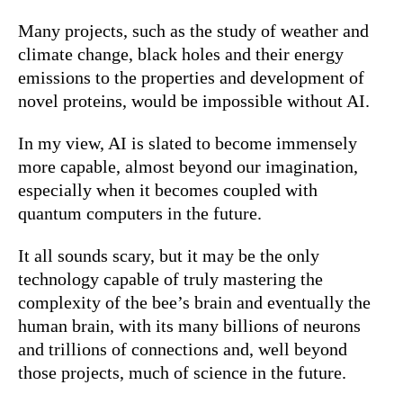
Many projects, such as the study of weather and
climate change, black holes and their energy
emissions to the properties and development of
novel proteins, would be impossible without AI.
In my view, AI is slated to become immensely
more capable, almost beyond our imagination,
especially when it becomes coupled with
quantum computers in the future.
It all sounds scary, but it may be the only
technology capable of truly mastering the
complexity of the bee’s brain and eventually the
human brain, with its many billions of neurons
and trillions of connections and, well beyond
those projects, much of science in the future.