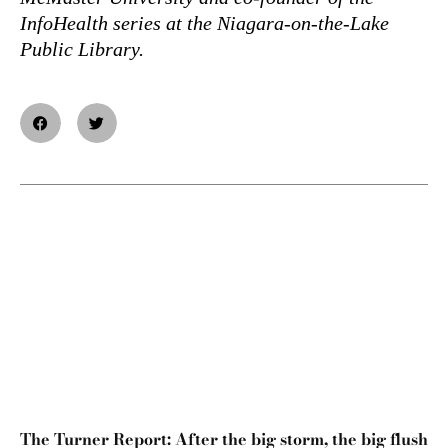
InfoHealth series at the Niagara-on-the-Lake
Public Library.
The Turner Report: After the big storm, the big flush