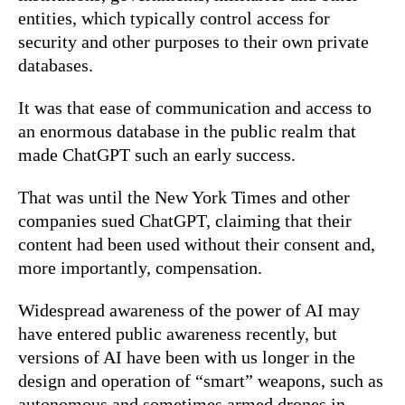
entities, which typically control access for
security and other purposes to their own private
databases.
It was that ease of communication and access to
an enormous database in the public realm that
made ChatGPT such an early success.
That was until the New York Times and other
companies sued ChatGPT, claiming that their
content had been used without their consent and,
more importantly, compensation.
Widespread awareness of the power of AI may
have entered public awareness recently, but
versions of AI have been with us longer in the
design and operation of “smart” weapons, such as
autonomous and sometimes armed drones in