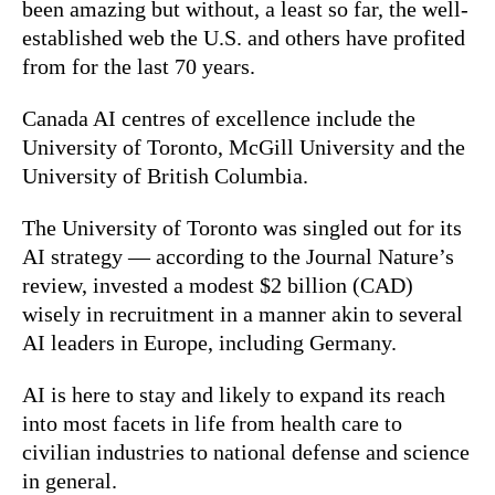
been amazing but without, a least so far, the well-
established web the U.S. and others have profited
from for the last 70 years.
Canada AI centres of excellence include the
University of Toronto, McGill University and the
University of British Columbia.
The University of Toronto was singled out for its
AI strategy — according to the Journal Nature’s
review, invested a modest $2 billion (CAD)
wisely in recruitment in a manner akin to several
AI leaders in Europe, including Germany.
AI is here to stay and likely to expand its reach
into most facets in life from health care to
civilian industries to national defense and science
in general.