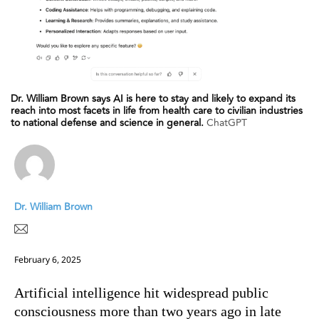
Dr. William Brown says AI is here to stay and likely to expand its
reach into most facets in life from health care to civilian industries
to national defense and science in general.
ChatGPT
Dr. William Brown
February 6, 2025
Artificial intelligence hit widespread public
consciousness more than two years ago in late