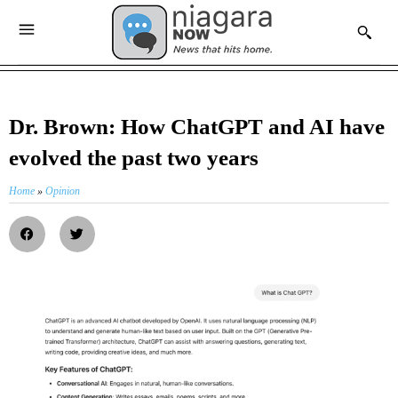
Dr. Brown: How ChatGPT and AI have
evolved the past two years
Home
»
Opinion