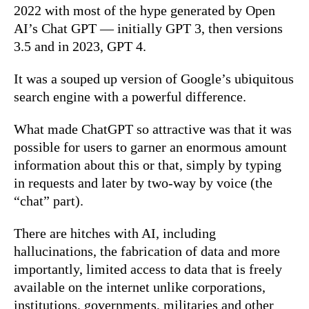
2022 with most of the hype generated by Open
AI’s Chat GPT — initially GPT 3, then versions
3.5 and in 2023, GPT 4.
It was a souped up version of Google’s ubiquitous
search engine with a powerful difference.
What made ChatGPT so attractive was that it was
possible for users to garner an enormous amount
information about this or that, simply by typing
in requests and later by two-way by voice (the
“chat” part).
There are hitches with AI, including
hallucinations, the fabrication of data and more
importantly, limited access to data that is freely
available on the internet unlike corporations,
institutions, governments, militaries and other