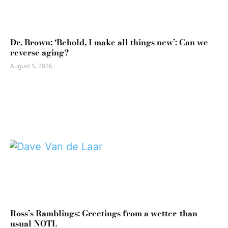
Dr. Brown: ‘Behold, I make all things new’: Can we
reverse aging?
August 5, 2026
Ross’s Ramblings: Greetings from a wetter-than-
usual NOTL