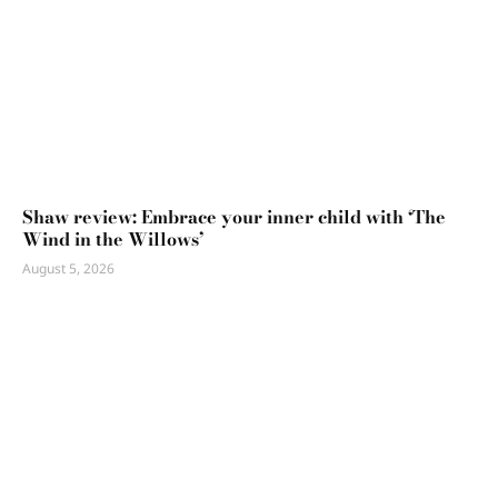
Shaw review: Embrace your inner child with ‘The
Wind in the Willows’
August 5, 2026