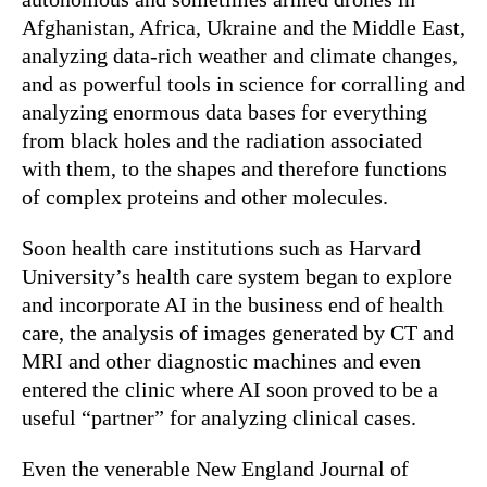
Afghanistan, Africa, Ukraine and the Middle East,
analyzing data-rich weather and climate changes,
and as powerful tools in science for corralling and
analyzing enormous data bases for everything
from black holes and the radiation associated
with them, to the shapes and therefore functions
of complex proteins and other molecules.
Soon health care institutions such as Harvard
University’s health care system began to explore
and incorporate AI in the business end of health
care, the analysis of images generated by CT and
MRI and other diagnostic machines and even
entered the clinic where AI soon proved to be a
useful “partner” for analyzing clinical cases.
Even the venerable New England Journal of