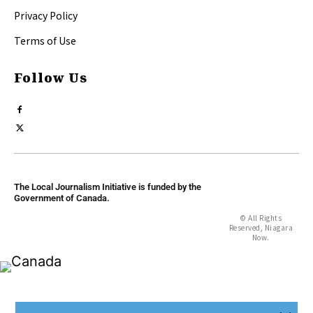
Privacy Policy
Terms of Use
Follow Us
The Local Journalism Initiative is funded by the
Government of Canada.
© All Rights
Reserved, Niagara
Now.