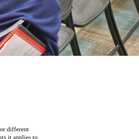
or different
ts it applies to