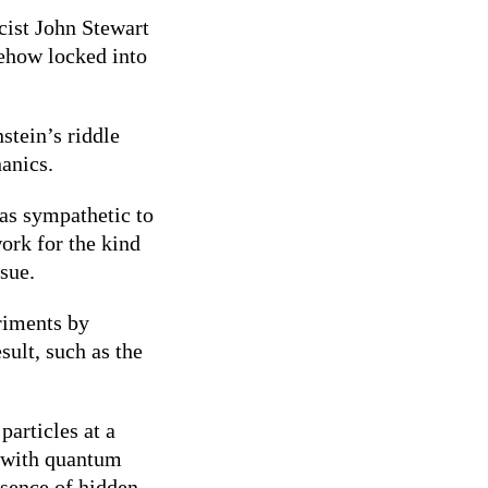
cist John Stewart
mehow locked into
stein’s riddle
hanics.
was sympathetic to
ork for the kind
ssue.
eriments by
sult, such as the
articles at a
t with quantum
esence of hidden