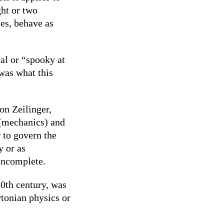
ght or two
es, behave as
al or “spooky at
 was what this
on Zeilinger,
 (mechanics) and
r to govern the
y or as
incomplete.
20th century, was
wtonian physics or