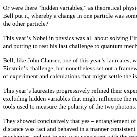
Or were there “hidden variables,” as theoretical physi
Bell put it, whereby a change in one particle was so
the other particle?
This year’s Nobel in physics was all about solving Ein
and putting to rest his last challenge to quantum mec
Bell, like John Clauser, one of this year’s laureates, 
Einstein’s challenge, but nonetheless set out a framew
of experiment and calculations that might settle the i
This year’s laureates progressively refined their exp
excluding hidden variables that might influence the re
tools used to measure the polarity of the two photons.
They showed conclusively that yes – entanglement of p
distance was fact and behaved in a manner consisten
mechanics, and not in any way consistent with the pr