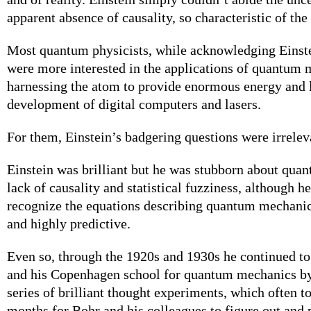
apparent absence of causality, so characteristic of th
Most quantum physicists, while acknowledging Einste
were more interested in the applications of quantum 
harnessing the atom to provide enormous energy and l
development of digital computers and lasers.
For them, Einstein’s badgering questions were irrelev
Einstein was brilliant but he was stubborn about qua
lack of causality and statistical fuzziness, although h
recognize the equations describing quantum mechanic
and highly predictive.
Even so, through the 1920s and 1930s he continued t
and his Copenhagen school for quantum mechanics by
series of brilliant thought experiments, which often 
months for Bohr and his colleagues to figure out and