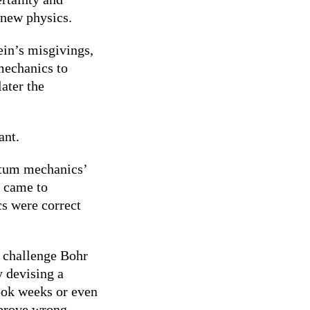
e new physics.
in’s misgivings,
mechanics to
ater the
ant.
ntum mechanics’
e came to
s were correct
o challenge Bohr
 devising a
took weeks or even
 prove wrong.