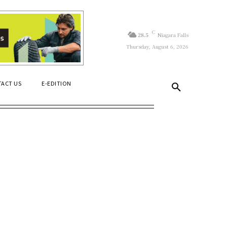
C
28.5
Niagara Falls
Thursday, August 6, 2026
ACT US
E-EDITION