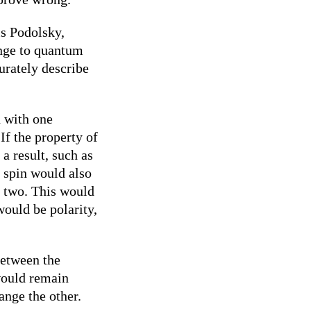
is Podolsky,
enge to quantum
urately describe
d with one
If the property of
a result, such as
’s spin would also
e two. This would
would be polarity,
between the
 would remain
ange the other.