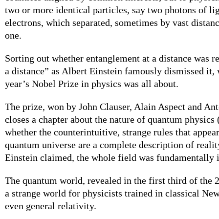
two or more identical particles, say two photons of li
electrons, which separated, sometimes by vast distanc
one.
Sorting out whether entanglement at a distance was re
a distance” as Albert Einstein famously dismissed it,
year’s Nobel Prize in physics was all about.
The prize, won by John Clauser, Alain Aspect and Ant
closes a chapter about the nature of quantum physics
whether the counterintuitive, strange rules that appea
quantum universe are a complete description of realit
Einstein claimed, the whole field was fundamentally 
The quantum world, revealed in the first third of the 
a strange world for physicists trained in classical Ne
even general relativity.