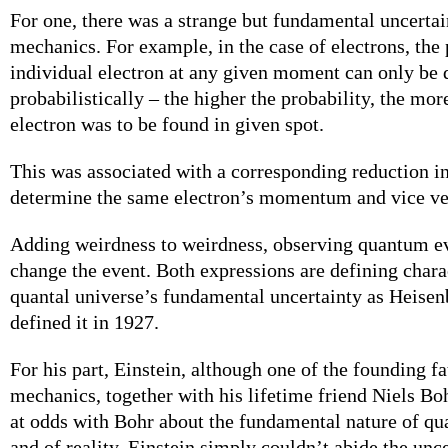
For one, there was a strange but fundamental uncerta
mechanics. For example, in the case of electrons, the 
individual electron at any given moment can only be
probabilistically – the higher the probability, the mor
electron was to be found in given spot.
This was associated with a corresponding reduction in 
determine the same electron’s momentum and vice ve
Adding weirdness to weirdness, observing quantum ev
change the event. Both expressions are defining charac
quantal universe’s fundamental uncertainty as Heisen
defined it in 1927.
For his part, Einstein, although one of the founding f
mechanics, together with his lifetime friend Niels Bo
at odds with Bohr about the fundamental nature of 
and of reality. Einstein simply couldn’t abide the unc