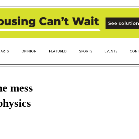
ARTS
OPINION
FEATURED
SPORTS
EVENTS
CONT
ne mess
physics