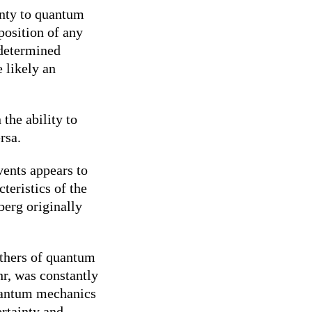
inty to quantum
position of any
 determined
e likely an
the ability to
rsa.
ents appears to
teristics of the
berg originally
athers of quantum
hr, was constantly
quantum mechanics
ertainty and