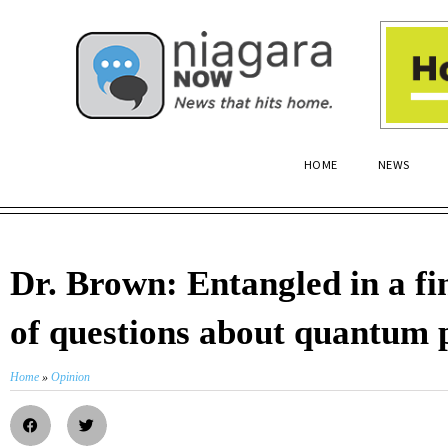
HOME
NEWS
Dr. Brown: Entangled in a fi
of questions about quantum 
Home
»
Opinion