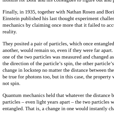
Finally, in 1935, together with Nathan Rosen and Bor
Einstein published his last thought experiment chall
mechanics by claiming once more that it failed to acc
reality.
They posited a pair of particles, which once entangle
another, would remain so, even if they were far apart. 
one of the two particles was measured and changed as 
the direction of the particle’s spin, the other particle
change in lockstep no matter the distance between th
be true for photons too, but in this case, the property 
not spin.
Quantum mechanics held that whatever the distance 
particles – even light years apart – the two particles
entangled. That is, a change in one would instantly ch