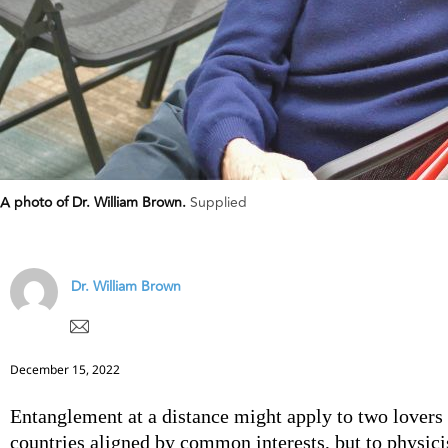
A photo of Dr. William Brown.
Supplied
Dr. William Brown
December 15, 2022
Entanglement at a distance might apply to two lovers 
countries aligned by common interests, but to physicis