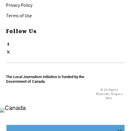
Privacy Policy
Terms of Use
Follow Us
The Local Journalism Initiative is funded by the
Government of Canada.
© All Rights
Reserved, Niagara
Now.