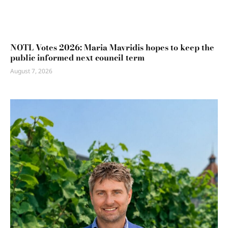
NOTL Votes 2026: Maria Mavridis hopes to keep the
public informed next council term
August 7, 2026