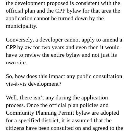
the development proposed is consistent with the
official plan and the CPP bylaw for that area the
application cannot be turned down by the
municipality.
Conversely, a developer cannot apply to amend a
CPP bylaw for two years and even then it would
have to review the entire bylaw and not just its
own site.
So, how does this impact any public consultation
vis-à-vis development?
Well, there isn’t any during the application
process. Once the official plan policies and
Community Planning Permit bylaw are adopted
for a specified district, it is assumed that the
citizens have been consulted on and agreed to the