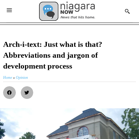
Arch-i-text: Just what is that?
Abbreviations and jargon of
development process
Home
»
Opinion