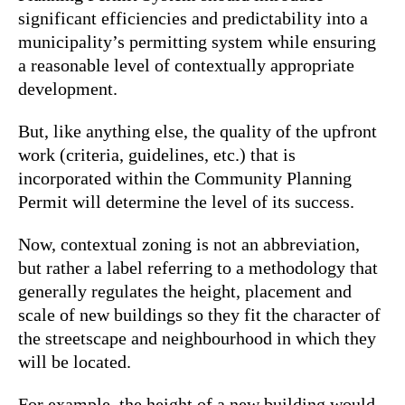
significant efficiencies and predictability into a
municipality’s permitting system while ensuring
a reasonable level of contextually appropriate
development.
But, like anything else, the quality of the upfront
work (criteria, guidelines, etc.) that is
incorporated within the Community Planning
Permit will determine the level of its success.
Now, contextual zoning is not an abbreviation,
but rather a label referring to a methodology that
generally regulates the height, placement and
scale of new buildings so they fit the character of
the streetscape and neighbourhood in which they
will be located.
For example, the height of a new building would