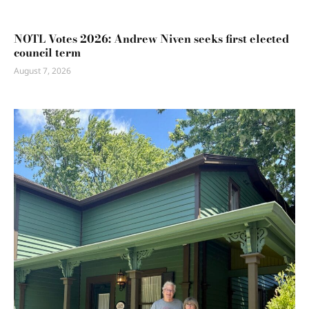
NOTL Votes 2026: Andrew Niven seeks first elected
council term
August 7, 2026