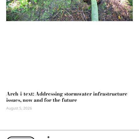
Arch-i-text: Addressing stormwater infrastructure
issues, now and for the future
August 5, 2026