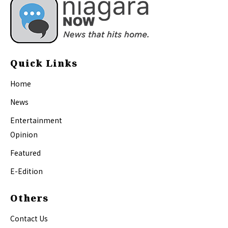
Quick Links
Home
News
Entertainment
Opinion
Featured
E-Edition
Others
Contact Us