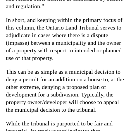
and regulation.”
In short, and keeping within the primary focus of
this column, the Ontario Land Tribunal serves to
adjudicate in cases where there is a dispute
(impasse) between a municipality and the owner
of a property with respect to intended or planned
use of that property.
This can be as simple as a municipal decision to
deny a permit for an addition on a house to, at the
other extreme, denying a proposed plan of
development for a subdivision. Typically, the
property owner/developer will choose to appeal
the municipal decision to the tribunal.
While the tribunal is purported to be fair and
impartial, its track record indicates that