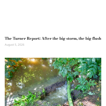
The Turner Report: After the big storm, the big flush
August 5, 2026