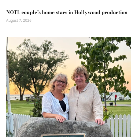
NOTL couple’s home stars in Hollywood production
August 7, 2026