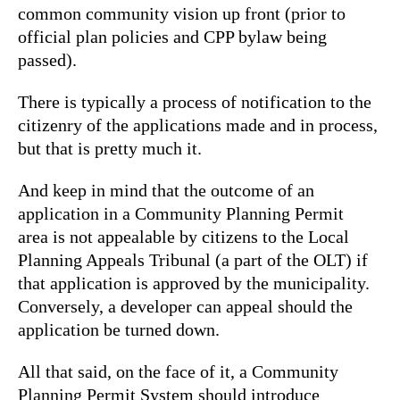
common community vision up front (prior to
official plan policies and CPP bylaw being
passed).
There is typically a process of notification to the
citizenry of the applications made and in process,
but that is pretty much it.
And keep in mind that the outcome of an
application in a Community Planning Permit
area is not appealable by citizens to the Local
Planning Appeals Tribunal (a part of the OLT) if
that application is approved by the municipality.
Conversely, a developer can appeal should the
application be turned down.
All that said, on the face of it, a Community
Planning Permit System should introduce