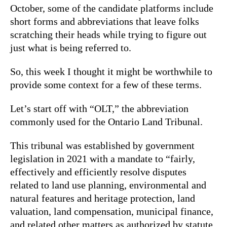
October, some of the candidate platforms include
short forms and abbreviations that leave folks
scratching their heads while trying to figure out
just what is being referred to.
So, this week I thought it might be worthwhile to
provide some context for a few of these terms.
Let’s start off with “OLT,” the abbreviation
commonly used for the Ontario Land Tribunal.
This tribunal was established by government
legislation in 2021 with a mandate to “fairly,
effectively and efficiently resolve disputes
related to land use planning, environmental and
natural features and heritage protection, land
valuation, land compensation, municipal finance,
and related other matters as authorized by statute