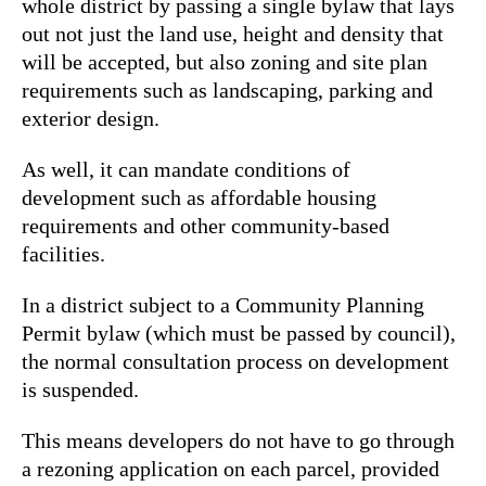
whole district by passing a single bylaw that lays
out not just the land use, height and density that
will be accepted, but also zoning and site plan
requirements such as landscaping, parking and
exterior design.
As well, it can mandate conditions of
development such as affordable housing
requirements and other community-based
facilities.
In a district subject to a Community Planning
Permit bylaw (which must be passed by council),
the normal consultation process on development
is suspended.
This means developers do not have to go through
a rezoning application on each parcel, provided