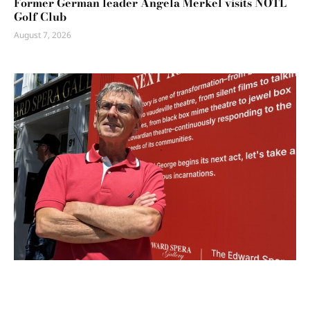
Former German leader Angela Merkel visits NOTL
Golf Club
August 7, 2026