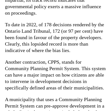
governmental policy exerts a massive influence
on proceedings.
To date in 2022, of 178 decisions rendered by the
Ontario Land Tribunal, 172 (or 97 per cent) have
been found in favour of the property developers.
Clearly, this lopsided record is more than
indicative of where the bias lies.
Another contraction, CPPS, stands for
Community Planning Permit System. This system
can have a major impact on how citizens are able
to intervene in development decisions in
specifically defined areas of their municipalities.
A municipality that uses a Community Planning
Permit System can pre-approve development in a