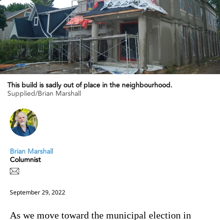
This build is sadly out of place in the neighbourhood.
Supplied/Brian Marshall
Brian Marshall
Columnist
September 29, 2022
As we move toward the municipal election in