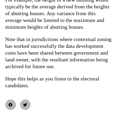
typically be the average derived from the heights
of abutting houses. Any variance from this
average would be limited to the maximum and
minimum heights of abutting houses.
Note that in jurisdictions where contextual zoning
has worked successfully the data development
costs have been shared between government and
land owner, with the resultant information being
archived for future use.
Hope this helps as you listen to the electoral
candidates.