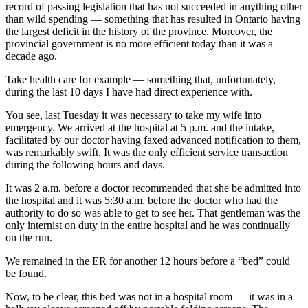
record of passing legislation that has not succeeded in anything other
than wild spending — something that has resulted in Ontario having
the largest deficit in the history of the province. Moreover, the
provincial government is no more efficient today than it was a
decade ago.
Take health care for example — s
omething that, unfortunately,
during the last 10 days I have had direct experience with.
You see, last Tuesday it was necessary to take my wife into
emergency. We arrived at the hospital at 5 p.m. and the intake,
facilitated by our doctor having faxed advanced notification to them,
was remarkably swift. It was the only efficient service transaction
during the following hours and days.
It was 2 a.m. before a doctor recommended that she be admitted into
the hospital and it was 5:30 a.m. before the doctor who had the
authority to do so was able to get to see her. That gentleman was the
only internist on duty in the entire hospital and he was continually
on the run.
We remained in the ER for another 12 hours before a “bed” could
be found.
Now, to be clear, this bed was not in a hospital room — it was in a