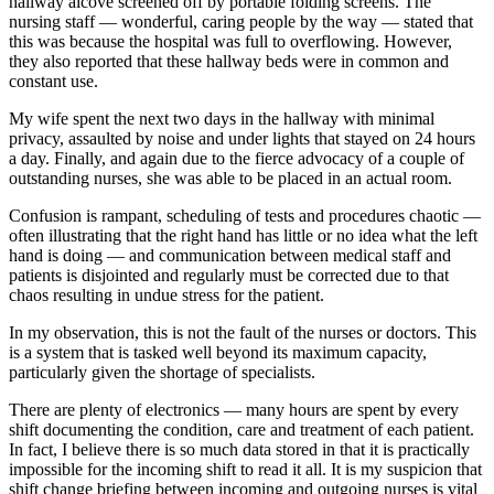
hallway alcove screened off by portable folding screens. The
nursing staff — wonderful, caring people by the way — stated that
this was because the hospital was full to overflowing. However,
they also reported that these hallway beds were in common and
constant use.
My wife spent the next two days in the hallway with minimal
privacy, assaulted by noise and under lights that stayed on 24 hours
a day. Finally, and again due to the fierce advocacy of a couple of
outstanding nurses, she was able to be placed in an actual room.
Confusion is rampant, scheduling of tests and procedures chaotic —
often illustrating that the right hand has little or no idea what the left
hand is doing — and communication between medical staff and
patients is disjointed and regularly must be corrected due to that
chaos resulting in undue stress for the patient.
In my observation, this is not the fault of the nurses or doctors. This
is a system that is tasked well beyond its maximum capacity,
particularly given the shortage of specialists.
There are plenty of electronics — many hours are spent by every
shift documenting the condition, care and treatment of each patient.
In fact, I believe there is so much data stored in that it is practically
impossible for the incoming shift to read it all. It is my suspicion that
shift change briefing between incoming and outgoing nurses is vital