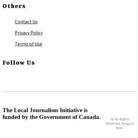
Others
Contact Us
Privacy Policy
Terms of Use
Follow Us
The Local Journalism Initiative is
funded by the Government of Canada.
© All Rights
Reserved, Niagara
Now.