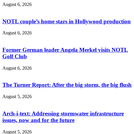
August 6, 2026
NOTL couple’s home stars in Hollywood production
August 6, 2026
Former German leader Angela Merkel visits NOTL
Golf Club
August 6, 2026
The Turner Report: After the big storm, the big flush
August 5, 2026
Arch-i-text: Addressing stormwater infrastructure
issues, now and for the future
August 5, 2026