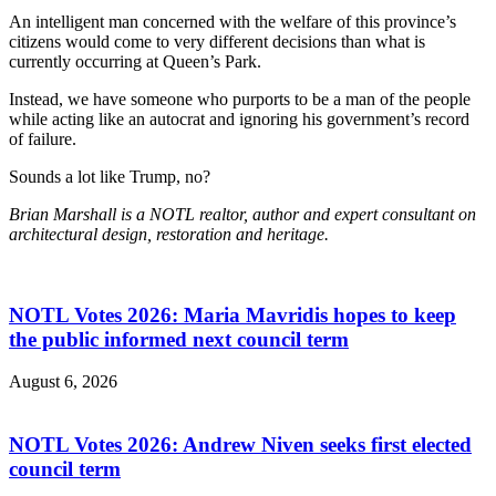
An intelligent man concerned with the welfare of this province’s
citizens would come to very different decisions than what is
currently occurring at Queen’s Park.
Instead, we have someone who purports to be a man of the people
while acting like an autocrat and ignoring his government’s record
of failure.
Sounds a lot like Trump, no?
Brian Marshall is a NOTL realtor, author and expert consultant on
architectural design, restoration and heritage.
NOTL Votes 2026: Maria Mavridis hopes to keep
the public informed next council term
August 6, 2026
NOTL Votes 2026: Andrew Niven seeks first elected
council term