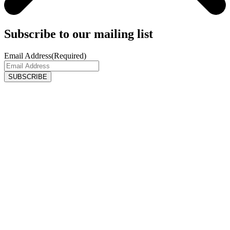
Subscribe to our mailing list
Email Address
(Required)