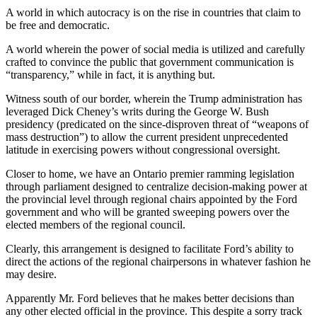
A world in which autocracy is on the rise in countries that claim to
be free and democratic.
A world wherein the power of social media is utilized and carefully
crafted to convince the public that government communication is
“transparency,” while in fact, it is anything but.
Witness south of our border, wherein the Trump administration has
leveraged Dick Cheney’s writs during the George W. Bush
presidency (predicated on the since-disproven threat of “weapons of
mass destruction”) to allow the current president unprecedented
latitude in exercising powers without congressional oversight.
Closer to home, we have an Ontario premier ramming legislation
through parliament designed to centralize decision-making power at
the provincial level through regional chairs appointed by the Ford
government and who will be granted sweeping powers over the
elected members of the regional council.
Clearly, this arrangement is designed to facilitate Ford’s ability to
direct the actions of the regional chairpersons in whatever fashion he
may desire.
Apparently Mr. Ford believes that he makes better decisions than
any other elected official in the province. This despite a sorry track