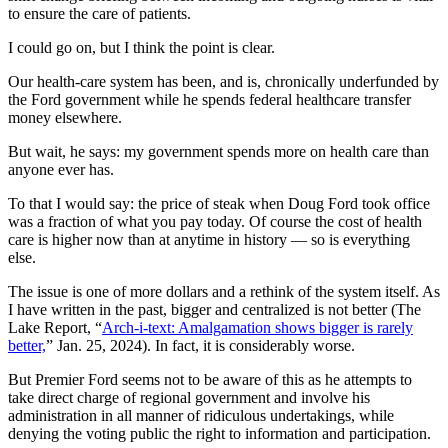
to ensure the care of patients.
I could go on, but I think the point is clear.
Our health-care system has been, and is, chronically underfunded by
the Ford government while he spends federal healthcare transfer
money elsewhere.
But wait, he says: my government spends more on health care than
anyone ever has.
To that I would say: the price of steak when Doug Ford took office
was a fraction of what you pay today. Of course the cost of health
care is higher now than at anytime in history — so is everything
else.
The issue is one of more dollars and a rethink of the system itself. As
I have written in the past, bigger and centralized is not better (The
Lake Report, “
Arch-i-text: Amalgamation shows bigger is rarely
better,
” Jan. 25, 2024
). In fact, it is considerably worse.
But Premier Ford seems not to be aware of this as he attempts to
take direct charge of regional government and involve his
administration in all manner of ridiculous undertakings, while
denying the voting public the right to information and participation.