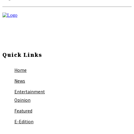
Quick Links
Home
News
Entertainment
Opinion
Featured
E-Edition