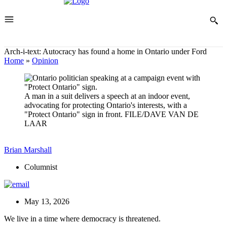
Arch-i-text: Autocracy has found a home in Ontario under Ford
Home
»
Opinion
A man in a suit delivers a speech at an indoor event,
advocating for protecting Ontario's interests, with a
"Protect Ontario" sign in front.
FILE/DAVE VAN DE
LAAR
Brian Marshall
Columnist
May 13, 2026
We live in a time where democracy is threatened.