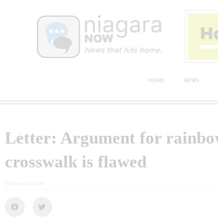
HOME
NEWS
Letter: Argument for rainb
crosswalk is flawed
Home
»
Opinion