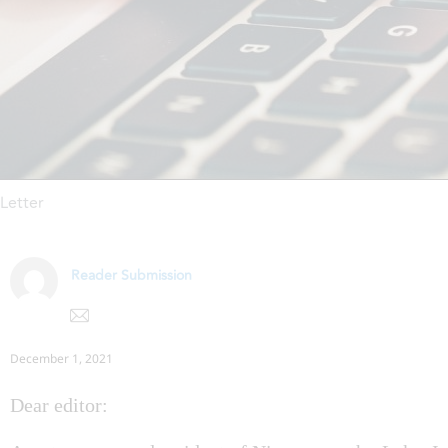
Letter
Reader Submission
December 1, 2021
Dear editor: