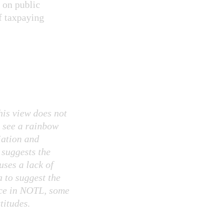
 on public
f taxpaying
this view does not
e see a rainbow
iation and
suggests the
uses a lack of
a to suggest the
nce in NOTL, some
titudes.