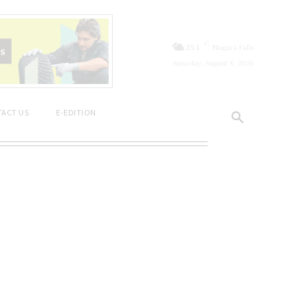
C
25.1
Niagara Falls
Saturday, August 8, 2026
ACT US
E-EDITION