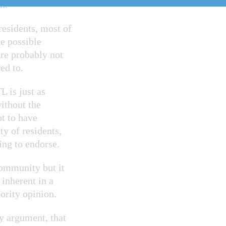
n.
residents, most of
e possible
re probably not
ed to.
 is just as
ithout the
pt to have
y of residents,
ling to endorse.
community but it
 inherent in a
ority opinion.
my argument, that