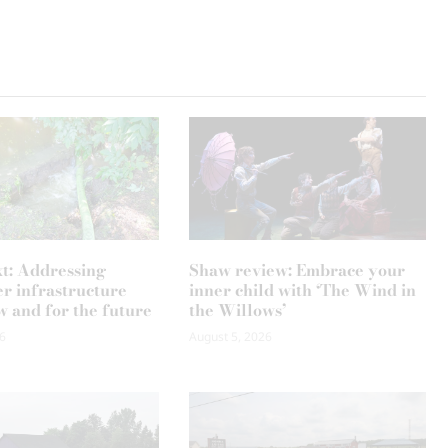
xt: Addressing
Shaw review: Embrace your
r infrastructure
inner child with ‘The Wind in
w and for the future
the Willows’
6
August 5, 2026