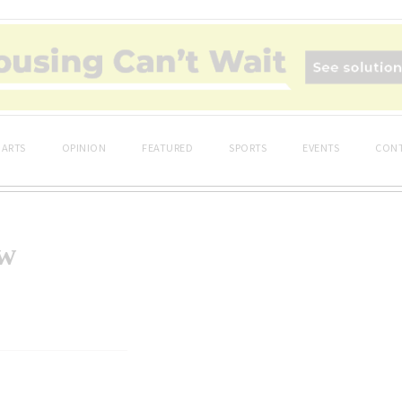
ARTS
OPINION
FEATURED
SPORTS
EVENTS
CONT
ow