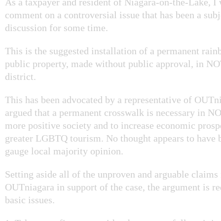
As a taxpayer and resident of Niagara-on-the-Lake, I 
comment on a controversial issue that has been a subj
discussion for some time.
This is the suggested installation of a permanent rai
public property, made without public approval, in NO
district.
This has been advocated by a representative of OUTni
argued that a permanent crosswalk is necessary in N
more positive society and to increase economic prosp
greater LGBTQ tourism. No thought appears to have b
gauge local majority opinion.
Setting aside all of the unproven and arguable claim
OUTniagara in support of the case, the argument is re
basic issues.