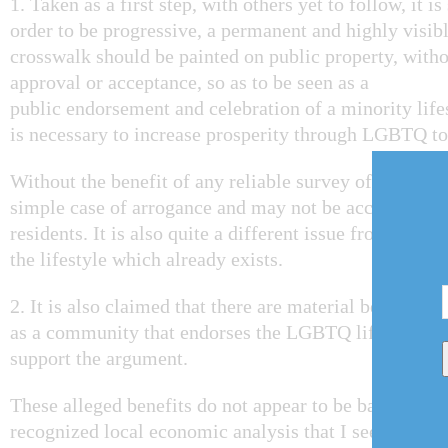
1. Taken as a first step, with others yet to follow, it i
order to be progressive, a permanent and highly visib
crosswalk should be painted on public property, witho
approval or acceptance, so as to be seen as a
public endorsement and celebration of a minority lifes
is necessary to increase prosperity through LGBTQ t
Without the benefit of any reliable survey of public op
simple case of arrogance and may not be acceptable to
residents. It is also quite a different issue from com
the lifestyle which already exists.
2. It is also claimed that there are material benefits
as a community that endorses the LGBTQ lifestyle and
support the argument.
These alleged benefits do not appear to be based on a
recognized local economic analysis that I see as bein