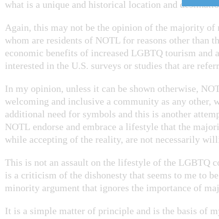
what is a unique and historical location and destinatio
Again, this may not be the opinion of the majority of 
whom are residents of NOTL for reasons other than th
economic benefits of increased LGBTQ tourism and a
interested in the U.S. surveys or studies that are referr
In my opinion, unless it can be shown otherwise, NOTL
welcoming and inclusive a community as any other, w
additional need for symbols and this is another attem
NOTL endorse and embrace a lifestyle that the majorit
while accepting of the reality, are not necessarily wil
This is not an assault on the lifestyle of the LGBTQ 
is a criticism of the dishonesty that seems to me to be
minority argument that ignores the importance of maj
It is a simple matter of principle and is the basis of 