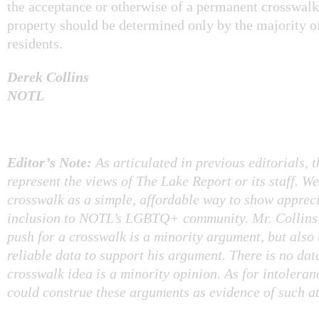
the acceptance or otherwise of a permanent crosswalk
property should be determined only by the majority o
residents.
Derek Collins
NOTL
Editor’s Note:
As articulated in previous editorials, 
represent the views of The Lake Report or its staff. W
crosswalk as a simple, affordable way to show apprec
inclusion to NOTL’s LGBTQ+ community. Mr. Collins 
push for a crosswalk is a minority argument, but also 
reliable data to support his argument. There is no dat
crosswalk idea is a minority opinion. As for intolera
could construe these arguments as evidence of such at