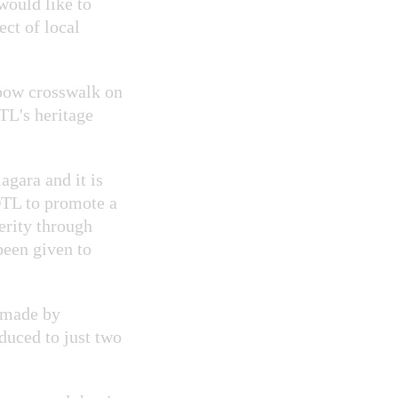
would like to
ect of local
nbow crosswalk on
TL's heritage
agara and it is
OTL to promote a
erity through
een given to
s made by
duced to just two