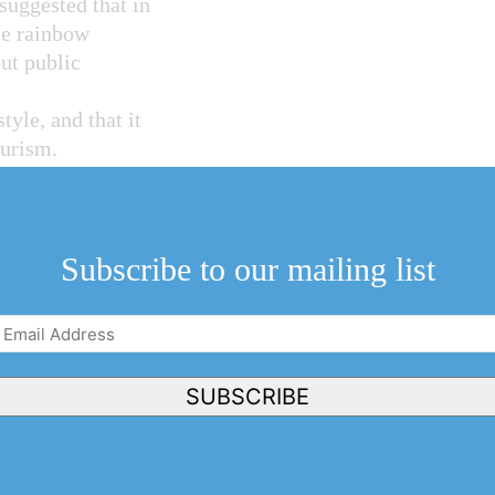
s suggested that in
le rainbow
ut public
tyle, and that it
ourism.
inion, this is a
 the majority of
mon acceptance of
Subscribe to our mailing list
Email
 to branding NOTL
Address
(Required)
 this is used to
SUBSCRIBE
ny credible or
g necessary in