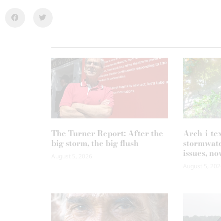
The Turner Report: After the
Arch-i-te
big storm, the big flush
stormwate
issues, no
August 5, 2026
August 5, 202