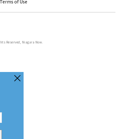
Terms of Use
ghts Reserved, Niagara Now.