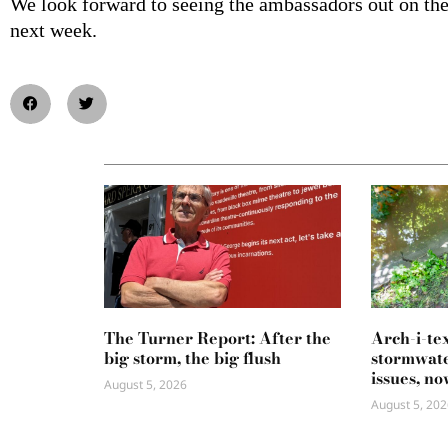
We look forward to seeing the ambassadors out on the 
next week.
The Turner Report: After the
Arch-i-te
big storm, the big flush
stormwate
issues, no
August 5, 2026
August 5, 202