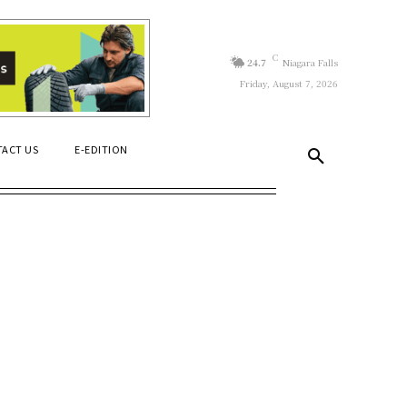
C
24.7
Niagara Falls
Friday, August 7, 2026
ACT US
E-EDITION