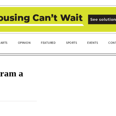
ARTS
OPINION
FEATURED
SPORTS
EVENTS
CONT
gram a