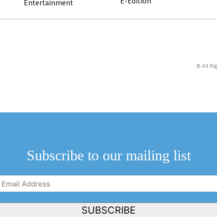
E-Edition
Entertainment
© All Ri
Subscribe to our mailing list
Email
Address
(Required)
SUBSCRIBE