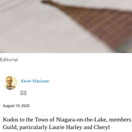
Editorial
Kevin MacLean
August 19, 2020
Kudos to the Town of Niagara-on-the-Lake, members
Guild, particularly Laurie Harley and Cheryl