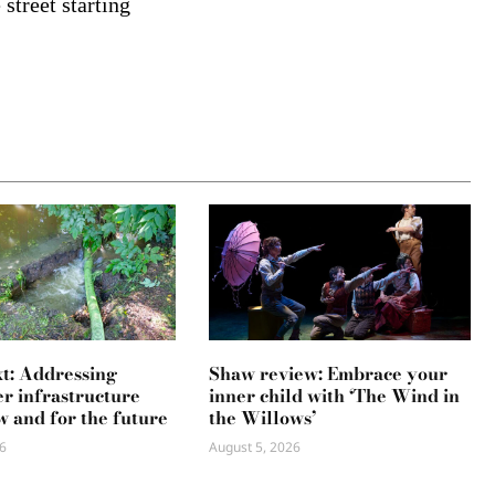
street starting
xt: Addressing
Shaw review: Embrace your
r infrastructure
inner child with ‘The Wind in
w and for the future
the Willows’
6
August 5, 2026