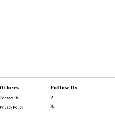
Others
Follow Us
Contact Us
Privacy Policy