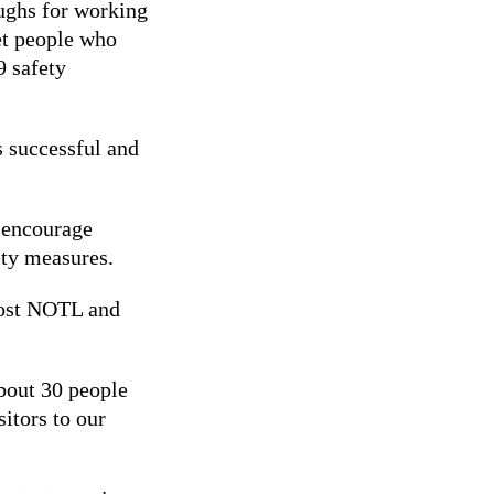
ughs for working
et people who
 safety
es successful and
o encourage
ety measures.
boost NOTL and
about 30 people
itors to our