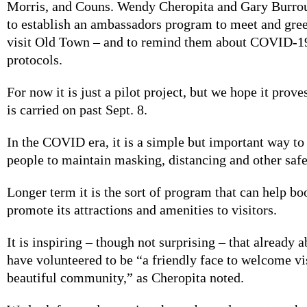
Morris, and Couns. Wendy Cheropita and Gary Burro
to establish an ambassadors program to meet and gre
visit Old Town – and to remind them about COVID-19
protocols.
For now it is just a pilot project, but we hope it prov
is carried on past Sept. 8.
In the COVID era, it is a simple but important way t
people to maintain masking, distancing and other saf
Longer term it is the sort of program that can help 
promote its attractions and amenities to visitors.
It is inspiring – though not surprising – that already 
have volunteered to be “a friendly face to welcome vis
beautiful community,” as Cheropita noted.