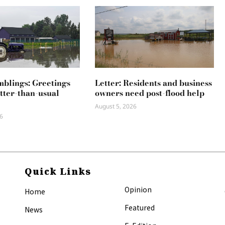
mblings: Greetings
Letter: Residents and business
tter-than-usual
owners need post-flood help
August 5, 2026
6
Quick Links
Opinion
Home
Featured
News