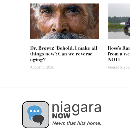
Dr. Brown: ‘Behold, I make all
Ross’s Ra
things new’: Can we reverse
from a we
aging?
NOTL
August 5, 2026
August 5, 202