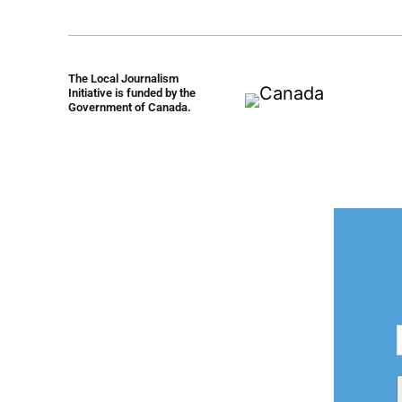
The Local Journalism
Initiative is funded by the
Government of Canada.