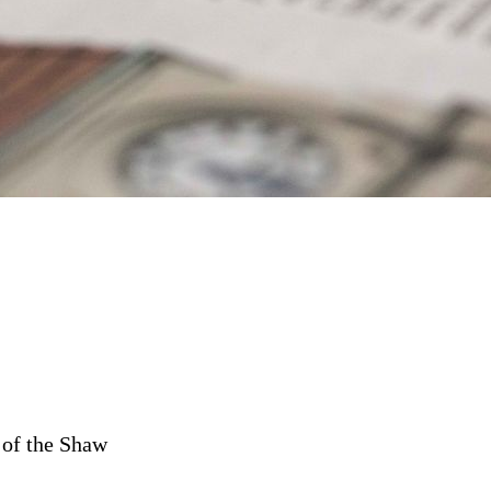
 of the Shaw