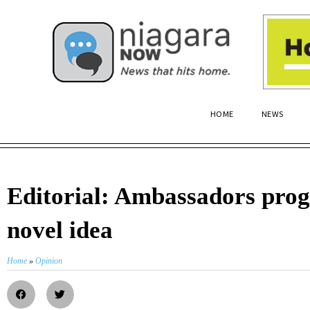
HOME
NEWS
Editorial: Ambassadors pro
novel idea
Home
»
Opinion