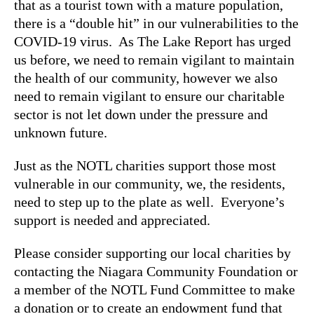
that as a tourist town with a mature population,
there is a “double hit” in our vulnerabilities to the
COVID-19 virus. As The Lake Report has urged
us before, we need to remain vigilant to maintain
the health of our community, however we also
need to remain vigilant to ensure our charitable
sector is not let down under the pressure and
unknown future.
Just as the NOTL charities support those most
vulnerable in our community, we, the residents,
need to step up to the plate as well. Everyone’s
support is needed and appreciated.
Please consider supporting our local charities by
contacting the Niagara Community Foundation or
a member of the NOTL Fund Committee to make
a donation or to create an endowment fund that