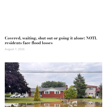
Covered, waiting, shut out or going it alone: NOTL
residents face flood losses
August 7, 2026