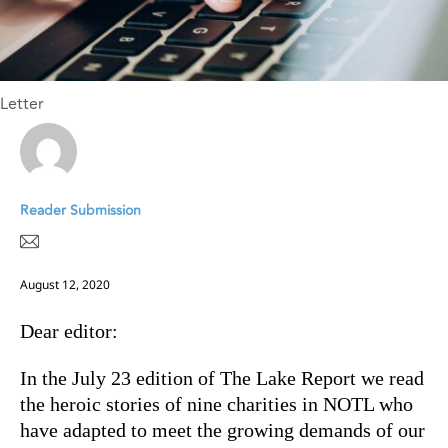
Letter
Reader Submission
August 12, 2020
Dear editor:
In the July 23 edition of The Lake Report we read
the heroic stories of nine charities in NOTL who
have adapted to meet the growing demands of our