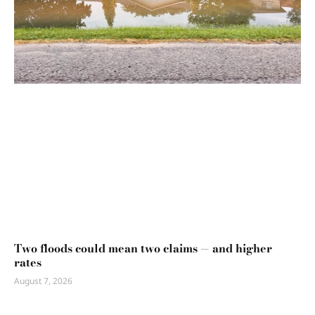
Two floods could mean two claims — and higher
rates
August 7, 2026