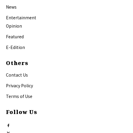
News
Entertainment
Opinion
Featured
E-Edition
Others
Contact Us
Privacy Policy
Terms of Use
Follow Us