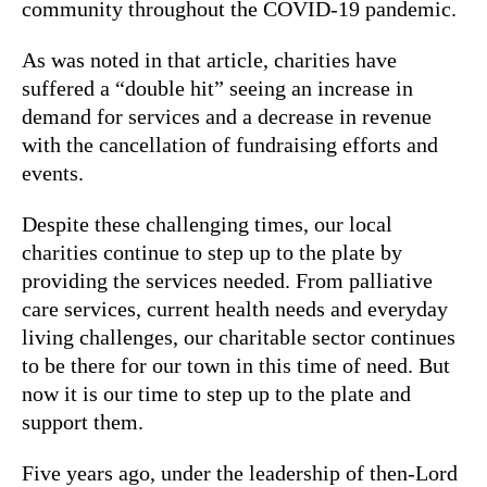
community throughout the COVID-19 pandemic.
As was noted in that article, charities have
suffered a “double hit” seeing an increase in
demand for services and a decrease in revenue
with the cancellation of fundraising efforts and
events.
Despite these challenging times, our local
charities continue to step up to the plate by
providing the services needed. From palliative
care services, current health needs and everyday
living challenges, our charitable sector continues
to be there for our town in this time of need. But
now it is our time to step up to the plate and
support them.
Five years ago, under the leadership of then-Lord