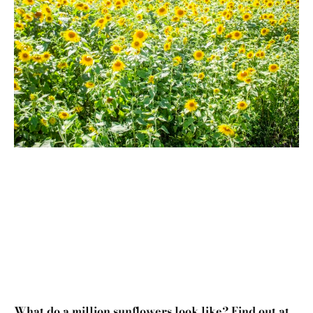
What do a million sunflowers look like? Find out at