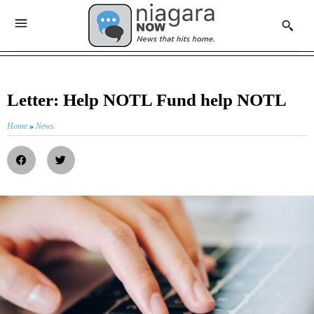
Letter: Help NOTL Fund help NOTL
Home
»
News