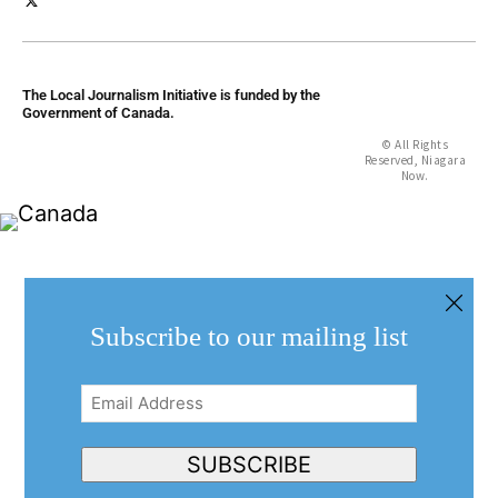
The Local Journalism Initiative is funded by the
Government of Canada.
© All Rights
Reserved, Niagara
Now.
Subscribe to our mailing list
Email
Address
(Required)
SUBSCRIBE