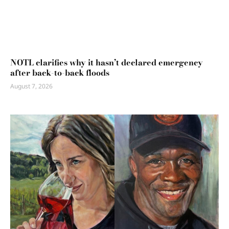
NOTL clarifies why it hasn’t declared emergency
after back-to-back floods
August 7, 2026