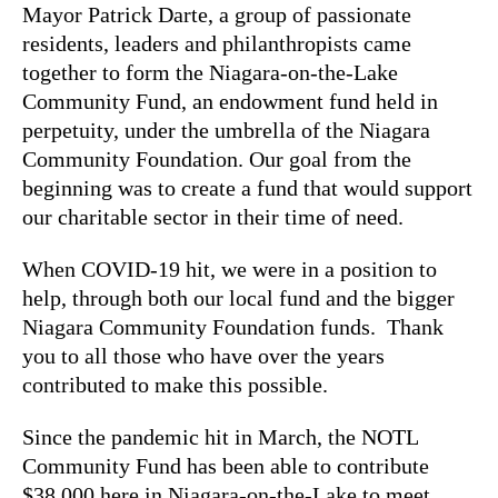
Mayor Patrick Darte, a group of passionate
residents, leaders and philanthropists came
together to form the Niagara-on-the-Lake
Community Fund, an endowment fund held in
perpetuity, under the umbrella of the Niagara
Community Foundation. Our goal from the
beginning was to create a fund that would support
our charitable sector in their time of need.
When COVID-19 hit, we were in a position to
help, through both our local fund and the bigger
Niagara Community Foundation funds. Thank
you to all those who have over the years
contributed to make this possible.
Since the pandemic hit in March, the NOTL
Community Fund has been able to contribute
$38,000 here in Niagara-on-the-Lake to meet