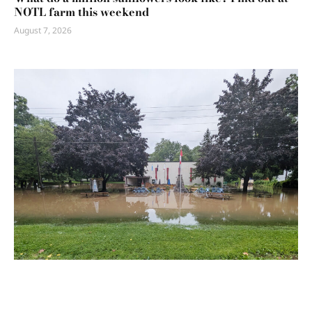
NOTL farm this weekend
August 7, 2026