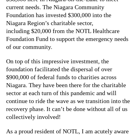
current needs. The Niagara Community
Foundation has invested $300,000 into the
Niagara Region’s charitable sector,
including $20,000 from the NOTL Healthcare
Foundation Fund to support the emergency needs
of our community.
On top of this impressive investment, the
foundation facilitated the dispersal of over
$900,000 of federal funds to charities across
Niagara. They have been there for the charitable
sector at each turn of this pandemic and will
continue to ride the wave as we transition into the
recovery phase. It can’t be done without all of us
collectively involved!
As a proud resident of NOTL, I am acutely aware