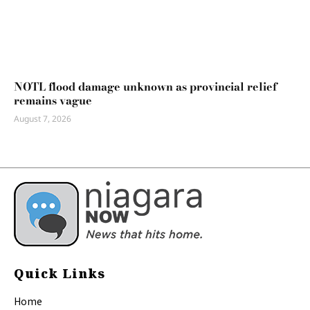
NOTL flood damage unknown as provincial relief
remains vague
August 7, 2026
Quick Links
Home