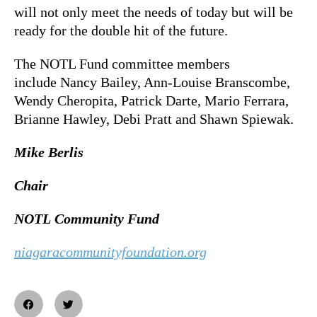
will not only meet the needs of today but will be
ready for the double hit of the future.
The NOTL Fund committee members
include Nancy Bailey, Ann-Louise Branscombe,
Wendy Cheropita, Patrick Darte, Mario Ferrara,
Brianne Hawley, Debi Pratt and Shawn Spiewak.
Mike Berlis
Chair
NOTL Community Fund
niagaracommunityfoundation.org