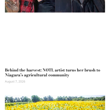
Behind the harvest: NOTL artist turns her brush to
Niagara’s agricultural community
August 7, 2026