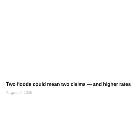
Two floods could mean two claims — and higher rates
August 5, 2026