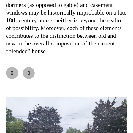
dormers (as opposed to gable) and casement
windows may be historically improbable on a late
18th-century house, neither is beyond the realm
of possibility. Moreover, each of these elements
contributes to the distinction between old and
new in the overall composition of the current
“blended” house.