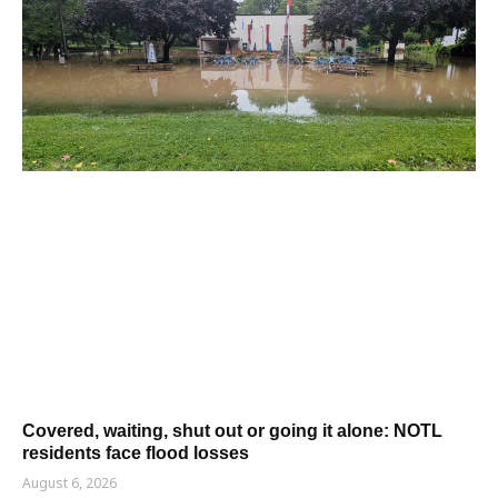
Covered, waiting, shut out or going it alone: NOTL
residents face flood losses
August 6, 2026