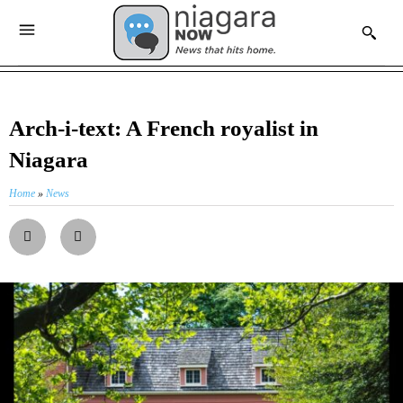
Arch-i-text: A French royalist in
Niagara
Home
»
News