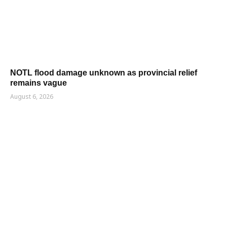
NOTL flood damage unknown as provincial relief
remains vague
August 6, 2026