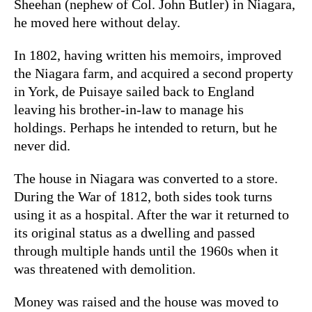
Sheehan (nephew of Col. John Butler) in Niagara,
he moved here without delay.
In 1802, having written his memoirs, improved
the Niagara farm, and acquired a second property
in York, de Puisaye sailed back to England
leaving his brother-in-law to manage his
holdings. Perhaps he intended to return, but he
never did.
The house in Niagara was converted to a store.
During the War of 1812, both sides took turns
using it as a hospital. After the war it returned to
its original status as a dwelling and passed
through multiple hands until the 1960s when it
was threatened with demolition.
Money was raised and the house was moved to