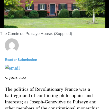
The Comte de Puisaye House. (Supplied)
Reader Submission
August 5, 2020
The politics of Revolutionary France was a
battleground of conflicting philosophies and
interests; as Joseph-Geneviève de Puisaye and
other members of the constitutional monarchist