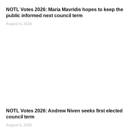
NOTL Votes 2026: Maria Mavridis hopes to keep the
public informed next council term
August 6, 2026
NOTL Votes 2026: Andrew Niven seeks first elected
council term
August 6, 2026