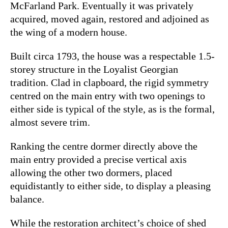
McFarland Park. Eventually it was privately
acquired, moved again, restored and adjoined as
the wing of a modern house.
Built circa 1793, the house was a respectable 1.5-
storey structure in the Loyalist Georgian
tradition. Clad in clapboard, the rigid symmetry
centred on the main entry with two openings to
either side is typical of the style, as is the formal,
almost severe trim.
Ranking the centre dormer directly above the
main entry provided a precise vertical axis
allowing the other two dormers, placed
equidistantly to either side, to display a pleasing
balance.
While the restoration architect’s choice of shed