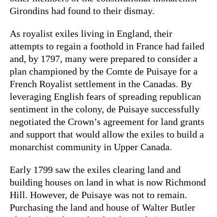
Girondins had found to their dismay.
As royalist exiles living in England, their
attempts to regain a foothold in France had failed
and, by 1797, many were prepared to consider a
plan championed by the Comte de Puisaye for a
French Royalist settlement in the Canadas. By
leveraging English fears of spreading republican
sentiment in the colony, de Puisaye successfully
negotiated the Crown’s agreement for land grants
and support that would allow the exiles to build a
monarchist community in Upper Canada.
Early 1799 saw the exiles clearing land and
building houses on land in what is now Richmond
Hill. However, de Puisaye was not to remain.
Purchasing the land and house of Walter Butler