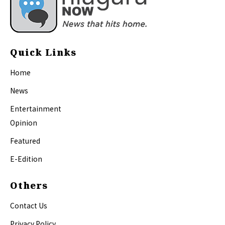
Quick Links
Home
News
Entertainment
Opinion
Featured
E-Edition
Others
Contact Us
Privacy Policy