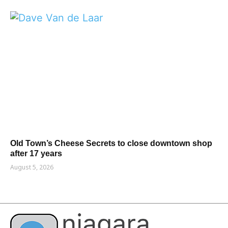
Old Town’s Cheese Secrets to close downtown shop
after 17 years
August 5, 2026