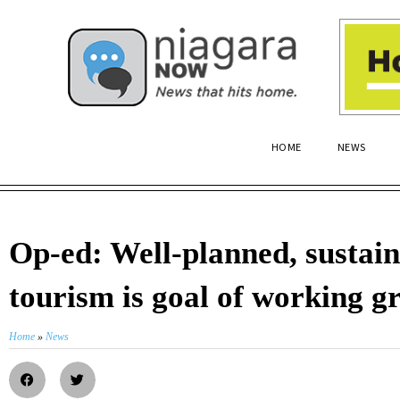
HOME
NEWS
Op-ed: Well-planned, sustai
tourism is goal of working g
Home
»
News