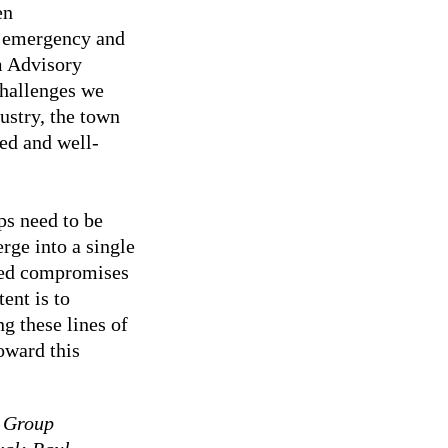
en
f emergency and
m Advisory
challenges we
ustry, the town
ied and well-
ps need to be
erge into a single
eded compromises
ent is to
ng these lines of
oward this
 Group