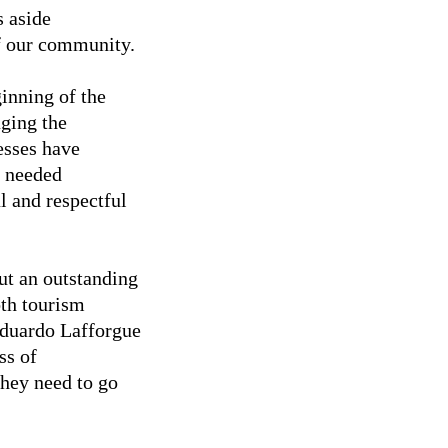
s aside
of our community.
inning of the
ging the
esses have
e needed
l and respectful
t an outstanding
oth tourism
Eduardo Lafforgue
ss of
they need to go