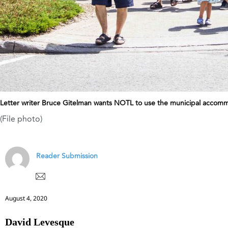
Letter writer Bruce Gitelman wants NOTL to use the municipal accommo
(File photo)
Reader Submission
August 4, 2020
David Levesque