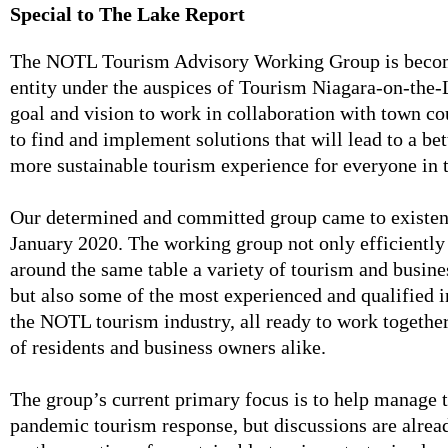
Special to The Lake Report
The NOTL Tourism Advisory Working Group is becomi
entity under the auspices of Tourism Niagara-on-the-L
goal and vision to work in collaboration with town co
to find and implement solutions that will lead to a b
more sustainable tourism experience for everyone in 
Our determined and committed group came to existen
January 2020. The working group not only efficientl
around the same table a variety of tourism and busine
but also some of the most experienced and qualified 
the NOTL tourism industry, all ready to work together
of residents and business owners alike.
The group’s current primary focus is to help manage t
pandemic tourism response, but discussions are alrea