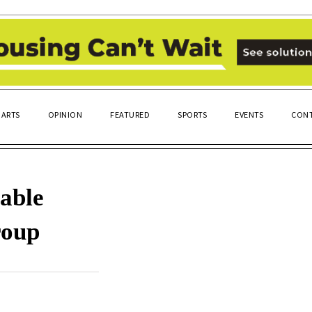
ARTS
OPINION
FEATURED
SPORTS
EVENTS
CONT
nable
roup