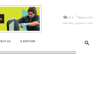
C
21.4
Niagara Falls
Thursday, August 6, 2026
ACT US
E-EDITION