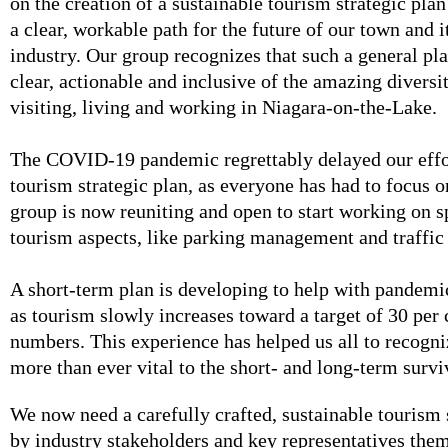
on the creation of a sustainable tourism strategic plan
a clear, workable path for the future of our town and i
industry. Our group recognizes that such a general pl
clear, actionable and inclusive of the amazing diversi
visiting, living and working in Niagara-on-the-Lake.
The COVID-19 pandemic regrettably delayed our effo
tourism strategic plan, as everyone has had to focus o
group is now reuniting and open to start working on s
tourism aspects, like parking management and traffic
A short-term plan is developing to help with pandemi
as tourism slowly increases toward a target of 30 per c
numbers. This experience has helped us all to recogni
more than ever vital to the short- and long-term survi
We now need a carefully crafted, sustainable tourism 
by industry stakeholders and key representatives the