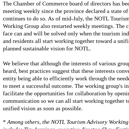
The Chamber of Commerce board of directors has be
meeting weekly since the province declared a state o
continues to do so. As of mid-July, the NOTL Touris
Working Group also restarted weekly meetings. The 
face can and will be solved only when the tourism ind
and residents all start working together toward a unif
planned sustainable vision for NOTL.
We believe that although the interests of various grou
heard, best practices suggest that these interests conv
entity being able to efficiently work through the ne
to meet a successful outcome. The working group's int
facilitate the opportunities for collaboration by openi
communication so we can all start working together t
unified vision as soon as possible.
*
Among others, the NOTL Tourism Advisory Working