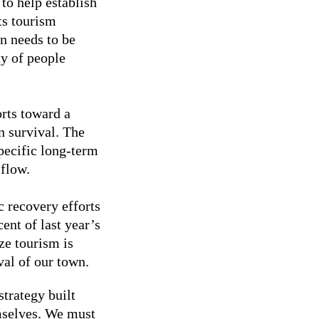
 to help establish
ts tourism
an needs to be
ty of people
rts toward a
n survival. The
pecific long-term
 flow.
c recovery efforts
ent of last year’s
ze tourism is
val of our town.
strategy built
mselves. We must