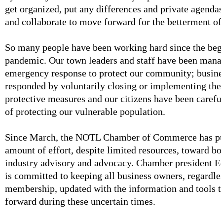
get organized, put any differences and private agenda
and collaborate to move forward for the betterment 
So many people have been working hard since the beg
pandemic. Our town leaders and staff have been mana
emergency response to protect our community; busin
responded by voluntarily closing or implementing th
protective measures and our citizens have been carefu
of protecting our vulnerable population.
Since March, the NOTL Chamber of Commerce has pu
amount of effort, despite limited resources, toward b
industry advisory and advocacy. Chamber president 
is committed to keeping all business owners, regardle
membership, updated with the information and tools 
forward during these uncertain times.