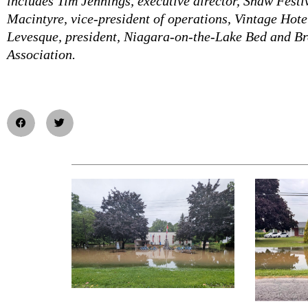
includes Tim Jennings, executive director, Shaw Festi
Macintyre, vice-president of operations, Vintage Hot
Levesque, president, Niagara-on-the-Lake Bed and Br
Association.