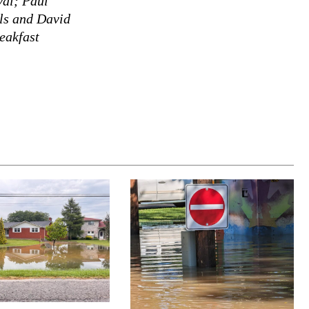
val; Paul
els and David
eakfast