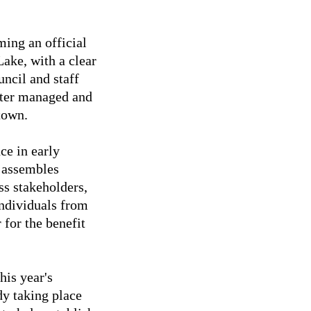
ng an official
ake, with a clear
uncil and staff
etter managed and
town.
ce in early
y assembles
ss stakeholders,
individuals from
 for the benefit
his year's
dy taking place