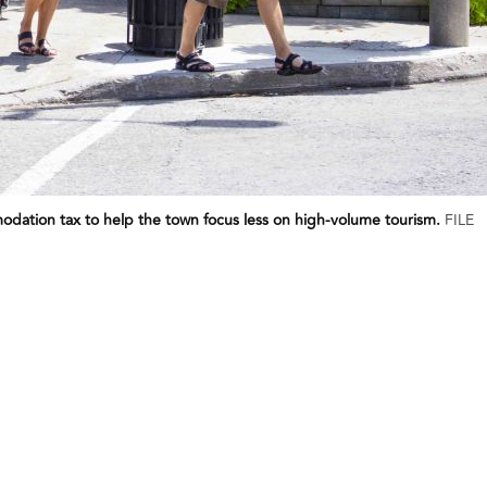
dation tax to help the town focus less on high-volume tourism.
FILE