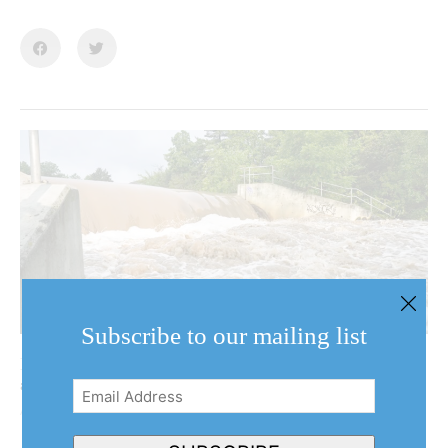
Subscribe to our mailing list
NOTL clarifies why it hasn’t declared emergency
after back-to-back floods
Email
August 7, 2026
Address
(Required)