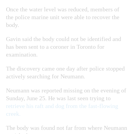
Once the water level was reduced, members of
the police marine unit were able to recover the
body.
Gavin said the body could not be identified and
has been sent to a coroner in Toronto for
examination.
The discovery came one day after police stopped
actively searching for Neumann.
Neumann was reported missing on the evening of
Sunday, June 25. He was last seen trying to
retrieve his raft and dog from the fast-flowing
creek.
The body was found not far from where Neumann