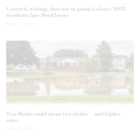
Covered, waiting, shut out or going it alone: NOTL
residents face flood losses
August 7, 2026
Two floods could mean two claims — and higher
rates
August 7, 2026