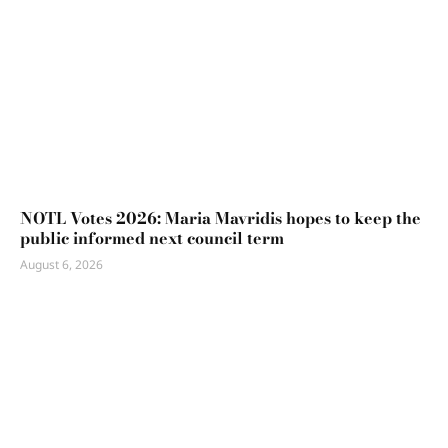
NOTL Votes 2026: Maria Mavridis hopes to keep the
public informed next council term
August 6, 2026