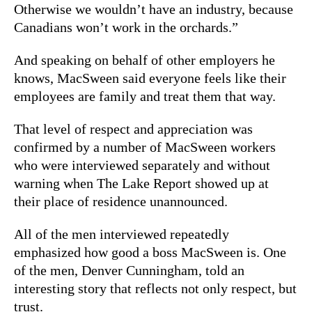
Otherwise we wouldn’t have an industry, because
Canadians won’t work in the orchards.”
And speaking on behalf of other employers he
knows, MacSween said everyone feels like their
employees are family and treat them that way.
That level of respect and appreciation was
confirmed by a number of MacSween workers
who were interviewed separately and without
warning when The Lake Report showed up at
their place of residence unannounced.
All of the men interviewed repeatedly
emphasized how good a boss MacSween is. One
of the men, Denver Cunningham, told an
interesting story that reflects not only respect, but
trust.