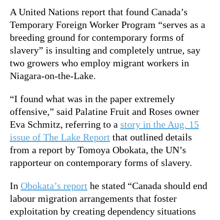
A United Nations report that found Canada’s
Temporary Foreign Worker Program “serves as a
breeding ground for contemporary forms of
slavery” is insulting and completely untrue, say
two growers who employ migrant workers in
Niagara-on-the-Lake.
“I found what was in the paper extremely
offensive,” said Palatine Fruit and Roses owner
Eva Schmitz, referring to a
story in the Aug. 15
issue of The Lake Report
that outlined details
from a report by Tomoya Obokata, the UN’s
rapporteur on contemporary forms of slavery.
In
Obokata’s report
he stated “Canada should end
labour migration arrangements that foster
exploitation by creating dependency situations