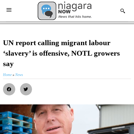
UN report calling migrant labour
‘slavery’ is offensive, NOTL growers
say
Home
»
News