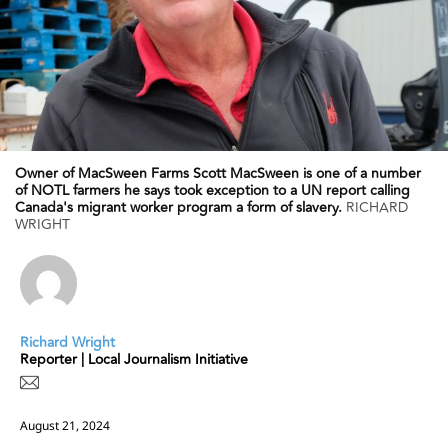
Owner of MacSween Farms Scott MacSween is one of a number
of NOTL farmers he says took exception to a UN report calling
Canada's migrant worker program a form of slavery.
RICHARD
WRIGHT
Richard Wright
Reporter | Local Journalism Initiative
August 21, 2024