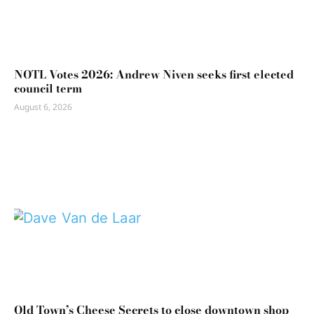
NOTL Votes 2026: Andrew Niven seeks first elected
council term
August 6, 2026
Old Town’s Cheese Secrets to close downtown shop