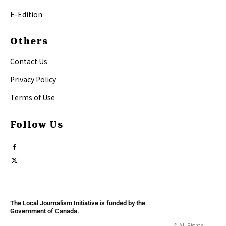
E-Edition
Others
Contact Us
Privacy Policy
Terms of Use
Follow Us
The Local Journalism Initiative is funded by the
Government of Canada.
© All Rights