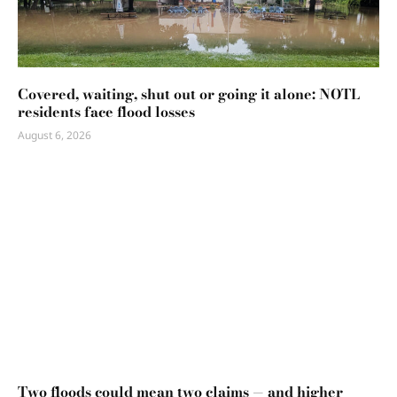
Covered, waiting, shut out or going it alone: NOTL
residents face flood losses
August 6, 2026
Two floods could mean two claims — and higher