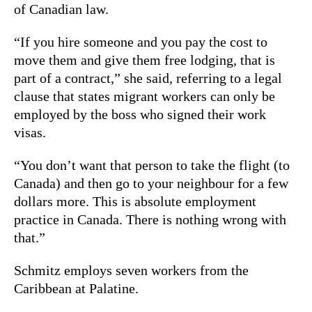
of Canadian law.
“If you hire someone and you pay the cost to
move them and give them free lodging, that is
part of a contract,” she said, referring to a legal
clause that states migrant workers can only be
employed by the boss who signed their work
visas.
“You don’t want that person to take the flight (to
Canada) and then go to your neighbour for a few
dollars more. This is absolute employment
practice in Canada. There is nothing wrong with
that.”
Schmitz employs seven workers from the
Caribbean at Palatine.