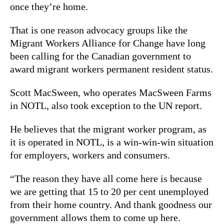
once they’re home.
That is one reason advocacy groups like the
Migrant Workers Alliance for Change have long
been calling for the Canadian government to
award migrant workers permanent resident status.
Scott MacSween, who operates MacSween Farms
in NOTL, also took exception to the UN report.
He believes that the migrant worker program, as
it is operated in NOTL, is a win-win-win situation
for employers, workers and consumers.
“The reason they have all come here is because
we are getting that 15 to 20 per cent unemployed
from their home country. And thank goodness our
government allows them to come up here.