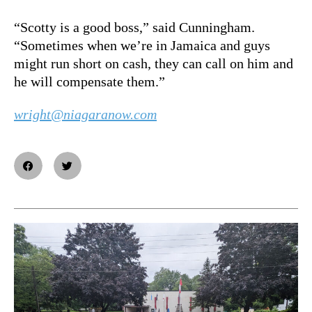
“Scotty is a good boss,” said Cunningham.
“Sometimes when we’re in Jamaica and guys
might run short on cash, they can call on him and
he will compensate them.”
wright@niagaranow.com