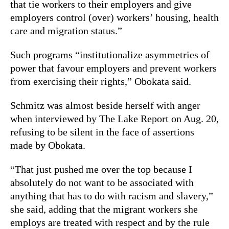
that tie workers to their employers and give
employers control (over) workers’ housing, health
care and migration status.”
Such programs “institutionalize asymmetries of
power that favour employers and prevent workers
from exercising their rights,” Obokata said.
Schmitz was almost beside herself with anger
when interviewed by The Lake Report on Aug. 20,
refusing to be silent in the face of assertions
made by Obokata.
“That just pushed me over the top because I
absolutely do not want to be associated with
anything that has to do with racism and slavery,”
she said, adding that the migrant workers she
employs are treated with respect and by the rule