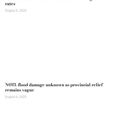
rates
August 5, 2026
NOTL flood damage unknown as provincial relief
remains vague
August 6, 2026