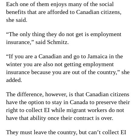
Each one of them enjoys many of the social
benefits that are afforded to Canadian citizens,
she said.
“The only thing they do not get is employment
insurance,” said Schmitz.
“If you are a Canadian and go to Jamaica in the
winter you are also not getting employment
insurance because you are out of the country,” she
added.
The difference, however, is that Canadian citizens
have the option to stay in Canada to preserve their
right to collect EI while migrant workers do not
have that ability once their contract is over.
They must leave the country, but can’t collect EI