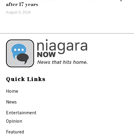
after 17 years
August 5, 2026
Quick Links
Home
News
Entertainment
Opinion
Featured