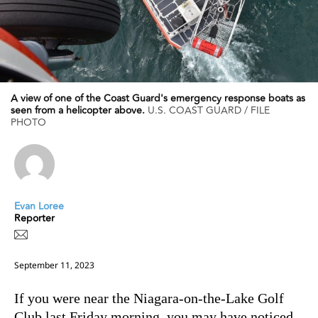
A view of one of the Coast Guard's emergency response boats as
seen from a helicopter above.
U.S. COAST GUARD / FILE
PHOTO
Evan Loree
Reporter
September 11, 2023
If you were near the Niagara-on-the-Lake Golf
Club last Friday morning, you may have noticed