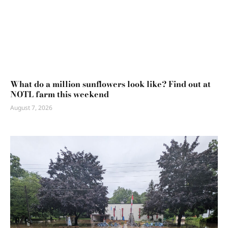
What do a million sunflowers look like? Find out at
NOTL farm this weekend
August 7, 2026