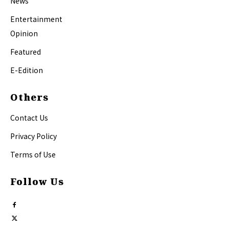
News
Entertainment
Opinion
Featured
E-Edition
Others
Contact Us
Privacy Policy
Terms of Use
Follow Us