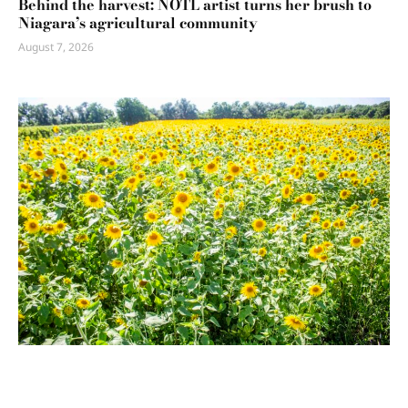
Behind the harvest: NOTL artist turns her brush to
Niagara’s agricultural community
August 7, 2026