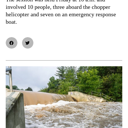
involved 10 people, three aboard the chopper
helicopter and seven on an emergency response
boat.