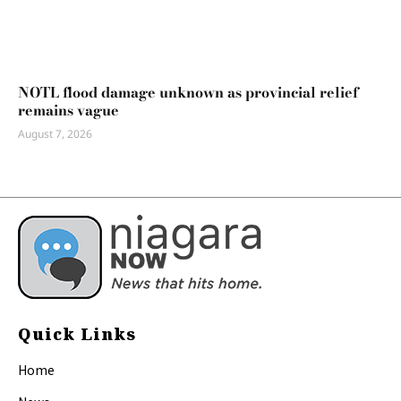
NOTL flood damage unknown as provincial relief
remains vague
August 7, 2026
Quick Links
Home