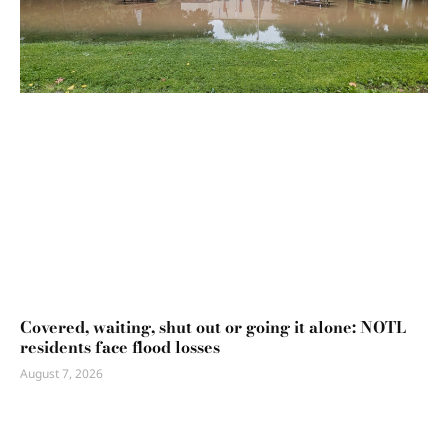
Covered, waiting, shut out or going it alone: NOTL
residents face flood losses
August 7, 2026