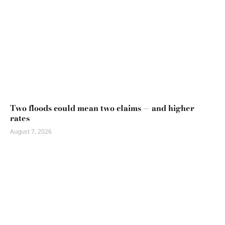
Two floods could mean two claims — and higher
rates
August 7, 2026