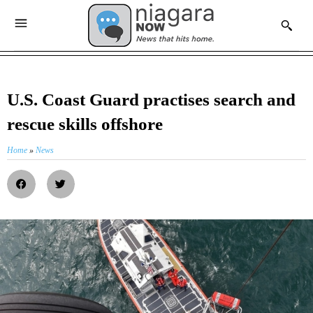
U.S. Coast Guard practises search and
rescue skills offshore
Home
»
News