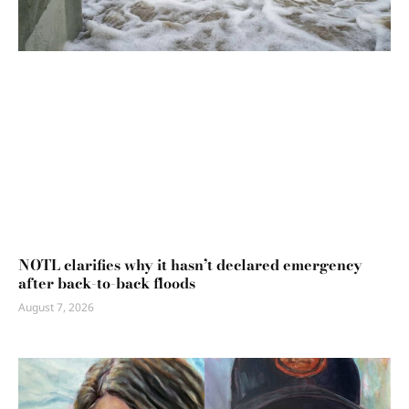
NOTL clarifies why it hasn’t declared emergency
after back-to-back floods
August 7, 2026