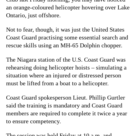
an orange-coloured helicopter hovering over Lake
Ontario, just offshore.
Not to fear, though, it was just the United States
Coast Guard practising some essential search and
rescue skills using an MH-65 Dolphin chopper.
The Niagara station of the U.S. Coast Guard was
rehearsing doing
helicopter hoists – simulating a
situation where an injured or distressed person
must be lifted from a boat to a helicopter.
Coast Guard spokesperson Lieut. Phillip Gurtler
said the training is mandatory and Coast Guard
members are required to complete it twice a year
to ensure competency.
The session was held Friday at 10 a.m. and