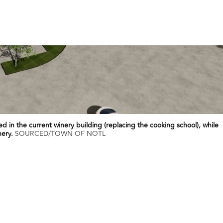
ted in the current winery building (replacing the cooking school), while
nery.
SOURCED/TOWN OF NOTL