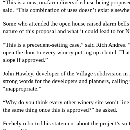
“This is a new, on-farm diversified use being propose
said. “This combination of uses doesn’t exist elsewhe
Some who attended the open house raised alarm bells
nature of this proposal and what it could lead to for
“This is a precedent-setting case,” said Rich Andres. 
open the door to every winery putting up a hotel. That
slope if approved.”
John Hawley, developer of the Village subdivision i
strong words for the developers and planners, calling 
“inappropriate.”
“Why do you think every other winery site won’t line
the same thing once this is approved?” he asked.
Feehely rebutted his statement about the project’s suit