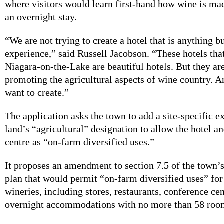
where visitors would learn first-hand how wine is ma
an overnight stay.
“We are not trying to create a hotel that is anything b
experience,” said Russell Jacobson. “These hotels that
Niagara-on-the-Lake are beautiful hotels. But they ar
promoting the agricultural aspects of wine country. A
want to create.”
The application asks the town to add a site-specific e
land’s “agricultural” designation to allow the hotel a
centre as “on-farm diversified uses.”
It proposes an amendment to section 7.5 of the town’s
plan that would permit “on-farm diversified uses” for 
wineries, including stores, restaurants, conference ce
overnight accommodations with no more than 58 roo