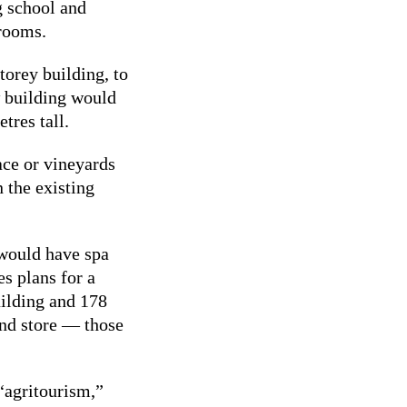
g school and
 rooms.
torey building, to
w building would
tres tall.
ace or vineyards
 the existing
would have spa
es plans for a
uilding and 178
and store — those
 “agritourism,”