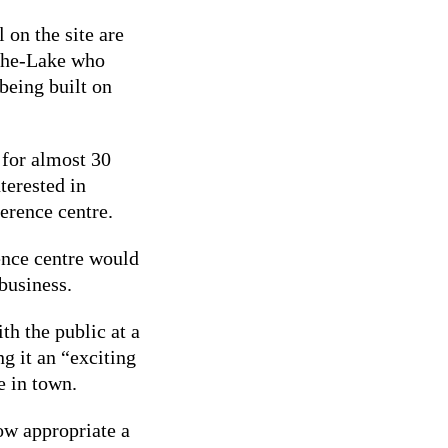
 on the site are
the-Lake who
 being built on
 for almost 30
terested in
ference centre.
ence centre would
business.
th the public at a
g it an “exciting
e in town.
ow appropriate a