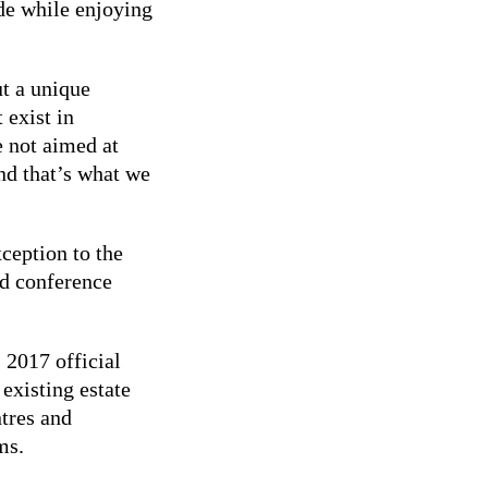
de while enjoying
ut a unique
 exist in
e not aimed at
nd that’s what we
xception to the
nd conference
 2017 official
existing estate
ntres and
ms.