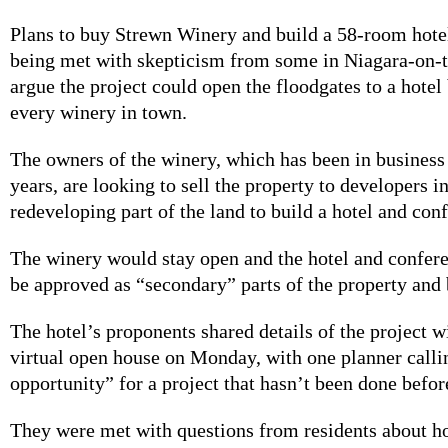
Plans to buy Strewn Winery and build a 58-room hotel
being met with skepticism from some in Niagara-on-
argue the project could open the floodgates to a hotel
every winery in town.
The owners of the winery, which has been in business
years, are looking to sell the property to developers in
redeveloping part of the land to build a hotel and con
The winery would stay open and the hotel and confer
be approved as “secondary” parts of the property and 
The hotel’s proponents shared details of the project wi
virtual open house on Monday, with one planner callin
opportunity” for a project that hasn’t been done befor
They were met with questions from residents about h