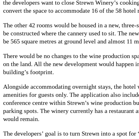
the developers want to close Strewn Winery’s cookin
convert the space to accommodate 16 of the 58 hotel
The other 42 rooms would be housed in a new, three-s
be constructed where the cannery used to sit. The ne
be 565 square metres at ground level and almost 11 me
There would be no changes to the wine production sp
on the land. All the new development would happen in
building’s footprint.
Alongside accommodating overnight stays, the hotel 
amenities for guests only. The application also includ
conference centre within Strewn’s wine production b
parking spots. The winery currently has a restaurant 
would remain.
The developers’ goal is to turn Strewn into a spot for