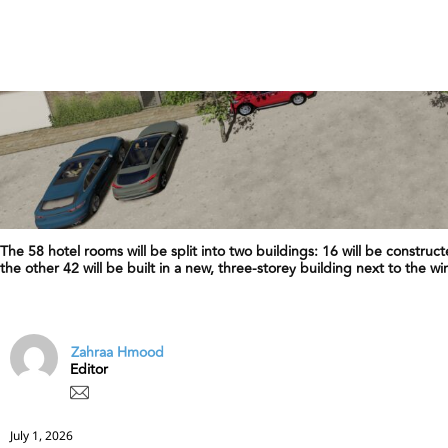
The 58 hotel rooms will be split into two buildings: 16 will be construc
the other 42 will be built in a new, three-storey building next to the wi
Zahraa Hmood
Editor
July 1, 2026