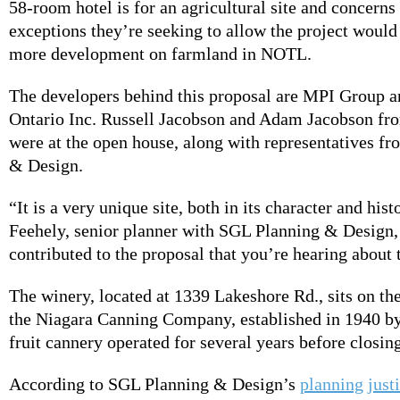
58-room hotel is for an agricultural site and concerns 
exceptions they’re seeking to allow the project would
more development on farmland in NOTL.
The developers behind this proposal are MPI Group 
Ontario Inc. Russell Jacobson and Adam Jacobson f
were at the open house, along with representatives f
& Design.
“It is a very unique site, both in its character and his
Feehely, senior planner with SGL Planning & Design, 
contributed to the proposal that you’re hearing about 
The winery, located at 1339 Lakeshore Rd., sits on the
the Niagara Canning Company, established in 1940 by
fruit cannery operated for several years before closin
According to SGL Planning & Design’s
planning justi