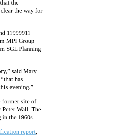
that the
 clear the way for
and 11999911
rom MPI Group
rom SGL Planning
tory,” said Mary
“that has
this evening.”
 former site of
 Peter Wall. The
g in the 1960s.
fication report
,