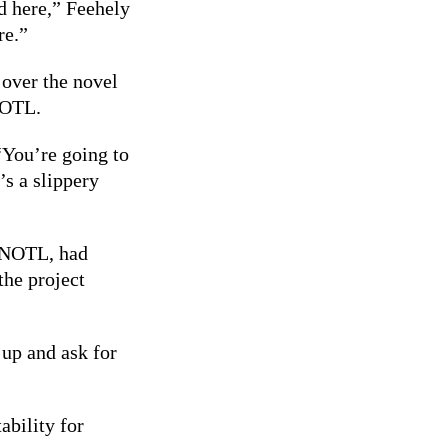
d here,” Feehely
re.”
 over the novel
 NOTL.
“You’re going to
’s a slippery
n NOTL, had
the project
 up and ask for
ability for