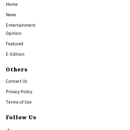
Home
News
Entertainment
Opinion
Featured
E-Edition
Others
Contact Us
Privacy Policy
Terms of Use
Follow Us