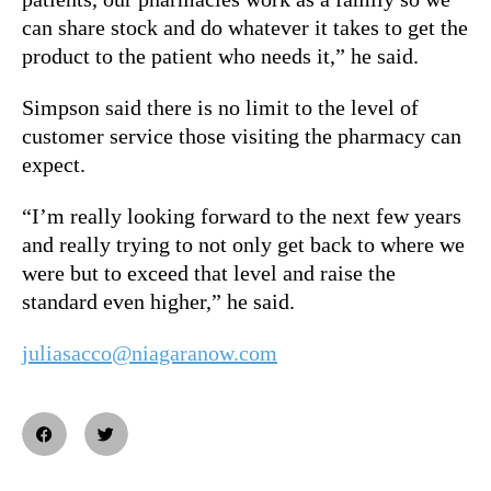
can share stock and do whatever it takes to get the
product to the patient who needs it,” he said.
Simpson said there is no limit to the level of
customer service those visiting the pharmacy can
expect.
“I’m really looking forward to the next few years
and really trying to not only get back to where we
were but to exceed that level and raise the
standard even higher,” he said.
juliasacco@niagaranow.com