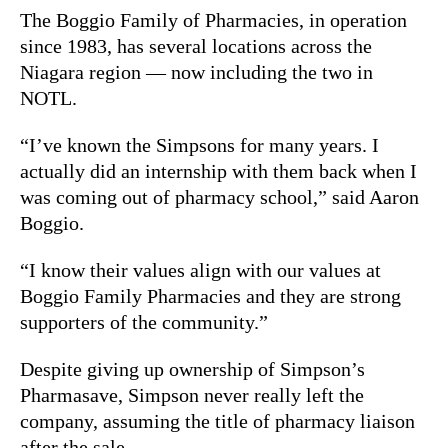
The Boggio Family of Pharmacies, in operation
since 1983, has several locations across the
Niagara region — now including the two in
NOTL.
“I’ve known the Simpsons for many years. I
actually did an internship with them back when I
was coming out of pharmacy school,” said Aaron
Boggio.
“I know their values align with our values at
Boggio Family Pharmacies and they are strong
supporters of the community.”
Despite giving up ownership of Simpson’s
Pharmasave, Simpson never really left the
company, assuming the title of pharmacy liaison
after the sale.