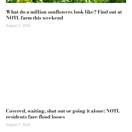
What do a million sunflowers look like? Find out at
NOTL farm this weekend
August 7, 2026
Covered, waiting, shut out or going it alone: NOTL
residents face flood losses
August 7, 2026