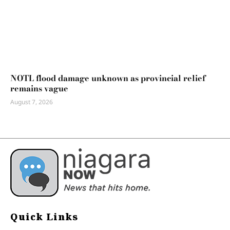
NOTL flood damage unknown as provincial relief
remains vague
August 7, 2026
Quick Links