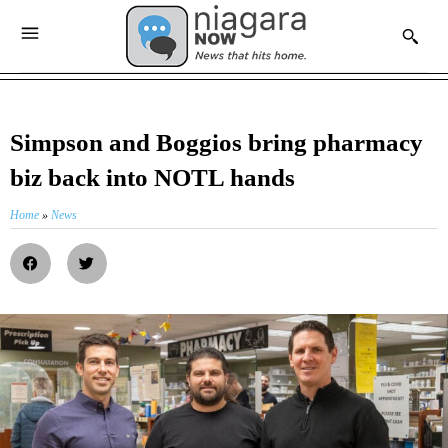
Simpson and Boggios bring pharmacy
biz back into NOTL hands
Home
»
News