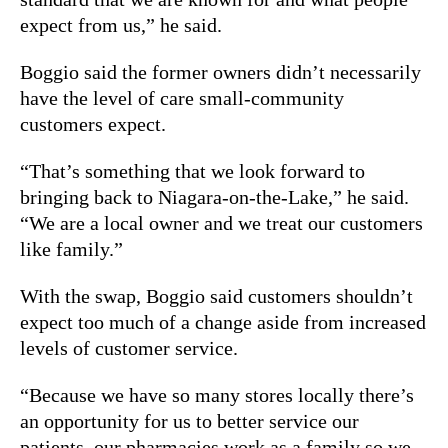
expect from us,” he said.
Boggio said the former owners didn’t necessarily
have the level of care small-community
customers expect.
“That’s something that we look forward to
bringing back to Niagara-on-the-Lake,” he said.
“We are a local owner and we treat our customers
like family.”
With the swap, Boggio said customers shouldn’t
expect too much of a change aside from increased
levels of customer service.
“Because we have so many stores locally there’s
an opportunity for us to better service our
patients, our pharmacies work as a family so we