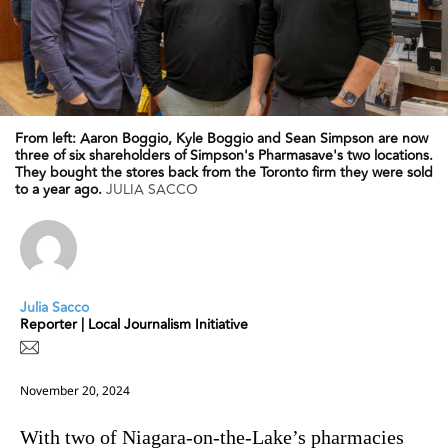
From left: Aaron Boggio, Kyle Boggio and Sean Simpson are now
three of six shareholders of Simpson's Pharmasave's two locations.
They bought the stores back from the Toronto firm they were sold
to a year ago.
JULIA SACCO
Julia Sacco
Reporter | Local Journalism Initiative
November 20, 2024
With two of Niagara-on-the-Lake’s pharmacies