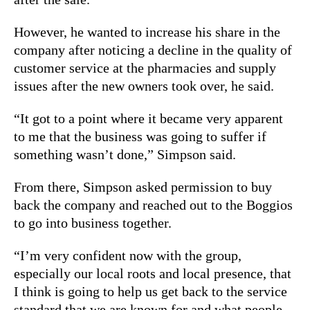
However, he
wanted to increase his share in the
company after noticing a decline in the quality of
customer service at the pharmacies and supply
issues after the new owners took over,
he said.
“It got to a point where it became very apparent
to me that the business was going to suffer if
something wasn’t done,” Simpson said.
From there, Simpson asked permission to buy
back the company and reached out to the Boggios
to go into business together.
“I’m very confident now with the group,
especially our local roots and local presence, that
I think is going to help us get back to the service
standard that we are known for and what people