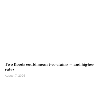
Two floods could mean two claims — and higher
rates
August 7, 2026