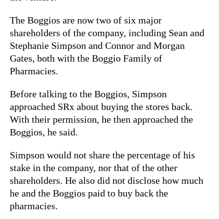
The Boggios are now two of six major
shareholders of the company, including Sean and
Stephanie Simpson and Connor and Morgan
Gates, both with the Boggio Family of
Pharmacies.
Before talking to the Boggios, Simpson
approached SRx about buying the stores back.
With their permission, he then approached the
Boggios, he said.
Simpson would not share the percentage of his
stake in the company, nor that of the other
shareholders. He also did not disclose how much
he and the Boggios paid to buy back the
pharmacies.