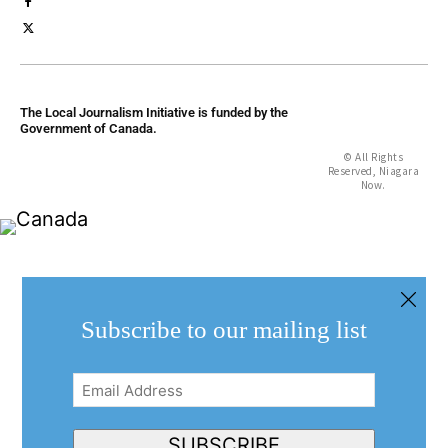
The Local Journalism Initiative is funded by the
Government of Canada.
© All Rights
Reserved, Niagara
Now.
Subscribe to our mailing list
Email
Address
(Required)
SUBSCRIBE