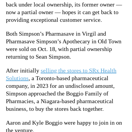
back under local ownership, its former owner —
now a partial owner — hopes it can get back to
providing exceptional customer service.
Both Simpson’s Pharmasave in Virgil and
Pharmasave Simpson’s Apothecary in Old Town
were sold on Oct. 18, with partial ownership
returning to Sean Simpson.
After initially
selling the stores to SRx Health
Solutions
, a Toronto-based pharmaceutical
company, in 2023 for an undisclosed amount,
Simpson approached the Boggio Family of
Pharmacies, a Niagara-based pharmaceutical
business, to buy the stores back together.
Aaron and Kyle Boggio were happy to join in on
the venture.