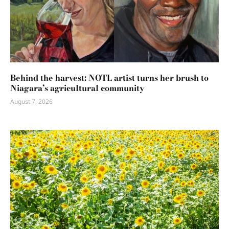
Behind the harvest: NOTL artist turns her brush to
Niagara’s agricultural community
August 7, 2026