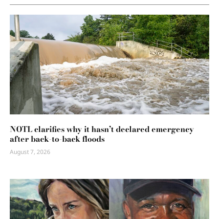
NOTL clarifies why it hasn’t declared emergency
after back-to-back floods
August 7, 2026