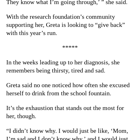
They know what I’m going through,’ ” she said.
With the research foundation’s community
supporting her, Greta is looking to “give back”
with this year’s run.
*****
In the weeks leading up to her diagnosis, she
remembers being thirsty, tired and sad.
Greta said no one noticed how often she excused
herself to drink from the school fountain.
It’s the exhaustion that stands out the most for
her, though.
“I didn’t know why. I would just be like, ‘Mom,
I’m sad and I don’t know why,’ and I would just