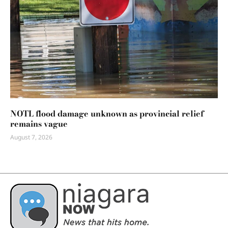
NOTL flood damage unknown as provincial relief
remains vague
August 7, 2026