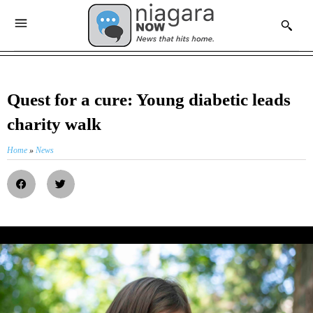
Quest for a cure: Young diabetic leads
charity walk
Home
»
News