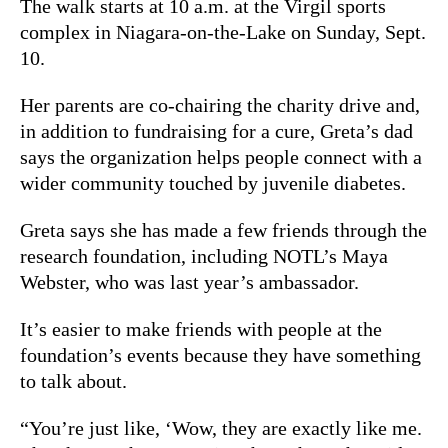
The walk starts at 10 a.m. at the Virgil sports
complex in Niagara-on-the-Lake on Sunday, Sept.
10.
Her parents are co-chairing the charity drive and,
in
addition to fundraising for a cure, Greta’s dad
says the organization helps people connect with a
wider community touched by juvenile diabetes.
Greta says she has made a few friends through the
research foundation, including NOTL’s Maya
Webster, who was last year’s ambassador.
It’s easier to make friends with people at the
foundation’s events because they have something
to talk about.
“You’re just like, ‘Wow, they are exactly like me.