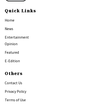
Quick Links
Home
News
Entertainment
Opinion
Featured
E-Edition
Others
Contact Us
Privacy Policy
Terms of Use