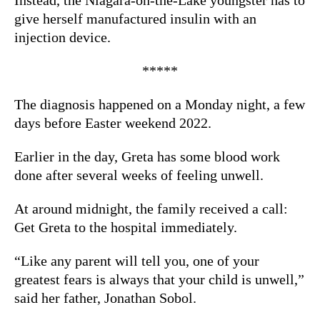
give herself manufactured insulin with an
injection device.
*****
The diagnosis happened on a Monday night, a few
days before Easter weekend 2022.
Earlier in the day, Greta has some blood work
done after several weeks of feeling unwell.
At around midnight, the family received a call:
Get Greta to the hospital immediately.
“Like any parent will tell you, one of your
greatest fears is always that your child is unwell,”
said her father, Jonathan Sobol.