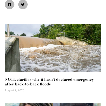
NOTL clarifies why it hasn’t declared emergency
after back-to-back floods
August 7, 2026