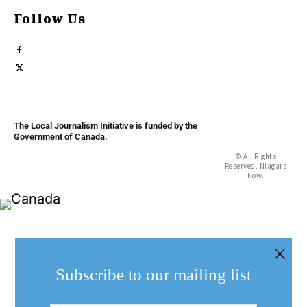
Follow Us
The Local Journalism Initiative is funded by the
Government of Canada.
© All Rights
Reserved, Niagara
Now.
Subscribe to our mailing list