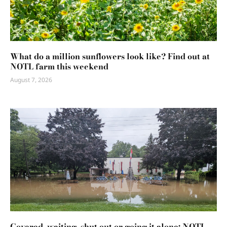
What do a million sunflowers look like? Find out at
NOTL farm this weekend
August 7, 2026
Covered, waiting, shut out or going it alone: NOTL