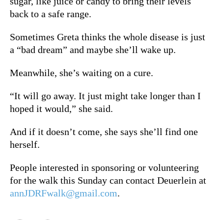
sugar, like juice or candy to bring their levels
back to a safe range.
S
ometimes Greta thinks the whole disease is just
a “bad dream” and maybe she’ll wake up.
Meanwhile, she’s waiting on a cure.
“It will go away. It just might take longer than I
hoped it would,” she said.
And if it doesn’t come, she says she’ll find one
herself.
People interested in sponsoring or volunteering
for the walk this Sunday can contact Deuerlein at
annJDRFwalk@gmail.com
.