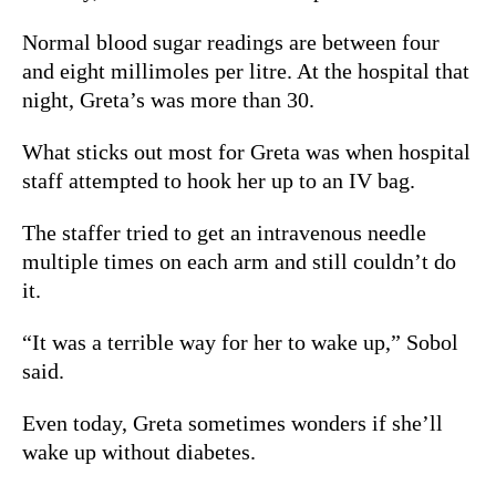
Normal blood sugar readings are between four
and eight millimoles per litre. At the hospital that
night, Greta’s
was more than 30.
What sticks out most for Greta was when hospital
staff attempted to hook her up to an IV bag.
The staffer tried to get an intravenous needle
multiple times on each arm and still couldn’t do
it.
“It was a terrible way for her to wake up,” Sobol
said.
Even today, Greta sometimes wonders if she’ll
wake up without diabetes.