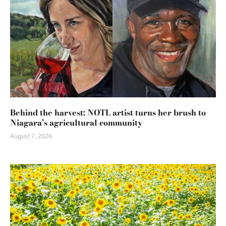
Behind the harvest: NOTL artist turns her brush to
Niagara’s agricultural community
August 7, 2026