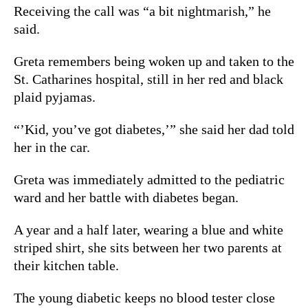
Receiving the call was “a bit nightmarish,” he
said.
Greta remembers being woken up and taken to the
St. Catharines hospital, still in her red and black
plaid pyjamas.
“’Kid, you’ve got diabetes,’” she said her dad told
her in the car.
Greta was immediately admitted to the pediatric
ward and her battle with diabetes began.
A year and a half later, wearing a blue and white
striped shirt, she sits between her two parents at
their kitchen table.
The young diabetic keeps no blood tester close