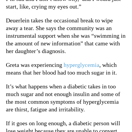
start, like, crying my eyes out.”
Deuerlein takes the occasional break to wipe
away a tear. S
he says the community was an
instrumental support when she was “swimming in
the amount of new information” that came with
her daughter’s diagnosis.
Greta was experiencing
hyperglycemia
, which
means that her blood had too much sugar in it.
It’s what happens when a diabetic takes in too
much sugar and not enough insulin and s
ome of
the most common symptoms of hyperglycemia
are thirst, fatigue and irritability.
If it goes on long enough, a diabetic person will
lose weight because they are unable to convert