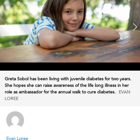
Greta Sobol has been living with juvenile diabetes for two years.
She hopes she can raise awareness of the life long illness in her
role as ambassador for the annual walk to cure diabetes.
EVAN
LOREE
Evan Loree