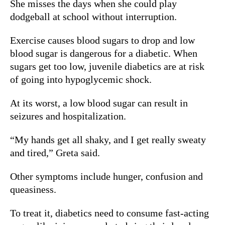
She misses the days when she could play
dodgeball at school without interruption.
Exercise causes blood sugars to drop and low
blood sugar is dangerous for a diabetic.
When
sugars get too low, juvenile diabetics are at risk
of going into hypoglycemic shock.
At its worst, a low blood sugar can result in
seizures and hospitalization.
“My hands get all shaky, and I get really sweaty
and tired,” Greta said.
Other symptoms include hunger, confusion and
queasiness.
To treat it, diabetics need to consume fast-acting