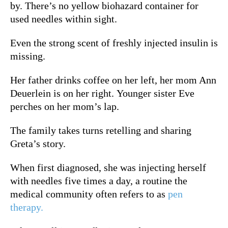
by. There’s no yellow biohazard container for
used needles within sight.
Even the strong scent of freshly injected insulin is
missing.
Her father drinks coffee on her left, her mom Ann
Deuerlein is on her right. Younger sister Eve
perches on her mom’s lap.
The family takes turns retelling and sharing
Greta’s story.
When first diagnosed, she was injecting herself
with needles five times a day, a routine th
e
medical community often refers to as
pen
therapy.