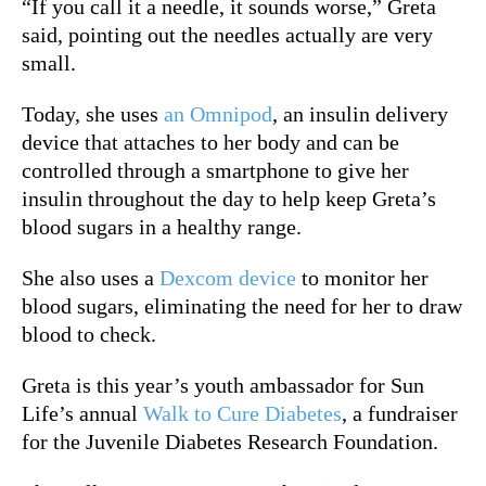
“If you call it a needle, it sounds worse,” Greta
said, pointing out the needles actually are very
small.
Today, she uses
an Omnipod
, an insulin delivery
device that attaches to her body and can be
controlled through a smartphone to give her
insulin throughout the day to help keep Greta’s
blood sugars in a healthy range.
She also uses a
Dexcom device
to monitor her
blood sugars, eliminating the need for her to draw
blood to check.
Greta is this year’s youth ambassador for Sun
Life’s annual
Walk to Cure Diabetes
, a fundraiser
for the Juvenile Diabetes Research Foundation.