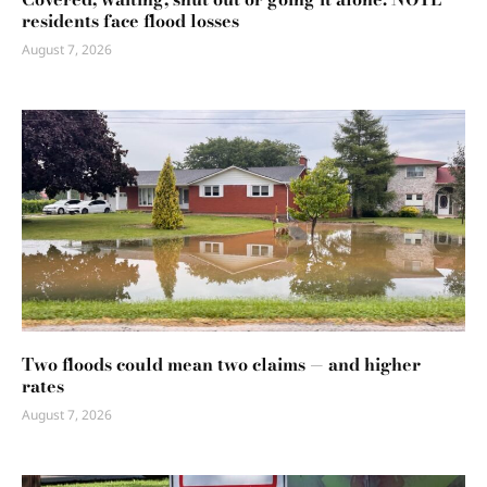
residents face flood losses
August 7, 2026
Two floods could mean two claims — and higher
rates
August 7, 2026