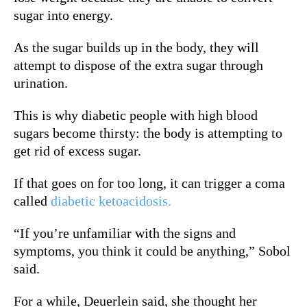
sugar into energy.
As the sugar builds up in the body, they will
attempt to dispose of the extra sugar through
urination.
This is why diabetic people with high blood
sugars become thirsty: the body is attempting to
get rid of excess sugar.
If that goes on for too long, it can trigger a coma
called
diabetic ketoacidosis.
“If you’re unfamiliar with the signs and
symptoms, you think it could be anything,” Sobol
said.
For a while, Deuerlein said, she thought her