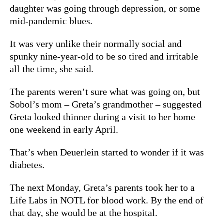
daughter was going through depression, or some
mid-pandemic blues.
It was very unlike their normally social and
spunky nine-year-old to be so tired and irritable
all the time, she said.
The parents weren’t sure what was going on, but
Sobol’s mom
–
Greta’s grandmother – suggested
Greta looked thinner during a visit to her home
one weekend in early April.
That’s when Deuerlein started to wonder if it was
diabetes.
The next Monday, Greta’s parents took her to a
Life Labs in NOTL for blood work. By the end of
that day, she would be at the hospital.