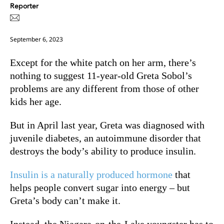
Reporter
September 6, 2023
Except for the white patch on her arm, there’s
nothing to suggest 11-year-old Greta Sobol’s
problems are any different from those of other
kids her age.
But in April last year, Greta was diagnosed with
juvenile diabetes, an autoimmune disorder that
destroys the body’s ability to produce insulin.
Insulin is a naturally produced hormone
that
helps people convert sugar into energy – b
ut
Greta’s body can’t make it.
Instead, the Niagara-on-the-Lake youngster has to