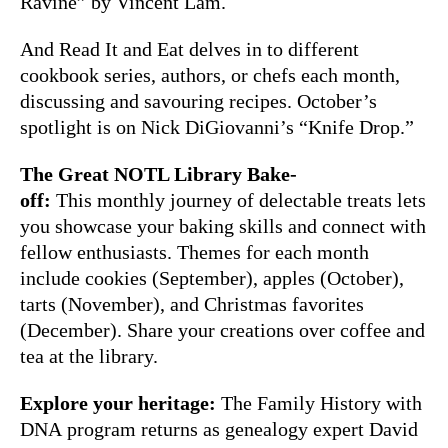
Ravine” by Vincent Lam.
And Read It and Eat delves in to different
cookbook series, authors, or chefs each month,
discussing and savouring recipes. October’s
spotlight is on Nick DiGiovanni’s “Knife Drop.”
The Great NOTL Library Bake-
off:
This monthly journey of delectable treats lets
you showcase your baking skills and connect with
fellow enthusiasts. Themes for each month
include cookies (September), apples (October),
tarts (November), and Christmas favorites
(December). Share your creations over coffee and
tea at the library.
Explore your heritage:
The Family History with
DNA program returns as genealogy expert David