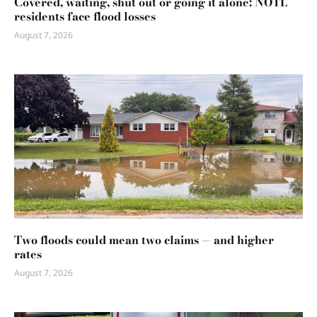
Covered, waiting, shut out or going it alone: NOTL
residents face flood losses
August 7, 2026
Two floods could mean two claims — and higher
rates
August 7, 2026