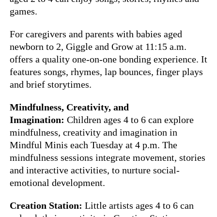
games.
For caregivers and parents with babies aged
newborn to 2, Giggle and Grow at 11:15 a.m.
offers a quality one-on-one bonding experience. It
features songs, rhymes, lap bounces, finger plays
and brief storytimes.
Mindfulness, Creativity, and
Imagination:
Children ages 4 to 6 can explore
mindfulness, creativity and imagination in
Mindful Minis each Tuesday at 4 p.m. The
mindfulness sessions integrate movement, stories
and interactive activities, to nurture social-
emotional development.
Creation Station:
Little artists ages 4 to 6 can