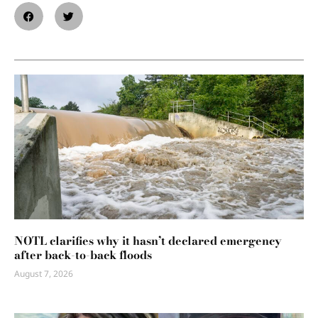
NOTL clarifies why it hasn’t declared emergency
after back-to-back floods
August 7, 2026