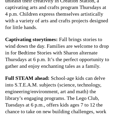
unleash their creativity in Creation Station, a
captivating arts and crafts program Thursdays at
4 p.m. Children express themselves artistically
with a variety of arts and crafts projects designed
for little hands.
Captivating storytimes:
Fall brings stories to
wind down the day. Families are welcome to drop
in for Bedtime Stories with Sharon alternate
Thursdays at 6 p.m. It’s the perfect opportunity to
gather and enjoy enchanting tales as a family.
Full STEAM ahead:
School-age kids can delve
into S.T.E.A.M. subjects (science, technology,
engineering/environment, art and math) the
library’s engaging programs. The Lego Club,
Tuesdays at 6 p.m., offers kids ages 7 to 12 the
chance to take on new building challenges, work