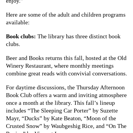
enjoy.”
Here are some of the adult and children programs
available:
Book clubs:
The library has three distinct book
clubs.
Beer and Books returns this fall, hosted at the Old
Winery Restaurant, where monthly meetings
combine great reads with convivial conversations.
For daytime discussions, the Thursday Afternoon
Book Club offers a warm and inviting atmosphere
once a month at the library. This fall’s lineup
includes “The Sleeping Car Porter” by Suzette
Mayr, “Ducks” by Kate Beaton, “Moon of the
Crusted Snow” by Waubgeshig Rice, and “On The