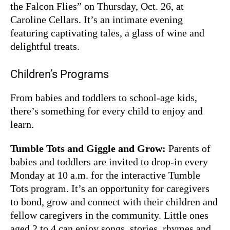
the Falcon Flies” on Thursday, Oct. 26, at
Caroline Cellars. It’s an intimate evening
featuring captivating tales, a glass of wine and
delightful treats.
Children’s Programs
From babies and toddlers to school-age kids,
there’s something for every child to enjoy and
learn.
Tumble Tots and Giggle and Grow:
Parents of
babies and toddlers are invited to drop-in every
Monday at 10 a.m. for the interactive Tumble
Tots program. It’s an opportunity for caregivers
to bond, grow and connect with their children and
fellow caregivers in the community. Little ones
aged 2 to 4 can enjoy songs, stories, rhymes and