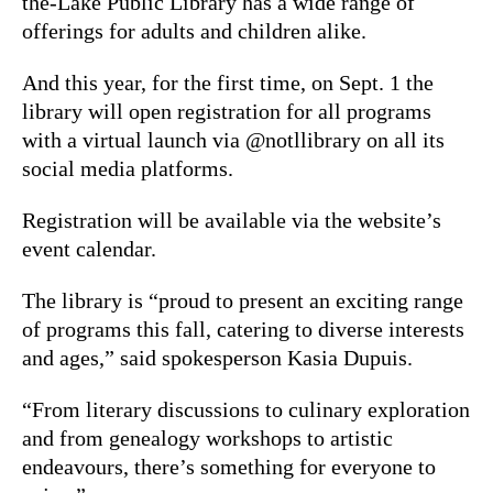
the-Lake Public Library has a wide range of
offerings for adults and children alike.
And this year, for the first time, on Sept. 1 the
library will open registration for all programs
with a virtual launch via @notllibrary on all its
social media platforms.
Registration will be available via the website’s
event calendar.
The library is “proud to present an exciting range
of programs this fall, catering to diverse interests
and ages,” said spokesperson Kasia Dupuis.
“From literary discussions to culinary exploration
and from genealogy workshops to artistic
endeavours, there’s something for everyone to