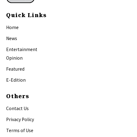
Quick Links
Home
News
Entertainment
Opinion
Featured
E-Edition
Others
Contact Us
Privacy Policy
Terms of Use