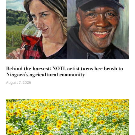
Behind the harvest: NOTL artist turns her brush to
Niagara’s agricultural community
August 7, 2026