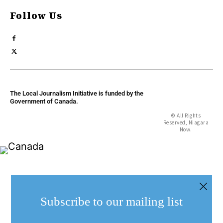
Follow Us
The Local Journalism Initiative is funded by the
Government of Canada.
© All Rights
Reserved, Niagara
Now.
Subscribe to our mailing list