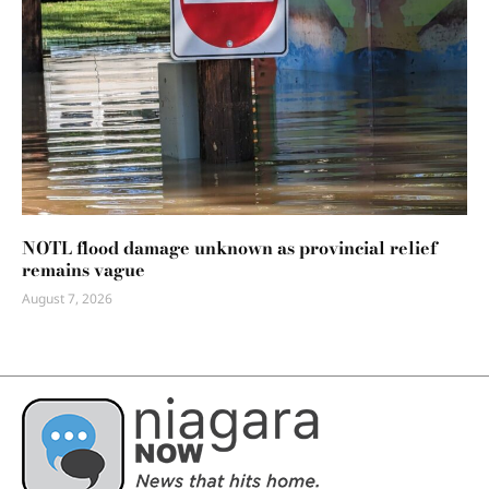
NOTL flood damage unknown as provincial relief
remains vague
August 7, 2026