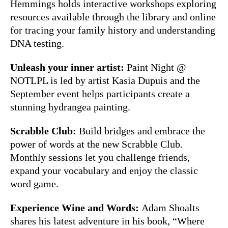
Hemmings holds interactive workshops exploring
resources available through the library and online
for tracing your family history and understanding
DNA testing.
Unleash your inner artist:
Paint Night @
NOTLPL is led by artist Kasia Dupuis and the
September event helps participants create a
stunning hydrangea painting.
Scrabble Club:
Build bridges and embrace the
power of words at the new Scrabble Club.
Monthly sessions let you challenge friends,
expand your vocabulary and enjoy the classic
word game.
Experience Wine and Words:
Adam Shoalts
shares his latest adventure in his book, “Where