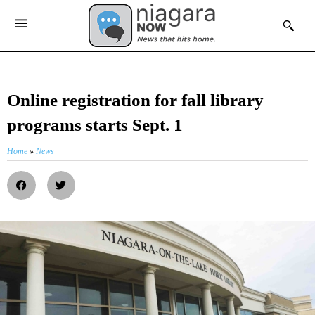
Online registration for fall library
programs starts Sept. 1
Home
»
News