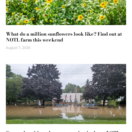
What do a million sunflowers look like? Find out at
NOTL farm this weekend
August 7, 2026