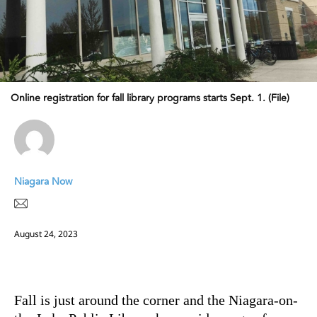
Online registration for fall library programs starts Sept. 1. (File)
Niagara Now
August 24, 2023
Fall is just around the corner and the Niagara-on-