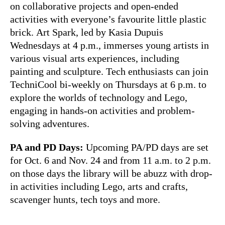
on collaborative projects and open-ended
activities with everyone’s favourite little plastic
brick. Art Spark, led by Kasia Dupuis
Wednesdays at 4 p.m., immerses young artists in
various visual arts experiences, including
painting and sculpture. Tech enthusiasts can join
TechniCool bi-weekly on Thursdays at 6 p.m. to
explore the worlds of technology and Lego,
engaging in hands-on activities and problem-
solving adventures.
PA and PD Days:
Upcoming PA/PD days are set
for Oct. 6 and Nov. 24 and from 11 a.m. to 2 p.m.
on those days the library will be abuzz with drop-
in activities including Lego, arts and crafts,
scavenger hunts, tech toys and more.