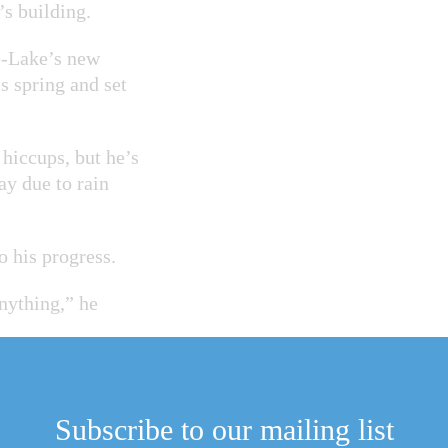
s building.
e-Lake’s new
s spring and set
hiccups, but he’s
ay due to rain
o his progress.
nything,” he
ss stable to the
Subscribe to our mailing list