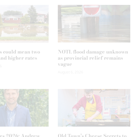
s could mean two
NOTL flood damage unknown
and higher rates
as provincial relief remains
vague
6
August 6, 2026
es 2026: Andrew
Old Town’s Cheese Secrets to