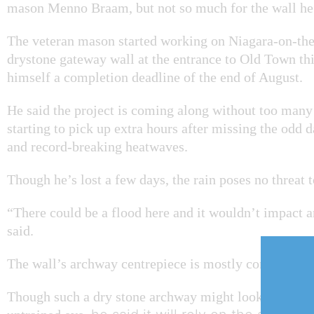
mason Menno Braam, but not so much for the wall he’
The veteran mason started working on Niagara-on-th
drystone gateway wall at the entrance to Old Town thi
himself a completion deadline of the end of August.
He said the project is coming along without too many 
starting to pick up extra hours after missing the odd d
and record-breaking heatwaves.
Though he’s lost a few days, the rain poses no threat t
“There could be a flood here and it wouldn’t impact a
said.
The wall’s archway centrepiece is mostly complete.
Though such a dry stone archway might look a little le