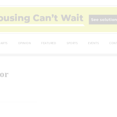
ARTS
OPINION
FEATURED
SPORTS
EVENTS
CONT
or