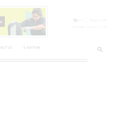
C
27.2
Niagara Falls
Thursday, August 6, 2026
ACT US
E-EDITION