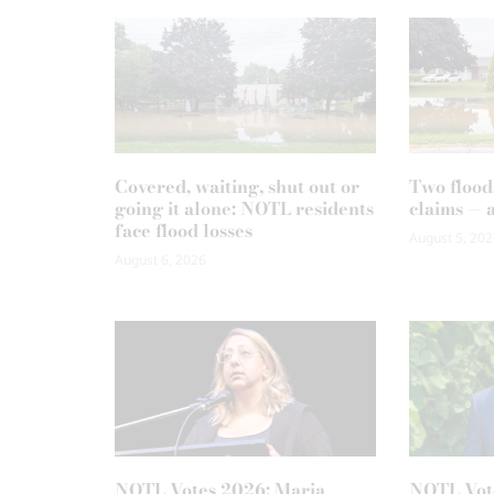
Covered, waiting, shut out or
Two flood
going it alone: NOTL residents
claims — 
face flood losses
August 5, 202
August 6, 2026
NOTL Votes 2026: Maria
NOTL Vot