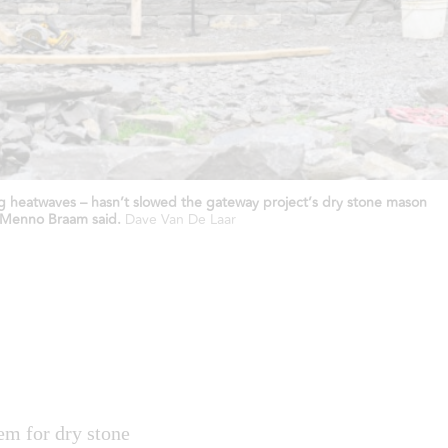
ing heatwaves – hasn’t slowed the gateway project’s dry stone mason
” Menno Braam said.
Dave Van De Laar
em for dry stone