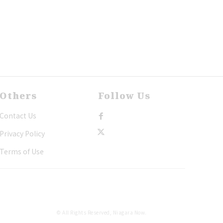
Others
Follow Us
Contact Us
Privacy Policy
Terms of Use
© All Rights Reserved, Niagara Now.