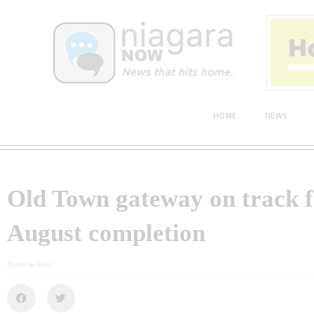
HOME
NEWS
Old Town gateway on track f
August completion
Home
»
News