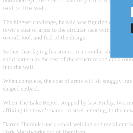
he said it will rely on the same p
untrained eye,
rest of the wall.
The biggest challenge, he said was figuring out how 
town’s coat of arms to the circular face without com
overall look and feel of the design.
Rather than laying his stones in a circular shape, he 
solid pattern as the rest of the structure and cut a rou
into the wall.
When complete, the coat of arms will sit snuggly into 
shaped setback.
When The Lake Report stopped by last Friday, two m
affixing the town’s name, in steel lettering, to the ne
Darren Huinink runs a small welding and metal cuttin
Dark Metalworks out of Hamilton.