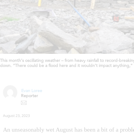
This month’s oscillating weather – from heavy rainfall to record-break
down. “There could be a flood here and it wouldn’t impact anything,
Evan Loree
Reporter
August 23, 2023
An unseasonably wet August has been a bit of a probl