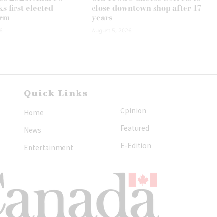
s first elected
close downtown shop after 17
erm
years
6
August 5, 2026
Quick Links
Opinion
Home
Featured
News
E-Edition
Entertainment