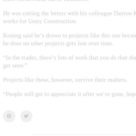
He was cutting the letters with his colleague Dayton
works for Unity Construction.
Koning said he’s drawn to projects like this one bec
he does on other projects gets lost over time.
“In the trades, there’s lots of work that you do that d
get seen.”
Projects like these, however, survive their makers.
“People will get to appreciate it after we’re gone, hop