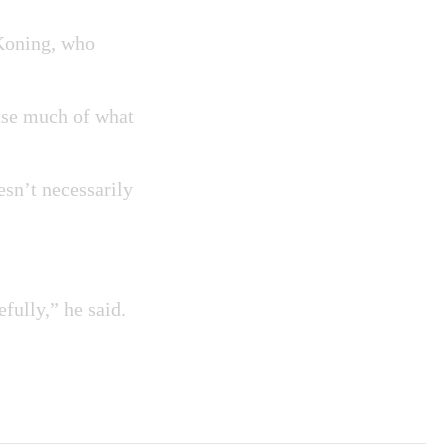
 Koning, who
ause much of what
oesn’t necessarily
efully,” he said.