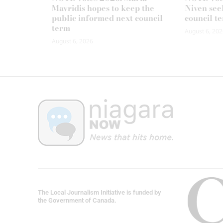
Mavridis hopes to keep the
Niven seek
public informed next council
council t
term
August 6, 202
August 6, 2026
The Local Journalism Initiative is funded by
the Government of Canada.