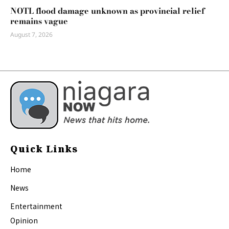
NOTL flood damage unknown as provincial relief
remains vague
August 7, 2026
Quick Links
Home
News
Entertainment
Opinion