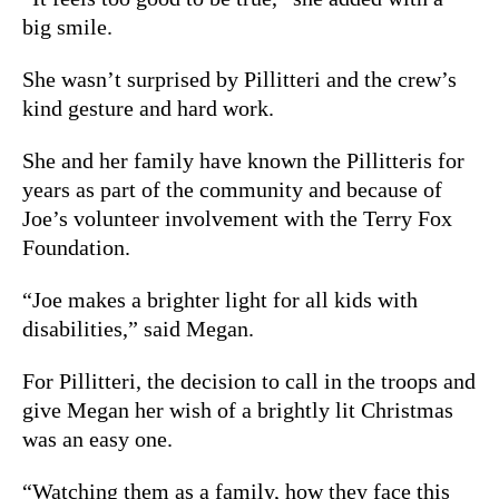
big smile.
She wasn’t surprised by Pillitteri and the crew’s
kind gesture and hard work.
She and her family have known the Pillitteris for
years as part of the community and because of
Joe’s volunteer involvement with t
he Terry Fox
Foundation.
“Joe makes a brighter light for all kids with
disabilities,” said Megan.
For Pillitteri, the decision to call in the troops and
give Megan her wish of a brightly lit Christmas
was an easy one.
“Watching them as a family, how they face this