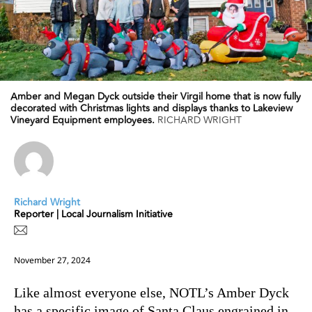
Amber and Megan Dyck outside their Virgil home that is now fully
decorated with Christmas lights and displays thanks to Lakeview
Vineyard Equipment employees.
RICHARD WRIGHT
Richard Wright
Reporter | Local Journalism Initiative
November 27, 2024
Like almost everyone else, NOTL’s Amber Dyck
has a specific image of Santa Claus engrained in