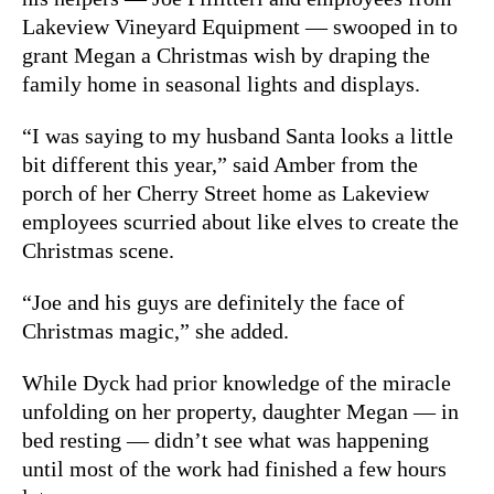
Lakeview Vineyard Equipment — swooped in to
grant Megan a Christmas wish by draping the
family home in seasonal lights and displays.
“I was saying to my husband Santa looks a little
bit different this year,” said Amber from the
porch of her Cherry Street home as Lakeview
employees scurried about like elves to create the
Christmas scene.
“Joe and his guys are definitely the face of
Christmas magic,” she added.
While Dyck had prior knowledge of the miracle
unfolding on her property, daughter Megan — in
bed resting — didn’t see what was happening
until most of the work had finished a few hours