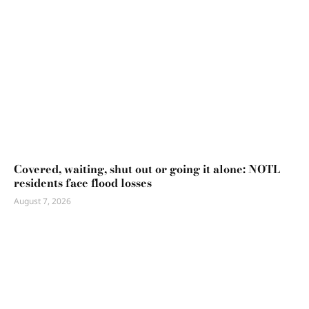
Covered, waiting, shut out or going it alone: NOTL
residents face flood losses
August 7, 2026