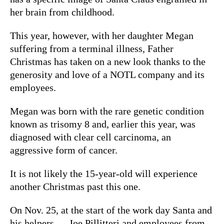
her brain from childhood.
This year, however, with her daughter Megan
suffering from a terminal illness, Father
Christmas has taken on a new look thanks to the
generosity and love of a NOTL company and its
employees.
Megan was born with the rare genetic condition
known as trisomy 8 and, earlier this year, was
diagnosed with clear cell carcinoma, an
aggressive form of cancer.
It is not likely the 15-year-old will experience
another Christmas past this one.
On Nov. 25, at the start of the work day Santa and
his helpers — Joe Pillitteri and employees from