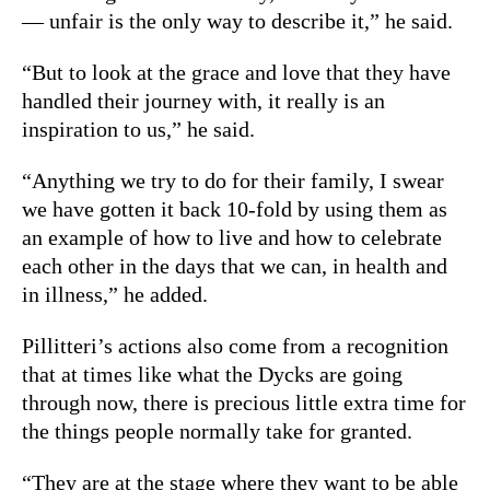
— unfair is the only way to describe it,” he said.
“But to look at the grace and love that they have
handled their journey with, it really is an
inspiration to us,” he said.
“Anything we try to do for their family, I swear
we have gotten it back 10-fold by using them as
an example of how to live and how to celebrate
each other in the days that we can, in health and
in illness,” he added.
Pillitteri’s actions also come from a recognition
that at times like what the Dycks are going
through now, there is precious little extra time for
the things people normally take for granted.
“They are at the stage where they want to be able