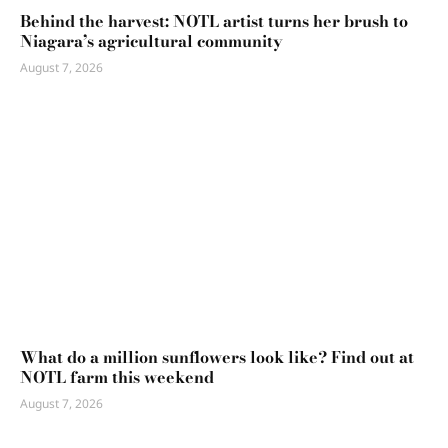
Behind the harvest: NOTL artist turns her brush to
Niagara’s agricultural community
August 7, 2026
What do a million sunflowers look like? Find out at
NOTL farm this weekend
August 7, 2026