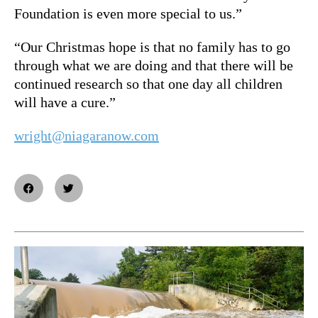
Foundation is even more special to us.”
“Our Christmas hope is that no family has to go
through what we are doing and that there will be
continued research so that one day all children
will have a cure.”
wright@niagaranow.com