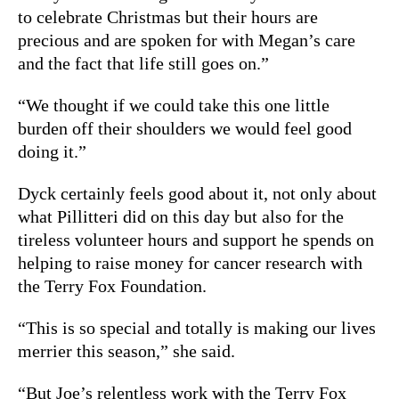
to celebrate Christmas but their hours are
precious and are spoken for with Megan’s care
and the fact that life still goes on.”
“We thought if we could take this one little
burden off their shoulders we would feel good
doing it.”
Dyck certainly feels good about it, not only about
what Pillitteri did on this day but also for the
tireless volunteer hours and support he spends on
helping to raise money for cancer research with
the Terry Fox Foundation.
“This is so special and totally is making our lives
merrier this season,” she said.
“But Joe’s relentless work with the Terry Fox