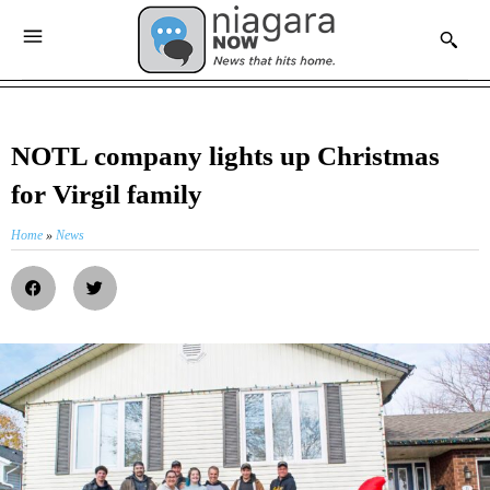
NOTL company lights up Christmas
for Virgil family
Home
»
News