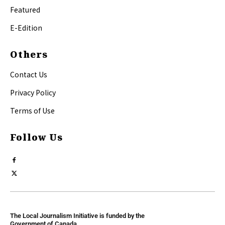
Featured
E-Edition
Others
Contact Us
Privacy Policy
Terms of Use
Follow Us
The Local Journalism Initiative is funded by the
Government of Canada.