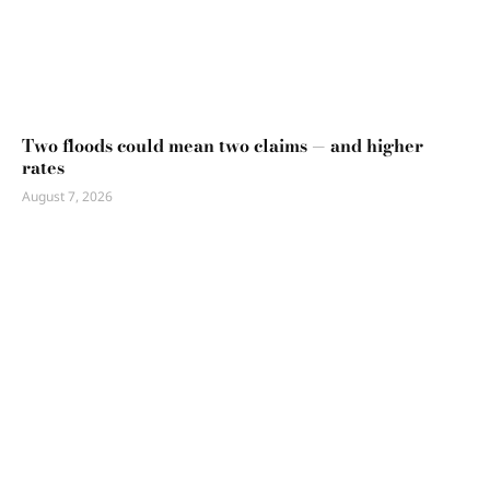
Two floods could mean two claims — and higher
rates
August 7, 2026