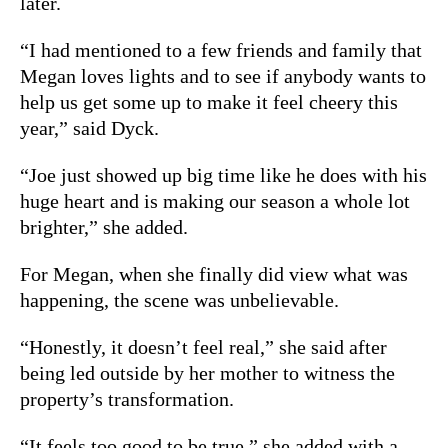
later.
“I had mentioned to a few friends and family that
Megan loves lights and to see if anybody wants to
help us get some up to make it feel cheery this
year,” said Dyck.
“Joe just showed up big time like he does with his
huge heart and is making our season a whole lot
brighter,” she added.
For Megan, when she finally did view what was
happening, the scene was unbelievable.
“Honestly, it doesn’t feel real,” she said after
being led outside by her mother to witness the
property’s transformation.
“It feels too good to be true,” she added with a