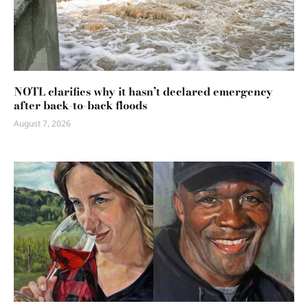
NOTL clarifies why it hasn’t declared emergency
after back-to-back floods
August 7, 2026