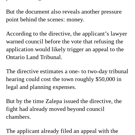
But the document also reveals another pressure
point behind the scenes: money.
According to the directive, the applicant’s lawyer
warned council before the vote that refusing the
application would likely trigger an appeal to the
Ontario Land Tribunal.
The directive estimates a one- to two-day tribunal
hearing could cost the town roughly $50,000 in
legal and planning expenses.
But by the time Zalepa issued the directive, the
fight had already moved beyond council
chambers.
The applicant already filed an appeal with the