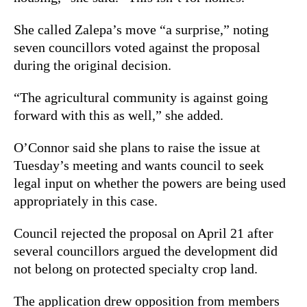
She called Zalepa’s move “a surprise,” noting
seven councillors voted against the proposal
during the original decision.
“The agricultural community is against going
forward with this as well,” she added.
O’Connor said she plans to raise the issue at
Tuesday’s meeting and wants council to seek
legal input on whether the powers are being used
appropriately in this case.
Council rejected the proposal on April 21 after
several councillors argued the development did
not belong on protected specialty crop land.
The application drew opposition from members