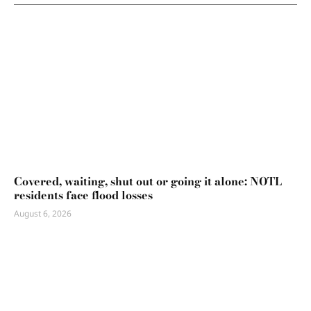
Covered, waiting, shut out or going it alone: NOTL
residents face flood losses
August 6, 2026