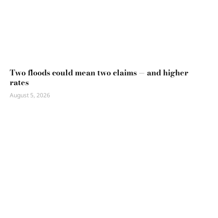
Two floods could mean two claims — and higher
rates
August 5, 2026