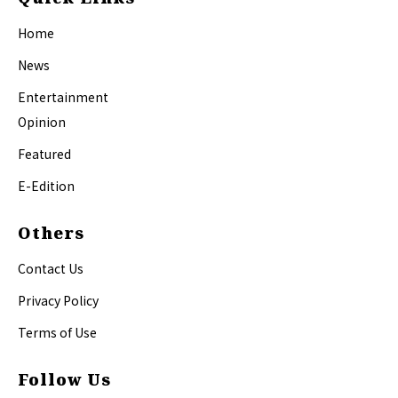
Home
News
Entertainment
Opinion
Featured
E-Edition
Others
Contact Us
Privacy Policy
Terms of Use
Follow Us