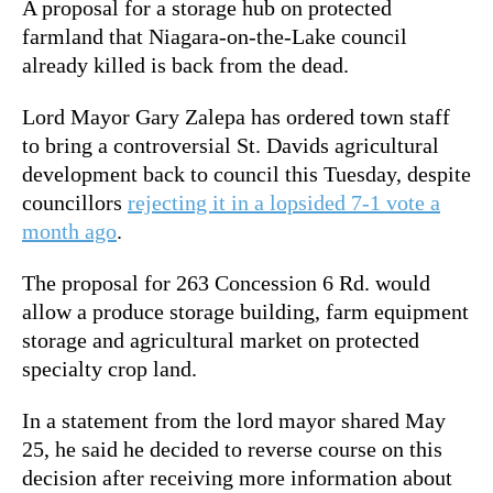
A proposal for a storage hub on protected
farmland that Niagara-on-the-Lake council
already killed is back from the dead.
Lord Mayor Gary Zalepa has ordered town staff
to bring a controversial St. Davids agricultural
development back to council this Tuesday, despite
councillors
rejecting it in a lopsided 7-1 vote a
month ago
.
The proposal for 263 Concession 6 Rd. would
allow a produce storage building, farm equipment
storage and agricultural market on protected
specialty crop land.
In a statement from the lord mayor shared May
25, he said he decided to reverse course on this
decision after receiving more information about