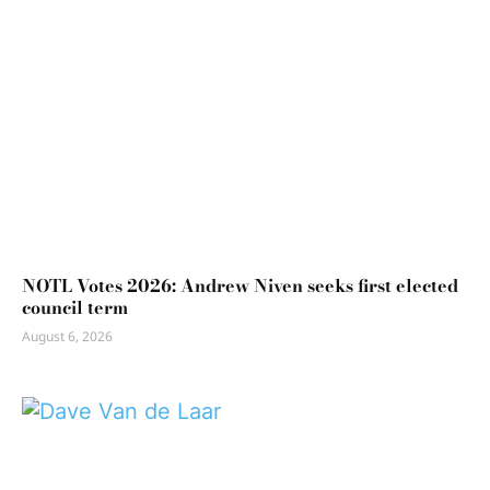
NOTL Votes 2026: Andrew Niven seeks first elected
council term
August 6, 2026