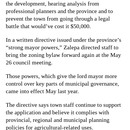
the development, hearing analysis from
professional planners and the province and to
prevent the town from going through a legal
battle that would’ve cost it $50,000.
In a written directive issued under the province’s
“strong mayor powers,” Zalepa directed staff to
bring the zoning bylaw forward again at the May
26 council meeting.
Those powers, which give the lord mayor more
control over key parts of municipal governance,
came into effect May last year.
The directive says town staff continue to support
the application and believe it complies with
provincial, regional and municipal planning
policies for agricultural-related uses.