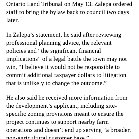
Ontario Land Tribunal on May 13. Zalepa ordered
staff to bring the bylaw back to council two days
later.
In Zalepa’s statement, he said after reviewing
professional planning advice, the relevant
policies and “the significant financial
implications” of a legal battle the town may not
win, “I believe it would not be responsible to
commit additional taxpayer dollars to litigation
that is unlikely to change the outcome.”
He also said he received more information from
the development’s applicant, including site-
specific zoning provisions meant to ensure the
project continues to support nearby farm
operations and doesn’t end up serving “a broader,
non-agricultural customer base.”