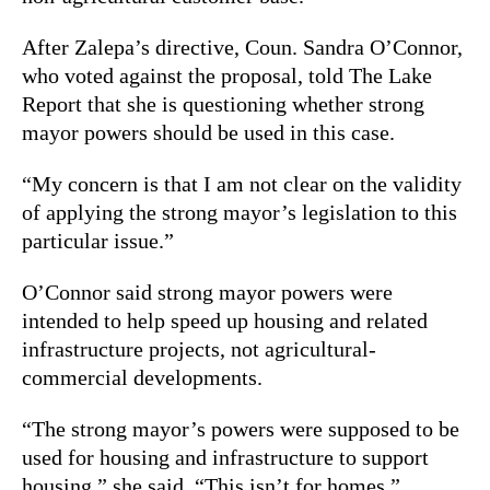
After Zalepa’s directive, Coun. Sandra O’Connor,
who voted against the proposal, told The Lake
Report that she is questioning whether strong
mayor powers should be used in this case.
“My concern is that I am not clear on the validity
of applying the strong mayor’s legislation to this
particular issue.”
O’Connor said strong mayor powers were
intended to help speed up housing and related
infrastructure projects, not agricultural-
commercial developments.
“The strong mayor’s powers were supposed to be
used for housing and infrastructure to support
housing,” she said. “This isn’t for homes.”