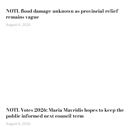
NOTL flood damage unknown as provincial relief
remains vague
August 6, 2026
NOTL Votes 2026: Maria Mavridis hopes to keep the
public informed next council term
August 6, 2026