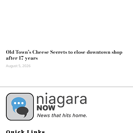
Old Town’s Cheese Secrets to close downtown shop
after 17 years
August 5, 2026
Quick Links