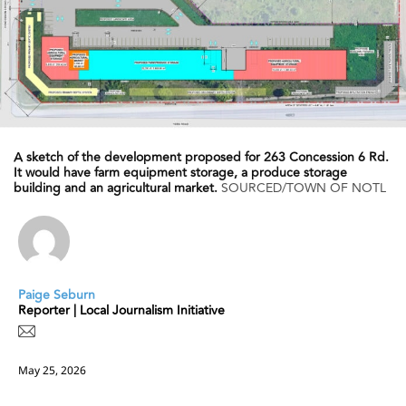
A sketch of the development proposed for 263 Concession 6 Rd.
It would have farm equipment storage, a produce storage
building and an agricultural market.
SOURCED/TOWN OF NOTL
Paige Seburn
Reporter | Local Journalism Initiative
May 25, 2026