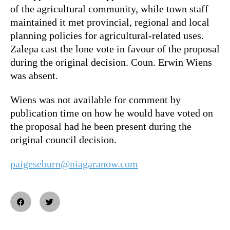
of the agricultural community, while town staff
maintained it met provincial, regional and local
planning policies for agricultural-related uses.
Zalepa cast the lone vote in favour of the proposal
during the original decision. Coun. Erwin Wiens
was absent.
Wiens was not available for comment by
publication time on how he would have voted on
the proposal had he been present during the
original council decision.
paigeseburn@niagaranow.com