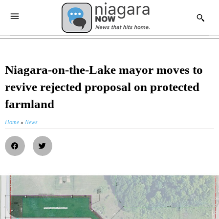
Niagara-on-the-Lake mayor moves to
revive rejected proposal on protected
farmland
Home
»
News