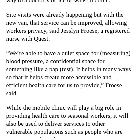
Site visits were already happening but with the
new van, that service can be improved, allowing
workers privacy, said Jesslyn Froese, a registered
nurse with Quest.
“We’re able to have a quiet space for (measuring)
blood pressure, a confidential space for
something like a pap (test). It helps in many ways
so that it helps create more accessible and
efficient health care for us to provide,” Froese
said.
While the mobile clinic will play a big role in
providing health care to seasonal workers, it will
also be used to deliver services to other
vulnerable populations such as people who are