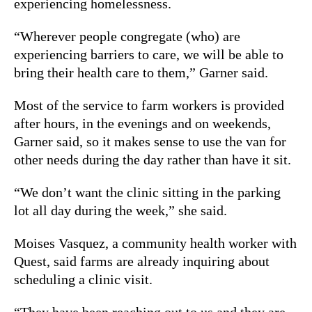
experiencing homelessness.
“Wherever people congregate (who) are
experiencing barriers to care, we will be able to
bring their health care to them,” Garner said.
Most of the service to farm workers is provided
after hours, in the evenings and on weekends,
Garner said, so it makes sense to use the van for
other needs during the day rather than have it sit.
“We don’t want the clinic sitting in the parking
lot all day during the week,” she said.
Moises Vasquez, a community health worker with
Quest, said farms are already inquiring about
scheduling a clinic visit.
“They have been reaching out to us and they are