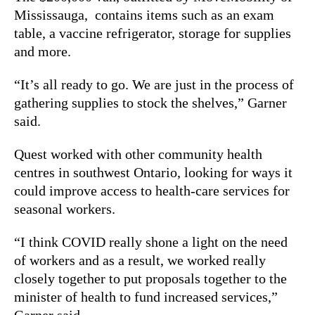
Mississauga,
contains items such as an exam
table, a vaccine refrigerator, storage for supplies
and more.
“It’s all ready to go. We are just in the process of
gathering supplies to stock the shelves,” Garner
said.
Quest worked with other community health
centres in southwest Ontario, looking for ways it
could improve access to health-care services for
seasonal workers.
“I think COVID really shone a light on the need
of workers and as a result, we worked really
closely together to put proposals together to the
minister of health to fund increased services,”
Garner said.