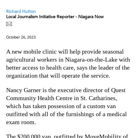
Richard Hutton
Local Journalism Initiative Reporter - Niagara Now
October 26, 2023
A new mobile clinic will help provide seasonal
agricultural workers in Niagara-on-the-Lake with
better access to health care, says the leader of the
organization that will operate the service.
Nancy Garner is the executive director of
Quest
Community Health Centre in St. Catharines,
which has taken possession of a custom van
outfitted with all of the furnishings of a medical
exam room.
The $200,000 van, outfitted by MoveMobility of