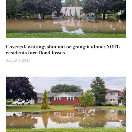
Covered, waiting, shut out or going it alone: NOTL
residents face flood losses
August 7, 2026