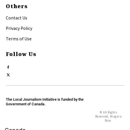
Others
Contact Us
Privacy Policy
Terms of Use
Follow Us
The Local Journalism Initiative is funded by the
Government of Canada.
© All Rights
Reserved, Niagara
Now.