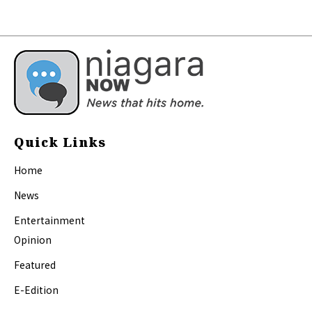
Quick Links
Home
News
Entertainment
Opinion
Featured
E-Edition