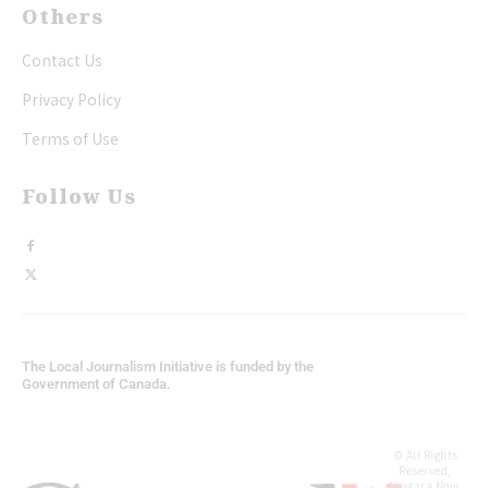
Others
Contact Us
Privacy Policy
Terms of Use
Follow Us
The Local Journalism Initiative is funded by the
Government of Canada.
© All Rights
Reserved,
Niagara Now.