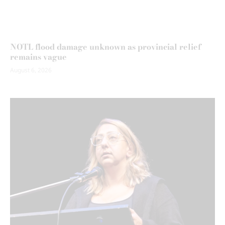
NOTL flood damage unknown as provincial relief
remains vague
August 6, 2026