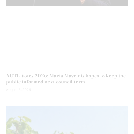
NOTL Votes 2026: Maria Mavridis hopes to keep the
public informed next council term
August 6, 2026