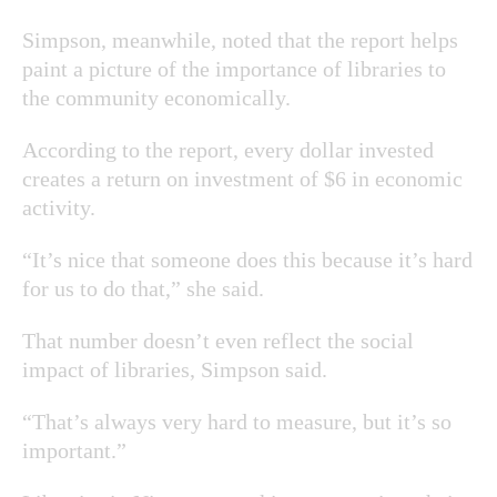
Simpson, meanwhile, noted that the report helps
paint a picture of the importance of libraries to
the community economically.
According to the report, every dollar invested
creates a return on investment of $6 in economic
activity.
“It’s nice that someone does this because it’s hard
for us to do that,” she said.
That number doesn’t even reflect the social
impact of libraries, Simpson said.
“That’s always very hard to measure, but it’s so
important.”