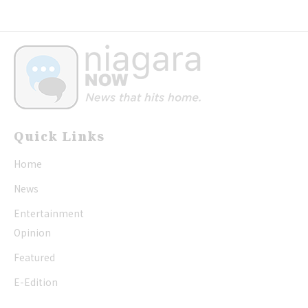
Quick Links
Home
News
Entertainment
Opinion
Featured
E-Edition