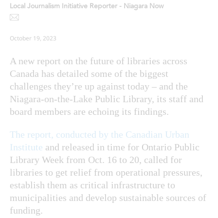
Local Journalism Initiative Reporter - Niagara Now
October 19, 2023
A new report on the future of libraries across
Canada has detailed some of the biggest
challenges they’re up against today – and the
Niagara-on-the-Lake Public Library, its staff and
board members are echoing its findings.
The report, conducted by the Canadian Urban
Institute
and released in time for Ontario Public
Library Week from Oct. 16 to 20, called for
libraries to get relief from operational pressures,
establish them as critical infrastructure to
municipalities and develop sustainable sources of
funding.