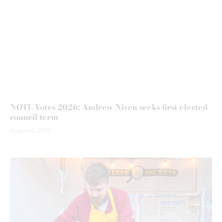
NOTL Votes 2026: Andrew Niven seeks first elected
council term
August 6, 2026