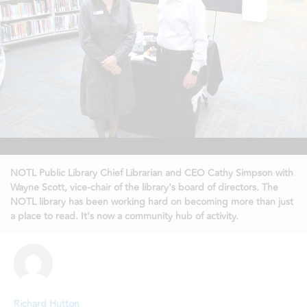
NOTL Public Library Chief Librarian and CEO Cathy Simpson with
Wayne Scott, vice-chair of the library's board of directors. The
NOTL library has been working hard on becoming more than just
a place to read. It's now a community hub of activity.
Richard Hutton