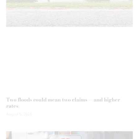
Two floods could mean two claims — and higher
rates
August 5, 2026