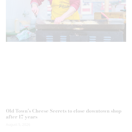
Old Town’s Cheese Secrets to close downtown shop
after 17 years
August 5, 2026