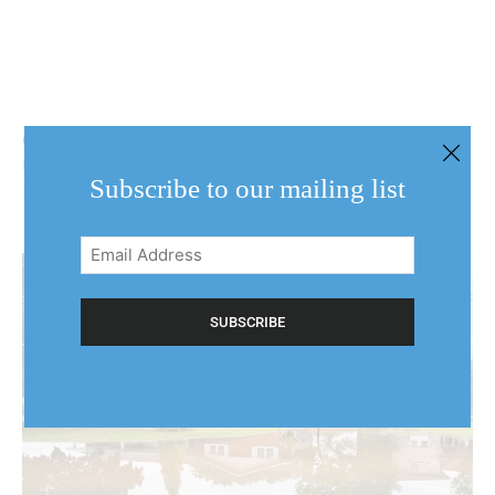
Covered, waiting, shut out or going it alone: NOTL
residents face flood losses
Subscribe to our mailing list
August 6, 2026
Email
Address
(Required)