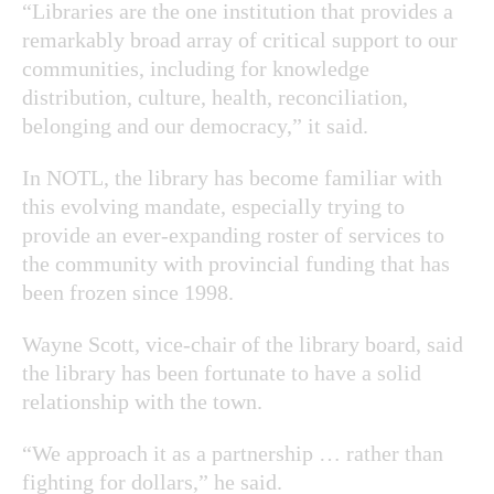
“Libraries are the one institution that provides a
remarkably broad array of critical support to our
communities, including for knowledge
distribution, culture, health, reconciliation,
belonging and our democracy,” it said.
In NOTL, the library has become familiar with
this evolving mandate, especially trying to
provide an ever-expanding roster of services to
the community with provincial funding that has
been frozen since 1998.
Wayne Scott, vice-chair of the library board, said
the library has been fortunate to have a solid
relationship with the town.
“We approach it as a partnership … rather than
fighting for dollars,” he said.