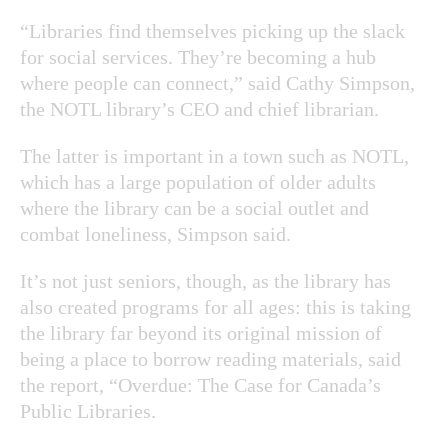
“Libraries find themselves picking up the slack
for social services. They’re becoming a hub
where people can connect,” said Cathy Simpson,
the NOTL library’s CEO and chief librarian.
The latter is important in a town such as NOTL,
which has a large population of older adults
where the library can be a social outlet and
combat loneliness, Simpson said.
It’s not just seniors, though, as the library has
also created programs for all ages: this is taking
the library far beyond its original mission of
being a place to borrow reading materials, said
the report, “Overdue: The Case for Canada’s
Public Libraries.