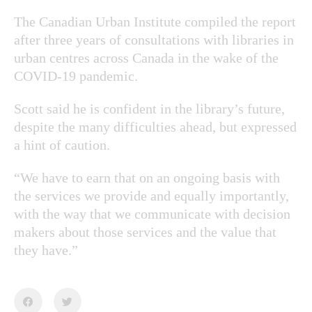
The Canadian Urban Institute compiled the report
after three years of consultations with libraries in
urban centres across Canada in the wake of the
COVID-19 pandemic.
Scott said he is confident in the library’s future,
despite the many difficulties ahead, but expressed
a hint of caution.
“We have to earn that on an ongoing basis with
the services we provide and equally importantly,
with the way that we communicate with decision
makers about those services and the value that
they have.”