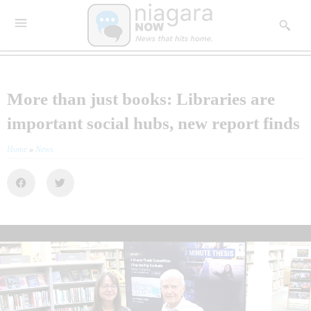
More than just books: Libraries are
important social hubs, new report finds
Home
»
News