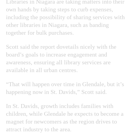
Libraries in Niagara are taking matters into their
own hands by taking steps to curb expenses,
including the possibility of sharing services with
other libraries in Niagara, such as banding
together for bulk purchases.
Scott said the report dovetails nicely with the
board’s goals to increase engagement and
awareness, ensuring all library services are
available in all urban centres.
“That will happen over time in Glendale, but it’s
happening now in St. Davids,” Scott said.
In St. Davids, growth includes families with
children, while Glendale he expects to become a
magnet for newcomers as the region drives to
attract industry to the area.