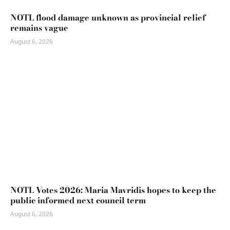
NOTL flood damage unknown as provincial relief
remains vague
August 6, 2026
NOTL Votes 2026: Maria Mavridis hopes to keep the
public informed next council term
August 6, 2026