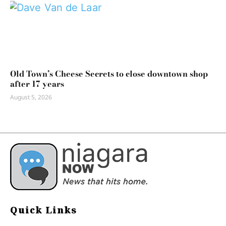
Old Town’s Cheese Secrets to close downtown shop
after 17 years
August 5, 2026
Quick Links