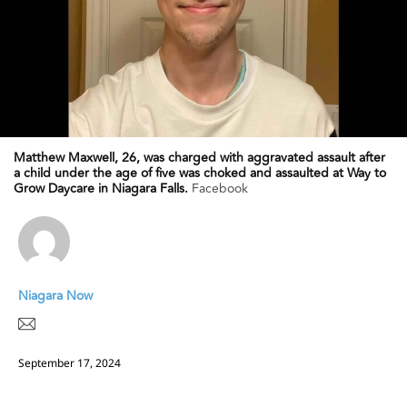
Matthew Maxwell, 26, was charged with aggravated assault after
a child under the age of five was choked and assaulted at Way to
Grow Daycare in Niagara Falls.
Facebook
Niagara Now
September 17, 2024