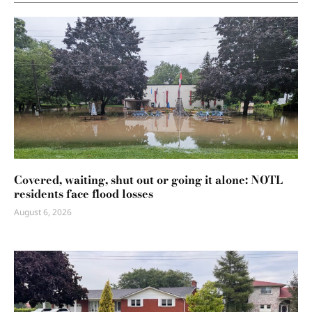
Covered, waiting, shut out or going it alone: NOTL
residents face flood losses
August 6, 2026