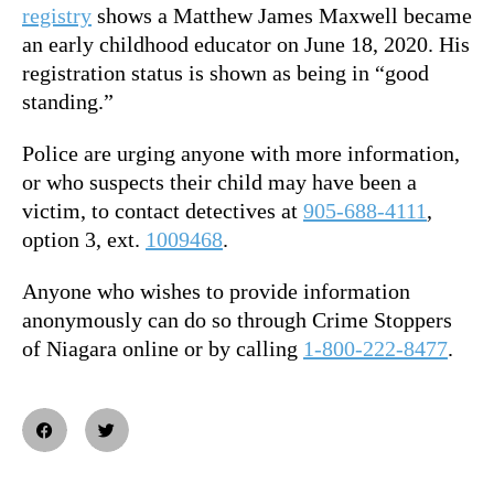
registry
shows a Matthew James Maxwell became
an early childhood educator on June 18, 2020. His
registration status is shown as being in “good
standing.”
Police are urging anyone with more information,
or who suspects their child may have been a
victim, to contact detectives at
905-688-4111
,
option 3, ext.
1009468
.
Anyone who wishes to provide information
anonymously can do so through Crime Stoppers
of Niagara online or by calling
1-800-222-8477
.