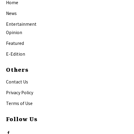
Home
News
Entertainment
Opinion
Featured
E-Edition
Others
Contact Us
Privacy Policy
Terms of Use
Follow Us