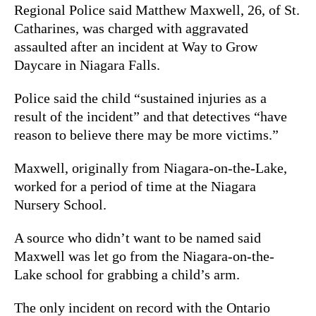
Regional Police said Matthew Maxwell, 26, of St.
Catharines, was charged with aggravated
assaulted after an incident at Way to Grow
Daycare in Niagara Falls.
Police said the child “sustained injuries as a
result of the incident” and that detectives “have
reason to believe there may be more victims.”
Maxwell, originally from Niagara-on-the-Lake,
worked for a period of time at the Niagara
Nursery School.
A source who didn’t want to be named said
Maxwell was let go from the Niagara-on-the-
Lake school for grabbing a child’s arm.
The only incident on record with the Ontario