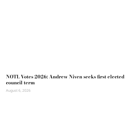
NOTL Votes 2026: Andrew Niven seeks first elected
council term
August 6, 2026