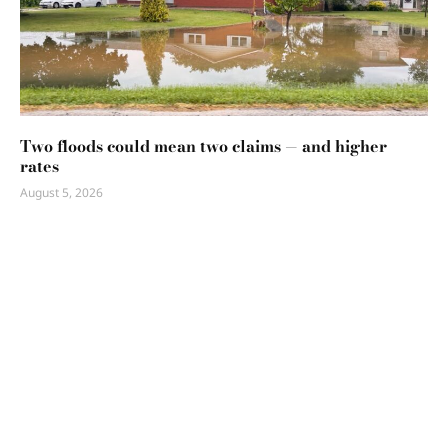
Two floods could mean two claims — and higher
rates
August 5, 2026