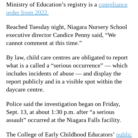
Ministry of Education’s registry is a
compliance
order from 2022.
Reached Tuesday night, Niagara Nursery School
executive director Candice Penny said, “We
cannot comment at this time.”
By law, child care centres are obligated to report
what is a called a “serious occurrence” — which
includes incidents of abuse — and display the
report publicly and in a visible spot within the
daycare centre.
Police said the investigation began on Friday,
Sept. 13, at about 1:30 p.m. after “a serious
assault” occurred at the Niagara Falls facility.
The College of Early Childhood Educators’
public