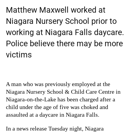
Matthew Maxwell worked at
Niagara Nursery School prior to
working at Niagara Falls daycare.
Police believe there may be more
victims
A man who was previously employed at the
Niagara Nursery School & Child Care Centre in
Niagara-on-the-Lake has been charged after a
child under the age of five was choked and
assaulted at a daycare in Niagara Falls.
In a news release Tuesday night, Niagara