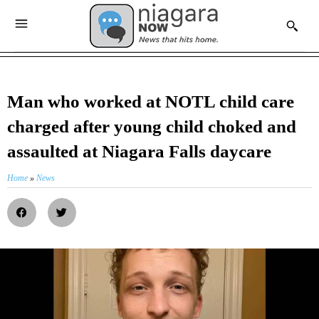
Man who worked at NOTL child care
charged after young child choked and
assaulted at Niagara Falls daycare
Home
»
News