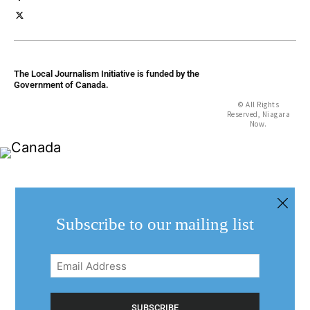
The Local Journalism Initiative is funded by the
Government of Canada.
© All Rights
Reserved, Niagara
Now.
Subscribe to our mailing list
Email
Address
(Required)