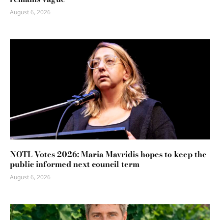
August 6, 2026
NOTL Votes 2026: Maria Mavridis hopes to keep the
public informed next council term
August 6, 2026