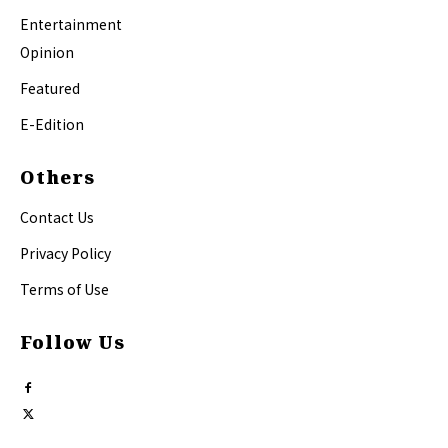
Entertainment
Opinion
Featured
E-Edition
Others
Contact Us
Privacy Policy
Terms of Use
Follow Us