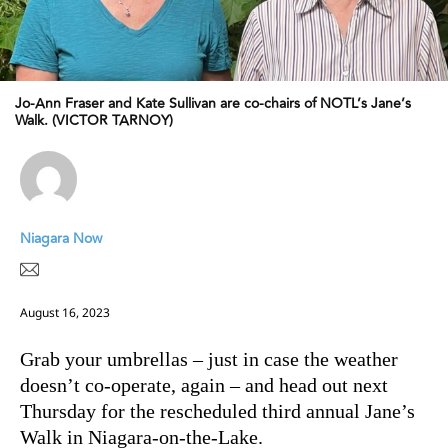
Jo-Ann Fraser and Kate Sullivan are co-chairs of NOTL’s Jane’s
Walk. (VICTOR TARNOY)
Niagara Now
August 16, 2023
Grab your umbrellas – just in case the weather
doesn’t co-operate, again – and head out next
Thursday for the rescheduled third annual Jane’s
Walk in Niagara-on-the-Lake.