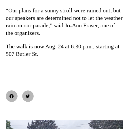
“Our plans for a sunny stroll were rained out, but
our speakers are determined not to let the weather
rain on our parade,” said Jo-Ann Fraser, one of
the organizers.
The walk is now Aug. 24 at 6:30 p.m., starting at
507 Butler St.