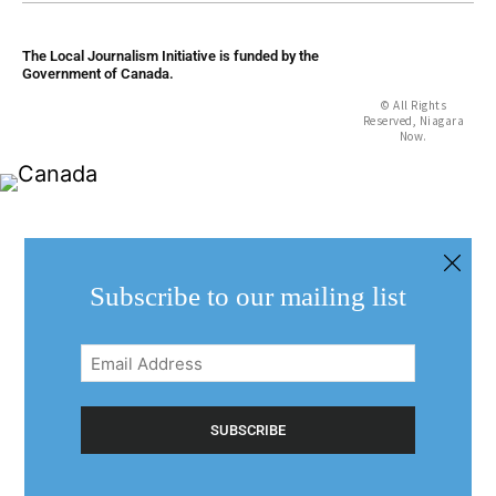
The Local Journalism Initiative is funded by the
Government of Canada.
© All Rights
Reserved, Niagara
Now.
Subscribe to our mailing list
Email
Address
(Required)