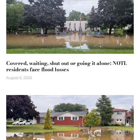
Covered, waiting, shut out or going it alone: NOTL
residents face flood losses
August 6, 2026