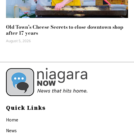
Old Town’s Cheese Secrets to close downtown shop
after 17 years
August 5, 2026
Quick Links
Home
News