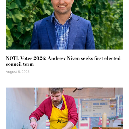
NOTL Votes 2026: Andrew Niven seeks first elected
council term
August 6, 2026