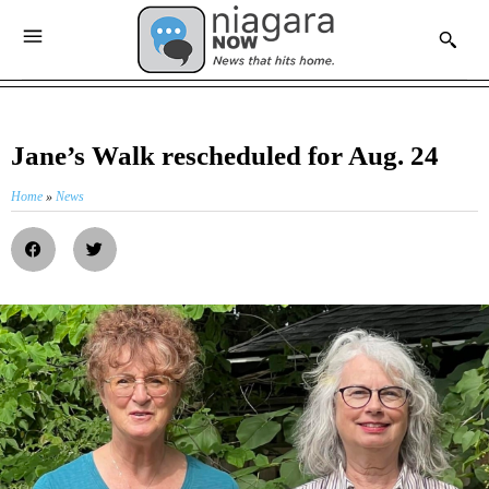
Jane’s Walk rescheduled for Aug. 24
Home
»
News