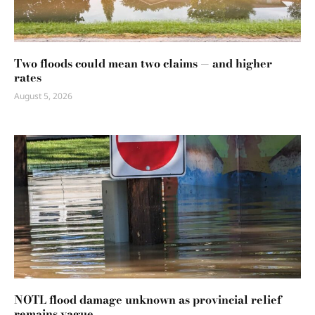
Two floods could mean two claims — and higher
rates
August 5, 2026
NOTL flood damage unknown as provincial relief
remains vague