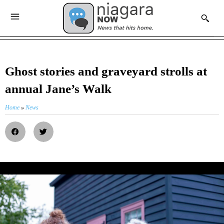
Ghost stories and graveyard strolls at
annual Jane’s Walk
Home
»
News