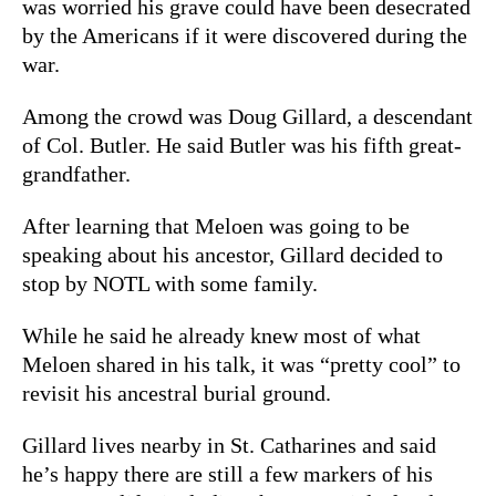
was worried his grave could have been desecrated
by the Americans if it were discovered during the
war.
Among the crowd was Doug Gillard, a descendant
of Col. Butler. He
said Butler was his fifth great-
grandfather.
After learning that Meloen was going to be
speaking about his ancestor, Gillard decided to
stop by NOTL with some family.
While he said he already knew most of what
Meloen shared in his talk, it was “pretty cool” to
revisit his ancestral burial ground.
Gillard lives nearby in St. Catharines and said
he’s happy there are still a few markers of his