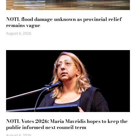
NOTL flood damage unknown as provincial relief
remains vague
August 6, 2026
NOTL Votes 2026: Maria Mavridis hopes to keep the
public informed next council term
August 6, 2026