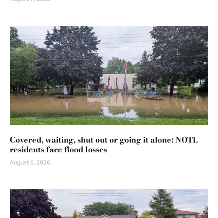
Covered, waiting, shut out or going it alone: NOTL
residents face flood losses
August 6, 2026