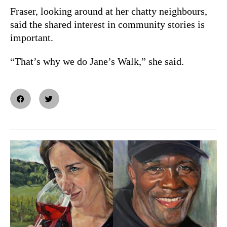
Fraser, looking around at her chatty neighbours,
said the shared interest in community stories is
important.
“That’s why we do Jane’s Walk,” she said.