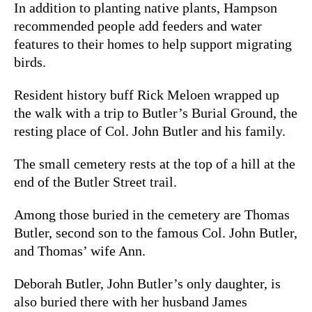
In addition to planting native plants, Hampson
recommended people add feeders and water
features to their homes to help support migrating
birds.
Resident history buff Rick Meloen wrapped up
the walk with a trip to Butler’s Burial Ground, the
resting place of Col. John Butler and his family.
The small cemetery rests at the top of a hill at the
end of the Butler Street trail.
Among those buried in the cemetery are Thomas
Butler, second son to the famous Col. John Butler,
and Thomas’ wife Ann.
Deborah Butler, John Butler’s only daughter, is
also buried there with her husband James