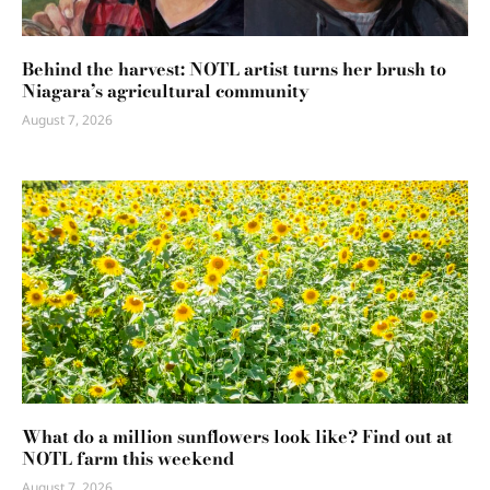
Behind the harvest: NOTL artist turns her brush to
Niagara’s agricultural community
August 7, 2026
What do a million sunflowers look like? Find out at
NOTL farm this weekend
August 7, 2026