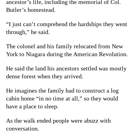
ancestor’s life, including the memorial of Col.
Butler’s homestead.
“I just can’t comprehend the hardships they went
through,” he said.
The colonel and his family relocated from New
York to Niagara during the American Revolution.
He said the land his ancestors settled was mostly
dense forest when they arrived.
He imagines the family had to construct a log
cabin home “in no time at all,” so they would
have a place to sleep.
As the walk ended people were abuzz with
conversation.