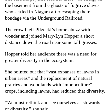
the basement from the ghosts of fugitive slaves
who settled in Niagara after escaping their
bondage via the Underground Railroad.
The crowd left Pilzecki’s home abuzz with
wonder and joined Mary-Lyn Hopper a short
distance down the road near some tall grasses.
Hopper told her audience there was a need for
greater diversity in the ecosystem.
She pointed out that “vast expanses of lawns in
urban areas” and the replacement of natural
prairies and woodlands with “monoculture”
crops, including lawns, had reduced that diversity.
“We must rethink and see ourselves as stewards
of diversity,” she said.