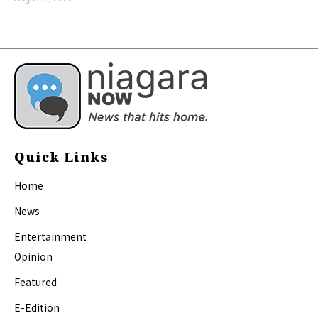
Quick Links
Home
News
Entertainment
Opinion
Featured
E-Edition