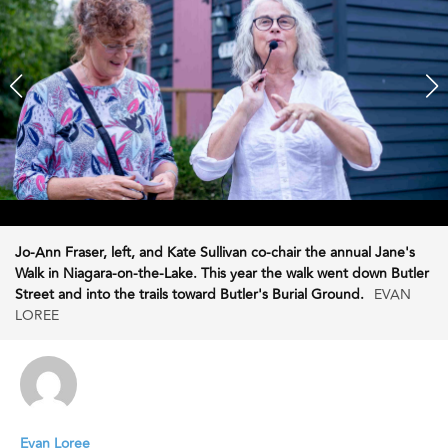
Jo-Ann Fraser, left, and Kate Sullivan co-chair the annual Jane's
Walk in Niagara-on-the-Lake. This year the walk went down Butler
Street and into the trails toward Butler's Burial Ground.
EVAN
LOREE
Evan Loree