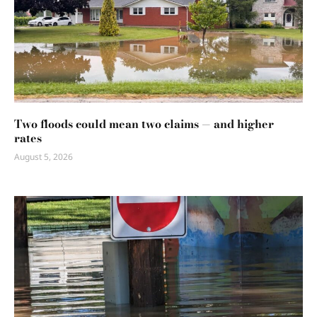
Two floods could mean two claims — and higher
rates
August 5, 2026