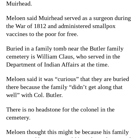
Muirhead.
Meloen said Muirhead served as a surgeon during
the War of 1812 and administered smallpox
vaccines to the poor for free.
Buried in a family tomb near the Butler family
cemetery is William Claus, who served in the
Department of Indian Affairs at the time.
Meloen said it was “curious” that they are buried
there because the family “didn’t get along that
well” with Col. Butler.
There is no headstone for the colonel in the
cemetery.
Meloen thought this might be because his family