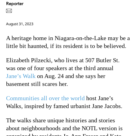
Reporter
August 31, 2023
A heritage home in Niagara-on-the-Lake may be a
little bit haunted, if its resident is to be believed.
Elizabeth Pilzecki, who lives at 507 Butler St.
was one of four speakers at the third annual
Jane’s Walk
on Aug. 24 and she says her
basement still scares her.
Communities all over the world
host Jane’s
Walks, inspired by famed urbanist Jane Jacobs.
The walks share unique histories and stories
about neighbourhoods and the NOTL version is
organized by residents Jo-Ann Fraser and Kate