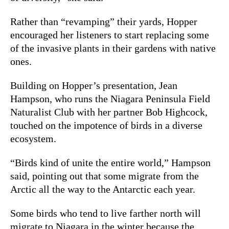
Rather than “revamping” their yards, Hopper
encouraged her listeners to start replacing some
of the invasive plants in their gardens with native
ones.
Building on Hopper’s presentation, Jean
Hampson, who runs the Niagara Peninsula Field
Naturalist Club with her partner Bob Highcock,
touched on the impotence of birds in a diverse
ecosystem.
“Birds kind of unite the entire world,” Hampson
said, pointing out that some migrate from the
Arctic all the way to the Antarctic each year.
Some birds who tend to live farther north will
migrate to Niagara in the winter because the