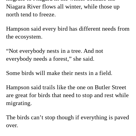
Niagara River flows all winter, while those up
north tend to freeze.
Hampson said every bird has different needs from
the ecosystem.
“Not everybody nests in a tree. And not
everybody needs a forest,” she said.
Some birds will make their nests in a field.
Hampson said trails like the one on Butler Street
are great for birds that need to stop and rest while
migrating.
The birds can’t stop though if everything is paved
over.