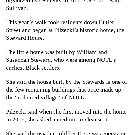
Sullivan.
This year’s walk took residents down Butler
Street and began at Pilzecki’s historic home, the
Steward House.
The little home was built by William and
Susannah Steward, who were among NOTL’s
earliest Black settlers.
She said the house built by the Stewards is one of
the few remaining buildings that once made up
the “coloured village” of NOTL.
Pilzecki said when she first moved into the home
in 2016, she asked a medium to cleanse it.
She said the psychic told her there was energy in