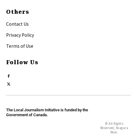
Others
Contact Us
Privacy Policy
Terms of Use
Follow Us
The Local Journalism Initiative is funded by the
Government of Canada.
© All Rights
Reserved, Niagara
Now.