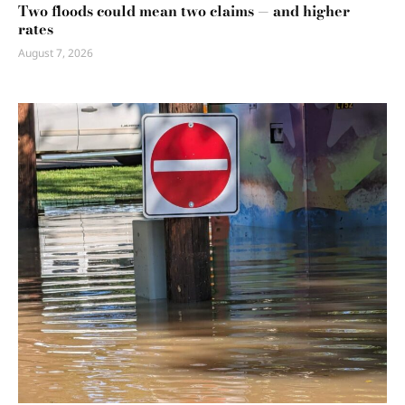
Two floods could mean two claims — and higher
rates
August 7, 2026