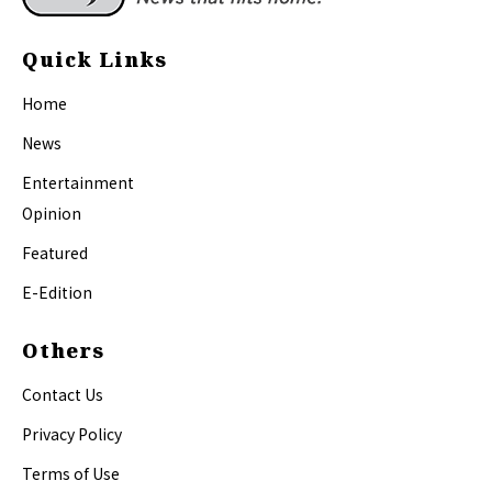
Quick Links
Home
News
Entertainment
Opinion
Featured
E-Edition
Others
Contact Us
Privacy Policy
Terms of Use