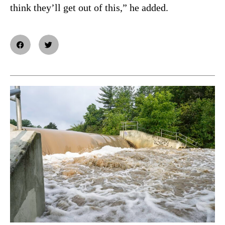
think they’ll get out of this,” he added.