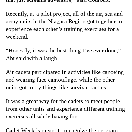
Recently, as a pilot project, all of the air, sea and
army units in the Niagara Region got together to
experience each other’s training exercises for a
weekend.
“Honestly, it was the best thing I’ve ever done,”
Abt said with a laugh.
Air cadets participated in activities like canoeing
and wearing face camouflage, while the other
units got to try things like survival tactics.
It was a great way for the cadets to meet people
from other units and experience different training
exercises all while having fun.
Cadet Week is meant to recognize the program