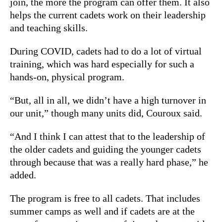
join, the more the program can offer them. It also
helps the current cadets work on their leadership
and teaching skills.
During COVID, cadets had to do a lot of virtual
training, which was hard especially for such a
hands-on, physical program.
“But, all in all, we didn’t have a high turnover in
our unit,” though many units did, Couroux said.
“And I think I can attest that to the leadership of
the older cadets and guiding the younger cadets
through because that was a really hard phase,” he
added.
The program is free to all cadets. That includes
summer camps as well and if cadets are at the