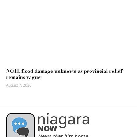
NOTL flood damage unknown as provincial relief
remains vague
August 7, 2026