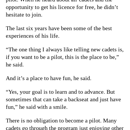
opportunity to get his licence for free, he didn’t
hesitate to join.
The last six years have been some of the best
experiences of his life.
“The one thing I always like telling new cadets is,
if you want to be a pilot, this is the place to be,”
he said.
And it’s a place to have fun, he said.
“Yes, your goal is to learn and to advance. But
sometimes that can take a backseat and just have
fun,” he said with a smile.
There is no obligation to become a pilot. Many
cadets go through the program just enjoying other