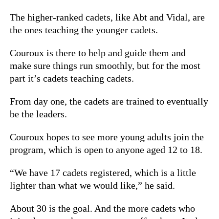
The higher-ranked cadets, like Abt and Vidal, are
the ones teaching the younger cadets.
Couroux is there to help and guide them and
make sure things run smoothly, but for the most
part it’s cadets teaching cadets.
From day one, the cadets are trained to eventually
be the leaders.
Couroux hopes to see more young adults join the
program, which is open to anyone aged 12 to 18.
“We have 17 cadets registered, which is a little
lighter than what we would like,” he said.
About 30 is the goal. And the more cadets who