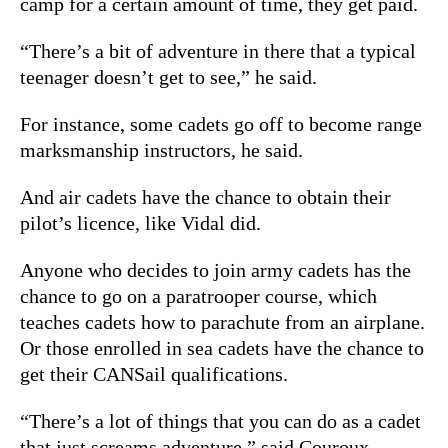
camp for a certain amount of time, they get paid.
“There’s a bit of adventure in there that a typical
teenager doesn’t get to see,” he said.
For instance, some cadets go off to become range
marksmanship instructors, he said.
And air cadets have the chance to obtain their
pilot’s licence, like Vidal did.
Anyone who decides to join army cadets has the
chance to go on a paratrooper course, which
teaches cadets how to parachute from an airplane.
Or those enrolled in sea cadets have the chance to
get their CANSail qualifications.
“There’s a lot of things that you can do as a cadet
that just screams adventure,” said Couroux.