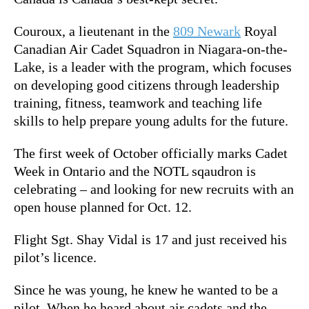
Couroux, a lieutenant in the
809 Newark
Royal
Canadian Air Cadet Squadron in Niagara-on-the-
Lake, is a leader with the program, which
focuses
on developing good citizens through leadership
training, fitness, teamwork and teaching life
skills to help prepare young adults for the future.
The first week of October officially marks Cadet
Week in Ontario and the NOTL sqaudron is
celebrating – and looking for new recruits with an
open house planned for Oct. 12.
Flight Sgt. Shay Vidal is 17 and just received his
pilot’s licence.
Since he was young, he knew he wanted to be a
pilot. When he heard about air cadets and the