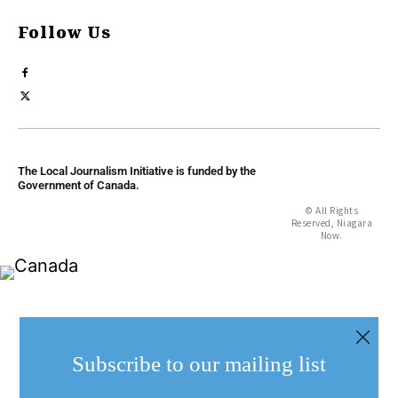
Follow Us
The Local Journalism Initiative is funded by the
Government of Canada.
© All Rights
Reserved, Niagara
Now.
Subscribe to our mailing list