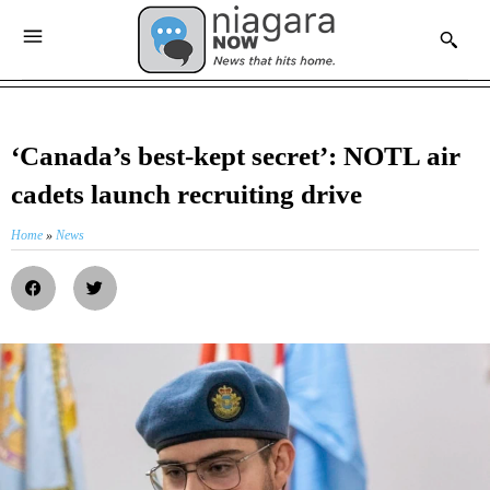
‘Canada’s best-kept secret’: NOTL air
cadets launch recruiting drive
Home
»
News