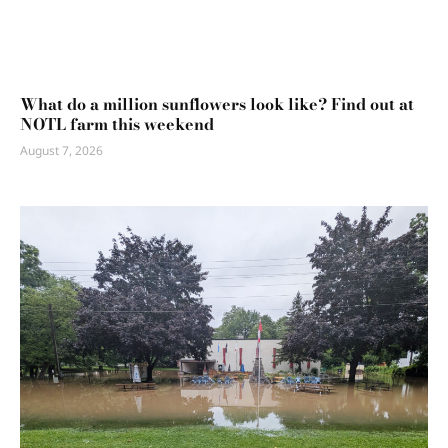
What do a million sunflowers look like? Find out at
NOTL farm this weekend
August 7, 2026