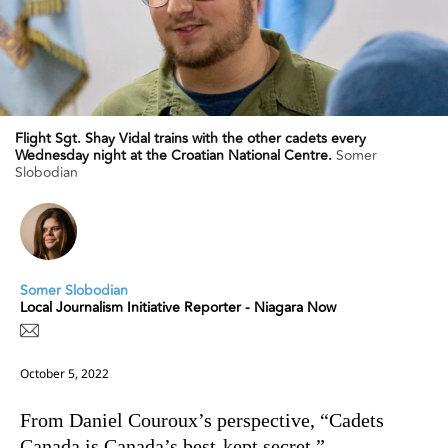
Flight Sgt. Shay Vidal trains with the other cadets every
Wednesday night at the Croatian National Centre.
Somer
Slobodian
Somer Slobodian
Local Journalism Initiative Reporter - Niagara Now
October 5, 2022
From Daniel Couroux’s perspective,
“Cadets
Canada is Canada’s best-kept secret.”