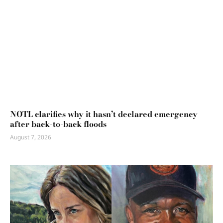
NOTL clarifies why it hasn’t declared emergency
after back-to-back floods
August 7, 2026