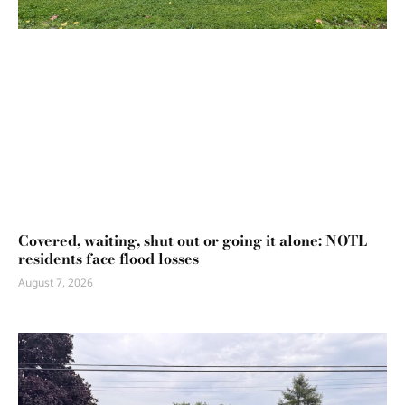
Covered, waiting, shut out or going it alone: NOTL
residents face flood losses
August 7, 2026