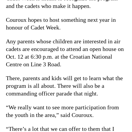
and the cadets who make it happen.
Couroux hopes to host something next year in
honour of Cadet Week.
Any parents whose children are interested in air
cadets are encouraged to attend an open house on
Oct. 12 at 6:30 p.m. at the Croatian National
Centre on Line 3 Road.
There, parents and kids will get to learn what the
program is all about. There will also be a
commanding officer parade that night.
“We really want to see more participation from
the youth in the area,” said Couroux.
“There’s a lot that we can offer to them that I