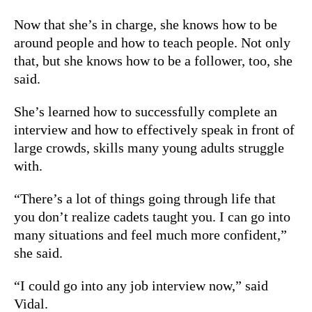
Now that she’s in charge, she knows how to be
around people and how to teach people. Not only
that, but she knows how to be a follower, too, she
said.
She’s learned how to successfully complete an
interview and how to effectively speak in front of
large crowds, skills many young adults struggle
with.
“There’s a lot of things going through life that
you don’t realize cadets taught you. I can go into
many situations and feel much more confident,”
she said.
“I could go into any job interview now,” said
Vidal.