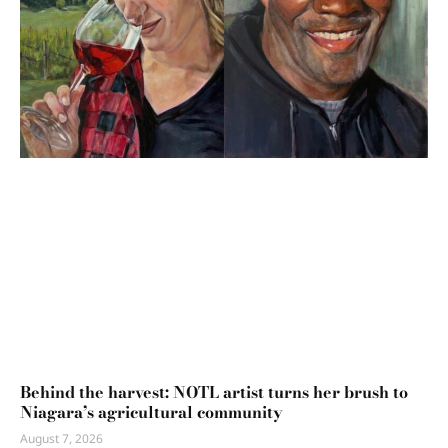
Behind the harvest: NOTL artist turns her brush to
Niagara’s agricultural community
August 7, 2026