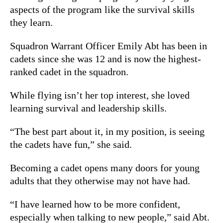
aspects of the program like the survival skills
they learn.
Squadron Warrant Officer Emily Abt has been in
cadets since she was 12 and is now the highest-
ranked cadet in the squadron.
While flying isn’t her top interest, she loved
learning survival and leadership skills.
“The best part about it, in my position, is seeing
the cadets have fun,” she said.
Becoming a cadet opens many doors for young
adults that they otherwise may not have had.
“I have learned how to be more confident,
especially when talking to new people,” said Abt.