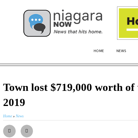
HOME
NEWS
Town lost $719,000 worth of 
2019
Home
»
News