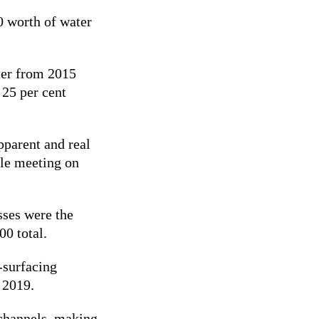
0 worth of water
ter from 2015
 25 per cent
pparent and real
ole meeting on
sses were the
00 total.
-surfacing
n 2019.
 channels, making