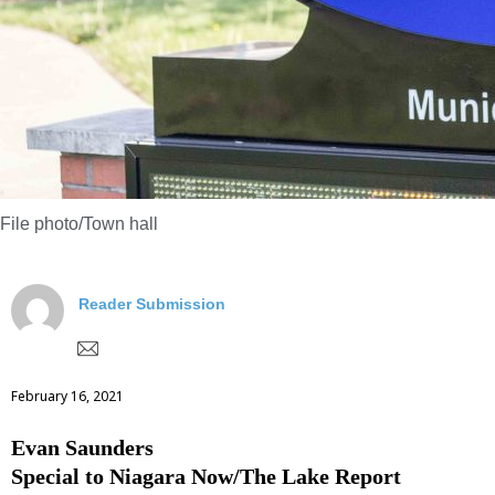
File photo/Town hall
Reader Submission
February 16, 2021
Evan Saunders
Special to Niagara Now/The Lake Report