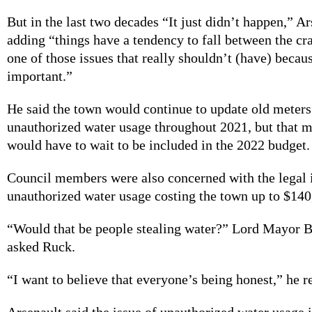
But in the last two decades “It just didn’t happen,” Ar
adding “things have a tendency to fall between the cra
one of those issues that really shouldn’t (have) becaus
important.”
He said the town would continue to update old meters
unauthorized water usage throughout 2021, but that 
would have to wait to be included in the 2022 budget
Council members were also concerned with the legal 
unauthorized water usage costing the town up to $14
“Would that be people stealing water?” Lord Mayor B
asked Ruck.
“I want to believe that everyone’s being honest,” he r
Arsenault said the issue of unauthorized water usage i