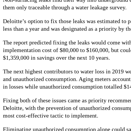
them only traceable through a water leakage survey.
Deloitte’s option to fix those leaks was estimated to pa
less than a year and was designated as a priority by th
The report predicted fixing the leaks would come wit
implementation cost of $80,000 to $160,000, but coul
$1,359,000 in savings over the next 10 years.
The next highest contributors to water loss in 2019 w
and unauthorized consumption. Aging meters account
in losses while unauthorized consumption totalled $
Fixing both of these issues came as priority recomm
Deloitte, with the prevention of unauthorized consum
most cost-effective tactic to implement.
Eliminating unauthorized consumption alone could s