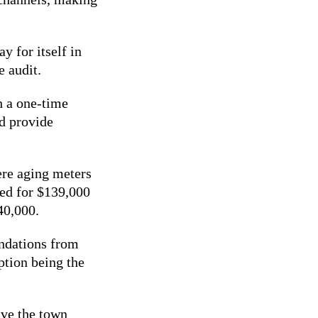
y for itself in
e audit.
h a one-time
d provide
ere aging meters
ed for $139,000
140,000.
endations from
ption being the
ave the town