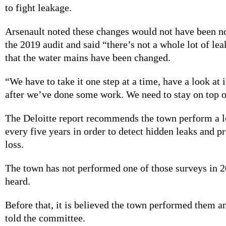
to fight leakage.
Arsenault noted these changes would not have been no
the 2019 audit and said “there’s not a whole lot of le
that the water mains have been changed.
“We have to take it one step at a time, have a look at 
after we’ve done some work. We need to stay on top of
The Deloitte report recommends the town perform a 
every five years in order to detect hidden leaks and 
loss.
The town has not performed one of those surveys in 2
heard.
Before that, it is believed the town performed them a
told the committee.