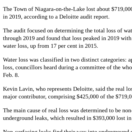
The Town of Niagara-on-the-Lake lost about $719,00
in 2019, according to a Deloitte audit report.
The audit focused on determining the total loss of wa
through 2019 and found that loss peaked in 2019 with
water loss, up from 17 per cent in 2015.
Water loss was classified in two distinct categories: a
loss, councillors heard during a committee of the wh
Feb. 8.
Kevin Lavin, who represents Deloitte, said the real lo
major contributor, comprising $425,000 of the $719,0
The main cause of real loss was determined to be non
underground leaks, which resulted in $393,000 lost i
Non-surfacing leaks find their way into underground