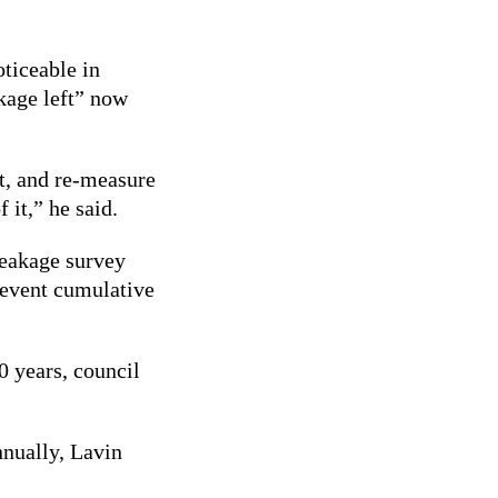
ticeable in
akage left” now
it, and re-measure
 it,” he said.
leakage survey
prevent cumulative
0 years, council
nnually, Lavin