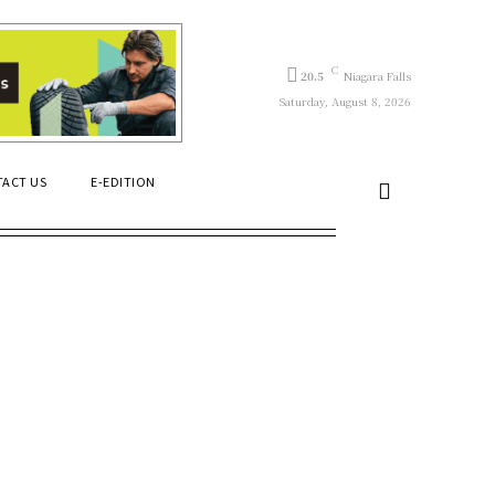
C
20.5
Niagara Falls
Saturday, August 8, 2026
ACT US
E-EDITION