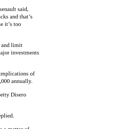
senault said,
cks and that’s
e it’s too
 and limit
major investments
.
implications of
0,000 annually.
etty Disero
eplied.
s a matter of