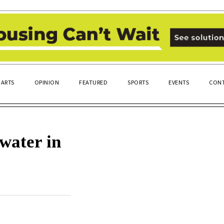
ARTS
OPINION
FEATURED
SPORTS
EVENTS
CONT
water in