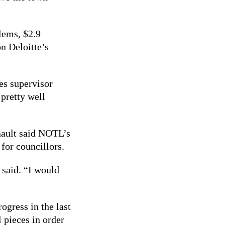
blems, $2.9
n Deloitte’s
es supervisor
 pretty well
nault said NOTL’s
 for councillors.
 said. “I would
ogress in the last
 pieces in order