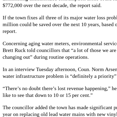
$772,000 over the next decade, the report said.
If the town fixes all three of its major water loss pro
million could be saved over the next 10 years, based o
report.
Concerning aging water meters, environmental servic
Brett Ruck told councillors that “a lot of those we are
changing out” during routine operations.
In an interview Tuesday afternoon, Coun. Norm Arse
water infrastructure problem is “definitely a priority”
“There’s no doubt there’s lost revenue happening,” he
like to see that down to 10 or 15 per cent.”
The councillor added the town has made significant pr
year on replacing old lead water mains with new vinyl