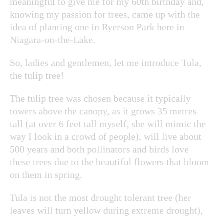
meaningful to give me for my 60th birthday and,
knowing my passion for trees, came up with the
idea of planting one in Ryerson Park here in
Niagara-on-the-Lake.
So, ladies and gentlemen, let me introduce Tula,
the tulip tree!
The tulip tree was chosen because it typically
towers above the canopy, as it grows 35 metres
tall (at over 6 feet tall myself, she will mimic the
way I look in a crowd of people), will live about
500 years and both pollinators and birds love
these trees due to the beautiful flowers that bloom
on them in spring.
Tula is not the most drought tolerant tree (her
leaves will turn yellow during extreme drought),