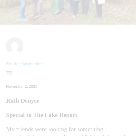
Reader Submission
November 2, 2020
Ruth Denyer
Special to The Lake Report
My friends were looking for something