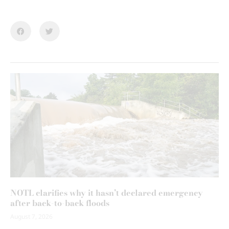
NOTL clarifies why it hasn’t declared emergency
after back-to-back floods
August 7, 2026