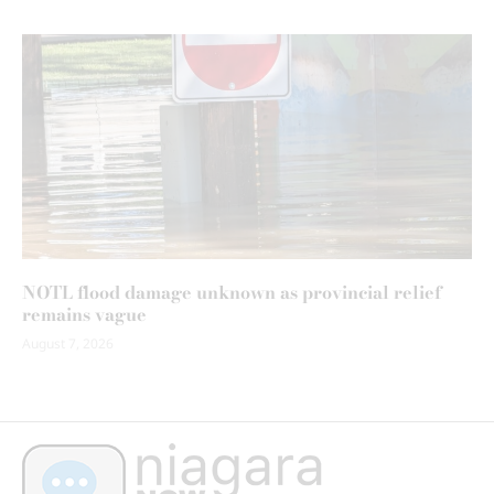
NOTL flood damage unknown as provincial relief
remains vague
August 7, 2026