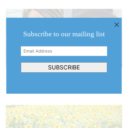
Subscribe to our mailing list
Email
Address
(Required)
SUBSCRIBE
Behind the harvest: NOTL artist turns her brush to
Niagara’s agricultural community
August 7, 2026