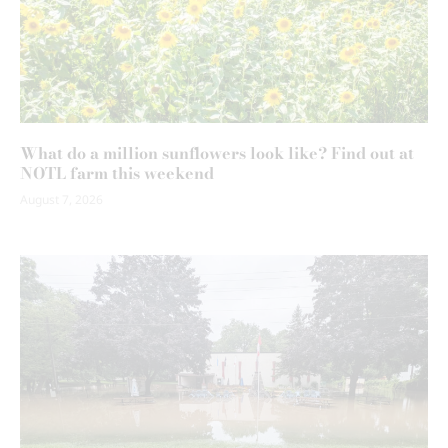
What do a million sunflowers look like? Find out at
NOTL farm this weekend
August 7, 2026