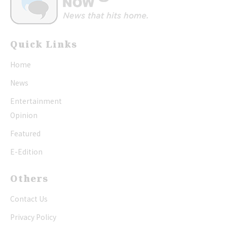
Quick Links
Home
News
Entertainment
Opinion
Featured
E-Edition
Others
Contact Us
Privacy Policy