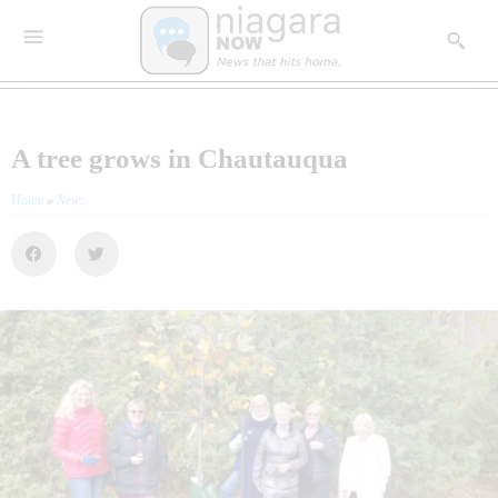
A tree grows in Chautauqua
Home
»
News