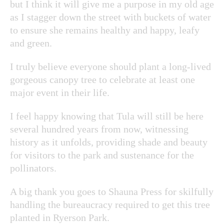
but I think it will give me a purpose in my old age
as I stagger down the street with buckets of water
to ensure she remains healthy and happy, leafy
and green.
I truly believe everyone should plant a long-lived
gorgeous canopy tree to celebrate at least one
major event in their life.
I feel happy knowing that Tula will still be here
several hundred years from now, witnessing
history as it unfolds, providing shade and beauty
for visitors to the park and sustenance for the
pollinators.
A big thank you goes to Shauna Press for skilfully
handling the bureaucracy required to get this tree
planted in Ryerson Park.