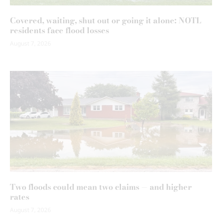
Covered, waiting, shut out or going it alone: NOTL
residents face flood losses
August 7, 2026
Two floods could mean two claims — and higher
rates
August 7, 2026