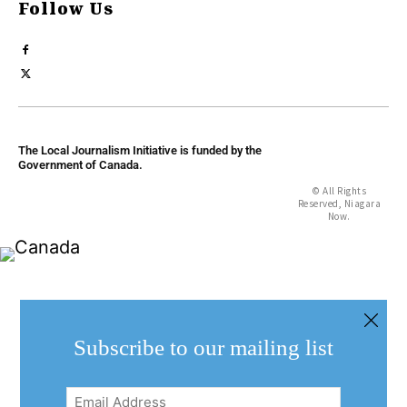
Follow Us
The Local Journalism Initiative is funded by the
Government of Canada.
© All Rights
Reserved, Niagara
Now.
Subscribe to our mailing list
Email