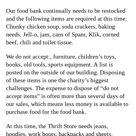
Our food bank continually needs to be restocked
and the following items are required at this time.
Chunky chicken soup, soda crackers, baking
needs. Jell-o, jam, cans of Spam, Klik, corned
beef, chili and toilet tissue.
We do not accept:, furniture, children’s toys,
books, old tools, sports equipment. A list is
posted on the outside of our building. Disposing
of these items is one the charity’s biggest
challenges. The expense to dispose of “do not
accept items” is often more than several days of
our sales, which means less money is available to
purchase food for the food bank.
At this time, the Thrift Store needs jeans,
hoodies, work boots, backpacks and sheets.