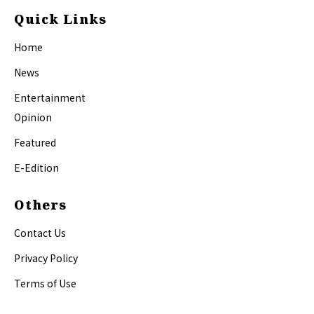
Quick Links
Home
News
Entertainment
Opinion
Featured
E-Edition
Others
Contact Us
Privacy Policy
Terms of Use