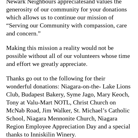
Newark Neighbours appreciatesand values the
generosity of our community for your donations
which allows us to continue our mission of
“Serving our Community with compassion, care
and concern.”
Making this mission a reality would not be
possible without all of our volunteers whose time
and effort we greatly appreciate.
Thanks go out to the following for their
wonderful donations: Niagara-on-the- Lake Lions
Club, Budapest Bakery, Syme Jago, Mary Keoch,
Tony at Valu-Mart NOTL, Christ Church on
McNab Road, Jim Walker, St. Michael’s Catholic
School, Niagara Mennonite Church, Niagara
Region Employee Appreciation Day and a special
thanks to Inniskilin Winery.