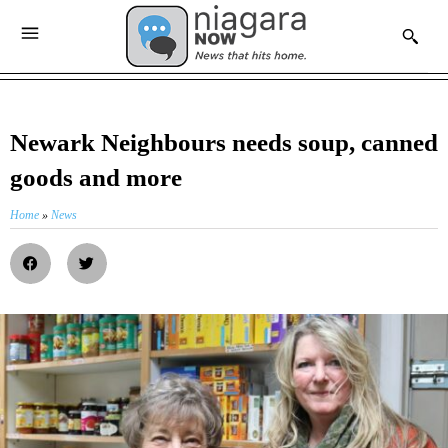
Newark Neighbours needs soup, canned
goods and more
Home
»
News