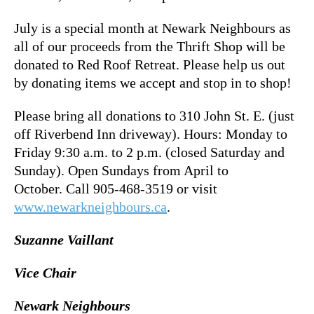
July is a special month at Newark Neighbours as
all of our proceeds from the Thrift Shop will be
donated to Red Roof Retreat. Please help us out
by donating items we accept and stop in to shop!
Please bring all donations to 310 John St. E. (just
off Riverbend Inn driveway). Hours: Monday to
Friday 9:30 a.m. to 2 p.m. (closed Saturday and
Sunday). Open Sundays from April to
October. Call 905-468-3519 or visit
www.newarkneighbours.ca
.
Suzanne Vaillant
Vice Chair
Newark Neighbours