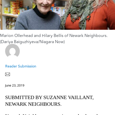
Marion Ollerhead and Hilary Bellis of Newark Neighbours.
(Dariya Baiguzhiyeva/Niagara Now)
Reader Submission
June 23, 2019
SUBMITTED BY SUZANNE VAILLANT,
NEWARK NEIGHBOURS.