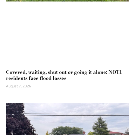
Covered, waiting, shut out or going it alone: NOTL
residents face flood losses
August 7, 2026