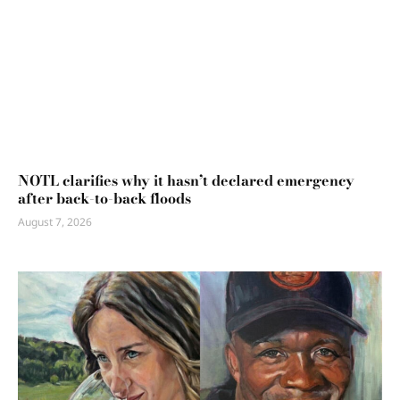
NOTL clarifies why it hasn’t declared emergency
after back-to-back floods
August 7, 2026