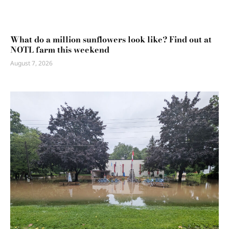
What do a million sunflowers look like? Find out at
NOTL farm this weekend
August 7, 2026