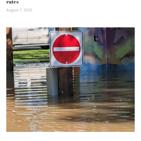
rates
August 7, 2026