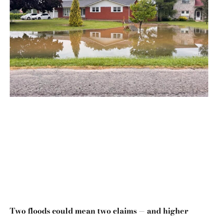
Two floods could mean two claims — and higher