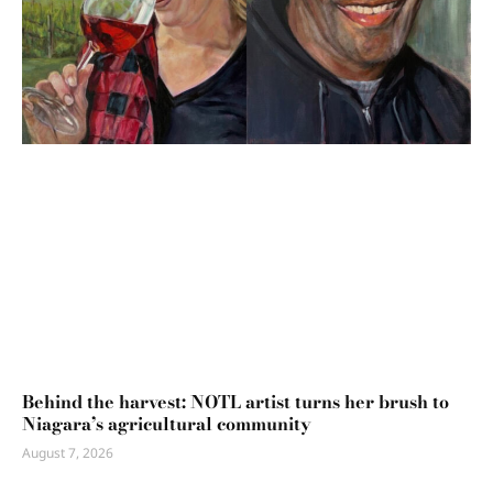
Behind the harvest: NOTL artist turns her brush to
Niagara’s agricultural community
August 7, 2026