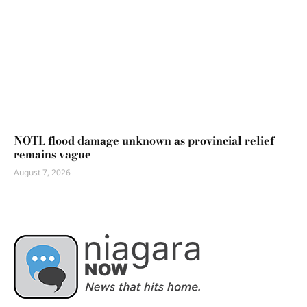
NOTL flood damage unknown as provincial relief
remains vague
August 7, 2026