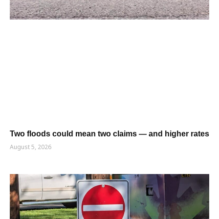
Two floods could mean two claims — and higher rates
August 5, 2026