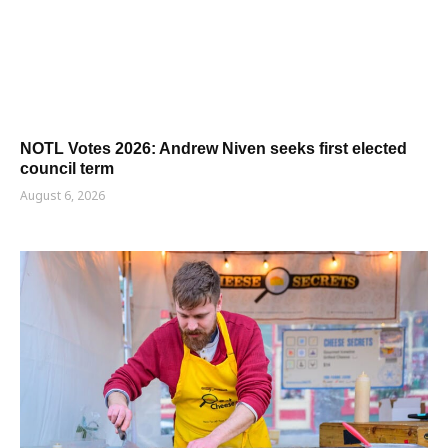
NOTL Votes 2026: Andrew Niven seeks first elected
council term
August 6, 2026