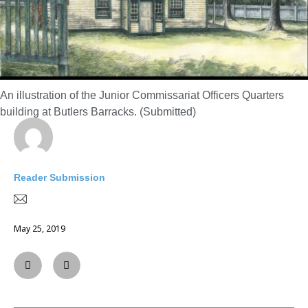
An illustration of the Junior Commissariat Officers Quarters
building at Butlers Barracks. (Submitted)
Reader Submission
May 25, 2019