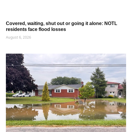
Covered, waiting, shut out or going it alone: NOTL
residents face flood losses
August 6, 2026