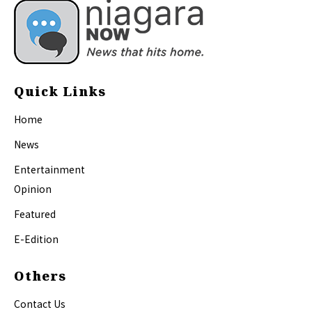
Quick Links
Home
News
Entertainment
Opinion
Featured
E-Edition
Others
Contact Us