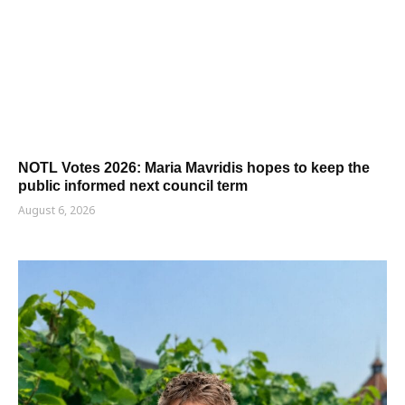
NOTL Votes 2026: Maria Mavridis hopes to keep the
public informed next council term
August 6, 2026