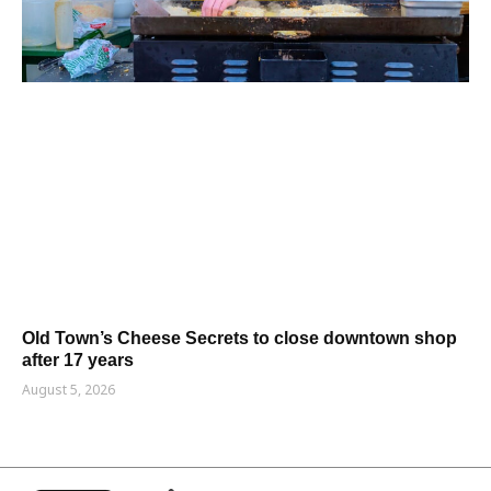
Old Town’s Cheese Secrets to close downtown shop
after 17 years
August 5, 2026