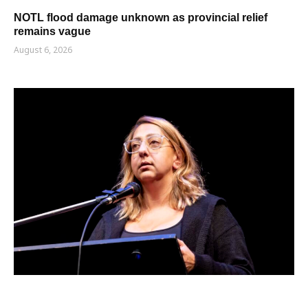
NOTL flood damage unknown as provincial relief
remains vague
August 6, 2026