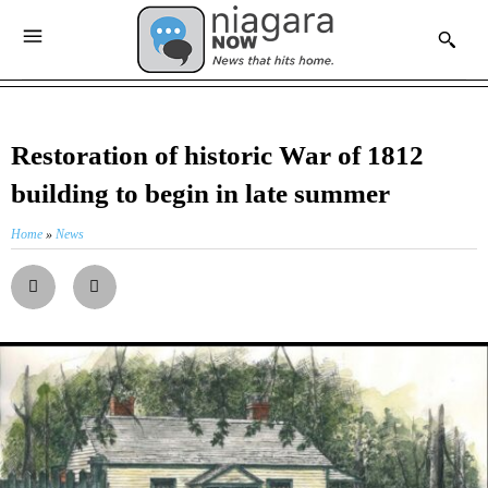
Restoration of historic War of 1812
building to begin in late summer
Home
»
News