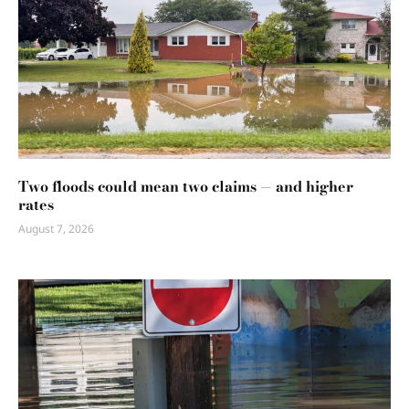
Two floods could mean two claims — and higher
rates
August 7, 2026