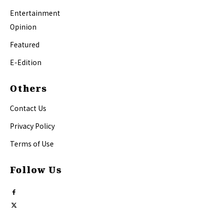
Entertainment
Opinion
Featured
E-Edition
Others
Contact Us
Privacy Policy
Terms of Use
Follow Us