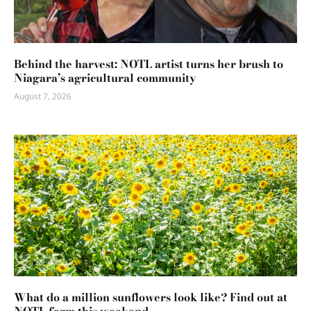
Behind the harvest: NOTL artist turns her brush to
Niagara’s agricultural community
August 7, 2026
What do a million sunflowers look like? Find out at