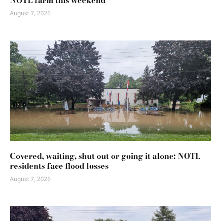
NOTL farm this weekend
August 7, 2026
Covered, waiting, shut out or going it alone: NOTL
residents face flood losses
August 7, 2026