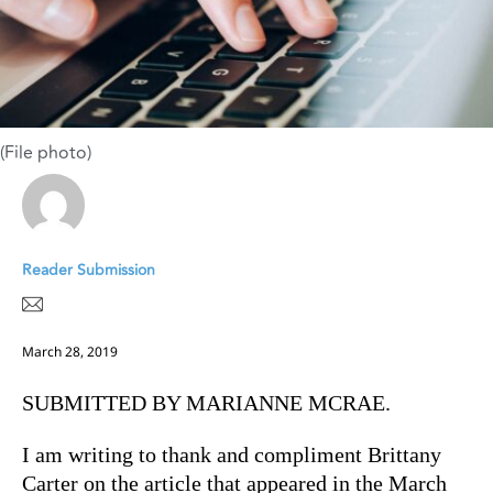
(File photo)
Reader Submission
March 28, 2019
SUBMITTED BY MARIANNE MCRAE.
I am writing to thank and compliment Brittany
Carter on the article that appeared in the March