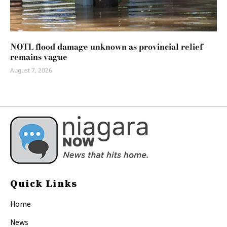
NOTL flood damage unknown as provincial relief
remains vague
August 7, 2026
Quick Links
Home
News