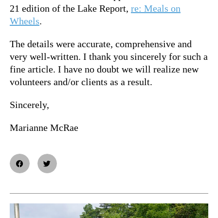
21 edition of the Lake Report,
re: Meals on
Wheels
.
The details were accurate, comprehensive and
very well-written. I thank you sincerely for such a
fine article. I have no doubt we will realize new
volunteers and/or clients as a result.
Sincerely,
Marianne McRae