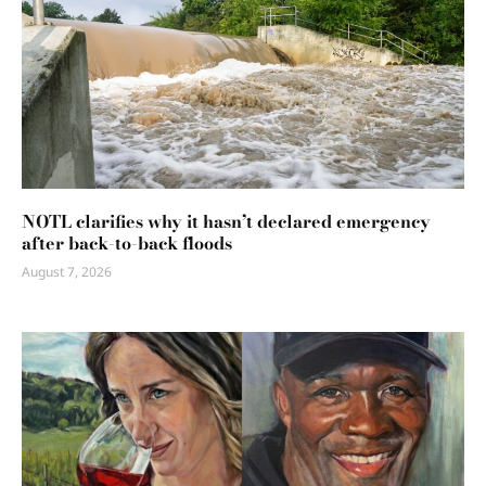
NOTL clarifies why it hasn’t declared emergency
after back-to-back floods
August 7, 2026