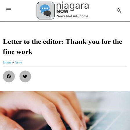
Letter to the editor: Thank you for the
fine work
Home
»
News