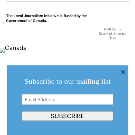
The Local Journalism Initiative is funded by the
Government of Canada.
© All Rights
Reserved, Niagara
Now.
Subscribe to our mailing list
Email
Address
(Required)
SUBSCRIBE