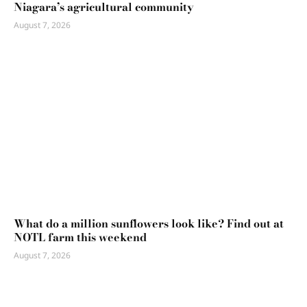
Niagara’s agricultural community
August 7, 2026
What do a million sunflowers look like? Find out at
NOTL farm this weekend
August 7, 2026