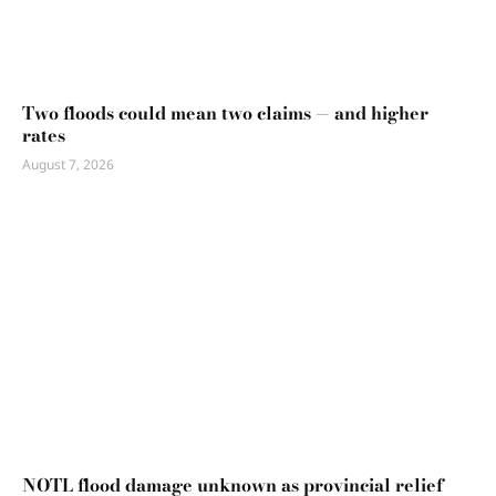
Two floods could mean two claims — and higher
rates
August 7, 2026
NOTL flood damage unknown as provincial relief