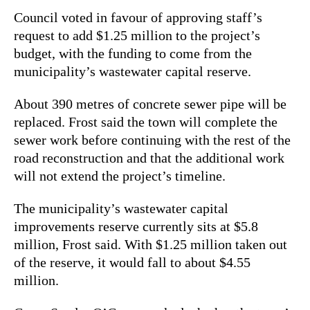
Council voted in favour of approving staff’s
request to add $1.25 million to the project’s
budget, with the funding to come from the
municipality’s wastewater capital reserve.
About 390 metres of concrete sewer pipe will be
replaced. Frost said the town will complete the
sewer work before continuing with the rest of the
road reconstruction and that the additional work
will not extend the project’s timeline.
The municipality’s wastewater capital
improvements reserve currently sits at $5.8
million, Frost said. With $1.25 million taken out
of the reserve, it would fall to about $4.55
million.