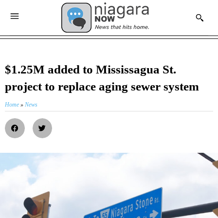
$1.25M added to Mississagua St.
project to replace aging sewer system
Home
»
News