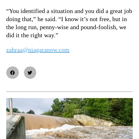
“You identified a situation and you did a great job
doing that,” he said. “I know it’s not free, but in
the long run, penny-wise and pound-foolish, we
did it the right way.”
zahraa@niagaranow.com