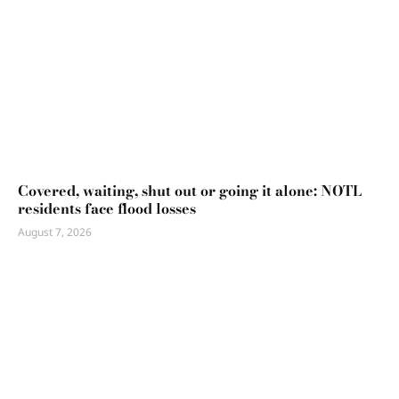
Covered, waiting, shut out or going it alone: NOTL
residents face flood losses
August 7, 2026