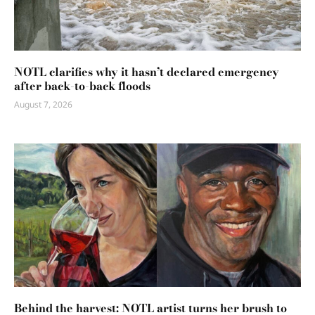
NOTL clarifies why it hasn’t declared emergency
after back-to-back floods
August 7, 2026
Behind the harvest: NOTL artist turns her brush to