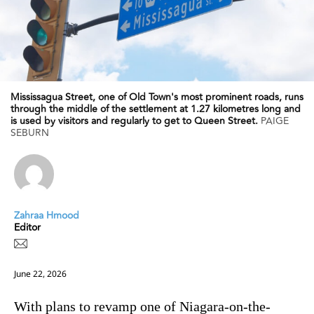
Mississagua Street, one of Old Town's most prominent roads, runs
through the middle of the settlement at 1.27 kilometres long and
is used by visitors and regularly to get to Queen Street.
PAIGE
SEBURN
Zahraa Hmood
Editor
June 22, 2026
With plans to revamp one of Niagara-on-the-