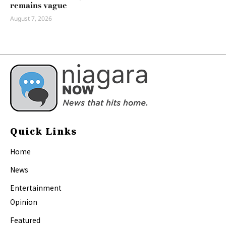
remains vague
August 7, 2026
Quick Links
Home
News
Entertainment
Opinion
Featured