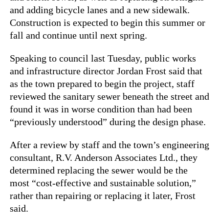
and adding bicycle lanes and a new sidewalk.
Construction is expected to begin this summer or
fall and continue until next spring.
Speaking to council last Tuesday, public works
and infrastructure director Jordan Frost said that
as the town prepared to begin the project, staff
reviewed the sanitary sewer beneath the street and
found it was in worse condition than had been
“previously understood” during the design phase.
After a review by staff and the town’s engineering
consultant, R.V. Anderson Associates Ltd., they
determined replacing the sewer would be the
most “cost-effective and sustainable solution,”
rather than repairing or replacing it later, Frost
said.