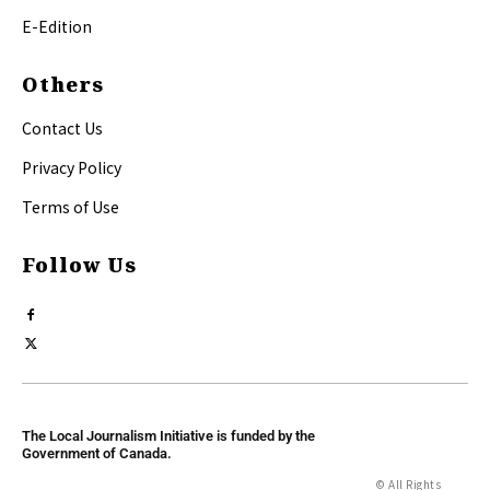
E-Edition
Others
Contact Us
Privacy Policy
Terms of Use
Follow Us
The Local Journalism Initiative is funded by the
Government of Canada.
© All Rights