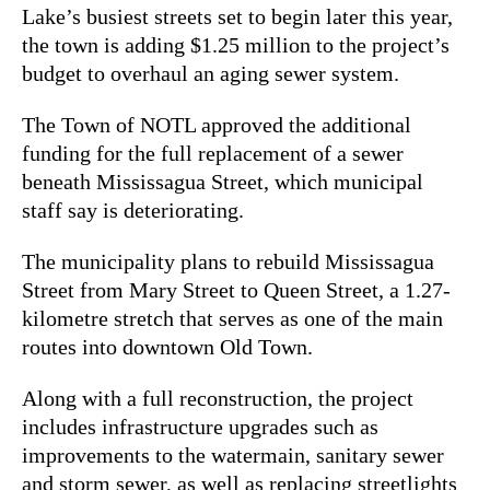
Lake’s busiest streets set to begin later this year,
the town is adding $1.25 million to the project’s
budget to overhaul an aging sewer system.
The Town of NOTL approved the additional
funding for the full replacement of a sewer
beneath Mississagua Street, which municipal
staff say is deteriorating.
The municipality plans to rebuild Mississagua
Street from Mary Street to Queen Street, a 1.27-
kilometre stretch that serves as one of the main
routes into downtown Old Town.
Along with a full reconstruction, the project
includes infrastructure upgrades such as
improvements to the watermain, sanitary sewer
and storm sewer, as well as replacing streetlights