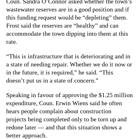
Coun. Sandra O’Connor asked whether the town’s
wastewater reserves are in a good position and if
this funding request would be “depleting” them.
Frost said the reserves are “healthy” and can
accommodate the town dipping into them at this
rate.
“This is infrastructure that is deteriorating and in
a state of needing repair. Whether we do it now or
in the future, it is required,” he said. “This
doesn’t put us in a state of concern.”
Speaking in favour of approving the $1.25 million
expenditure, Coun. Erwin Wiens said he often
hears people complain about construction
projects being completed only to be torn up and
redone later — and that this situation shows a
better approach.