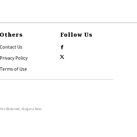
Others
Follow Us
Contact Us
Privacy Policy
Terms of Use
ghts Reserved, Niagara Now.