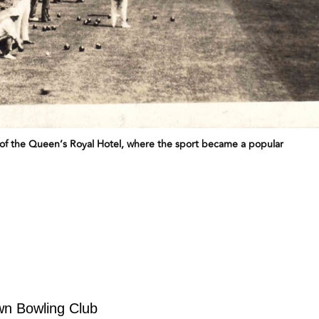
f the Queen’s Royal Hotel, where the sport became a popular
wn Bowling Club