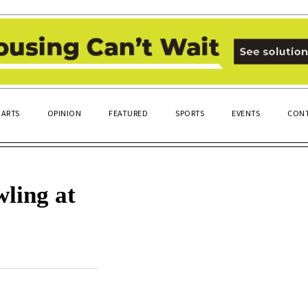
ARTS
OPINION
FEATURED
SPORTS
EVENTS
CONT
ling at