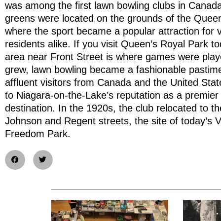
was among the first lawn bowling clubs in Canada.
greens were located on the grounds of the Queen
where the sport became a popular attraction for v
residents alike. If you visit Queen’s Royal Park tod
area near Front Street is where games were play
grew, lawn bowling became a fashionable pastime
affluent visitors from Canada and the United Stat
to Niagara-on-the-Lake’s reputation as a premier 
destination. In the 1920s, the club relocated to th
Johnson and Regent streets, the site of today’s V
Freedom Park.