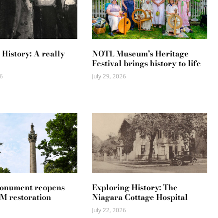
 History: A really
NOTL Museum’s Heritage
Festival brings history to life
6
July 29, 2026
Monument reopens
Exploring History: The
2M restoration
Niagara Cottage Hospital
July 22, 2026