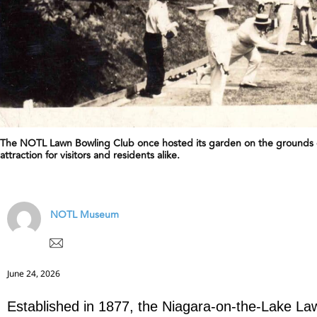
The NOTL Lawn Bowling Club once hosted its garden on the grounds o
attraction for visitors and residents alike.
NOTL Museum
June 24, 2026
Established in 1877, the Niagara-on-the-Lake La