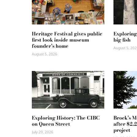
Heritage Festival gives public
Exploring
first look inside museum
big fish
founder’s home
August 5, 202
August 5, 2026
Exploring History: The CIBC
Brock’s 
on Queen Street
after $2.
project
July 29, 2026