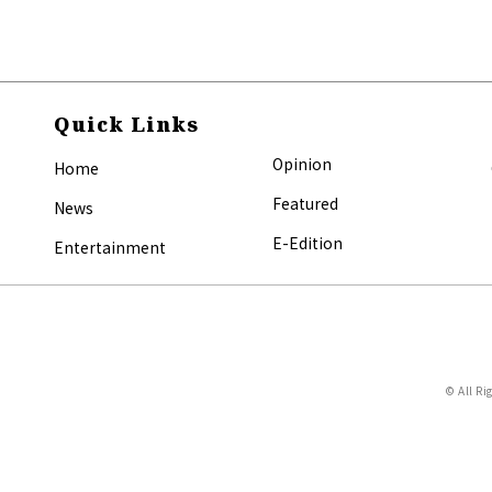
Quick Links
Opinion
Home
Featured
News
E-Edition
Entertainment
© All Ri