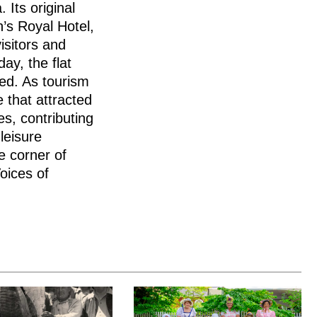
 Its original
’s Royal Hotel,
isitors and
ay, the flat
ed. As tourism
 that attracted
es, contributing
leisure
e corner of
oices of