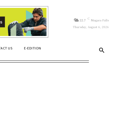
C
22.7
Niagara Falls
Thursday, August 6, 2026
ACT US
E-EDITION