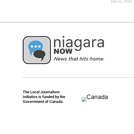
July 22, 2026
The Local Journalism
Initiative is funded by the
Government of Canada.