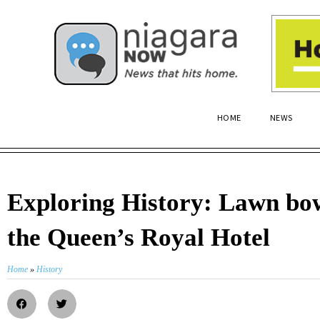
HOME
NEWS
Exploring History: Lawn bow
the Queen’s Royal Hotel
Home
»
History