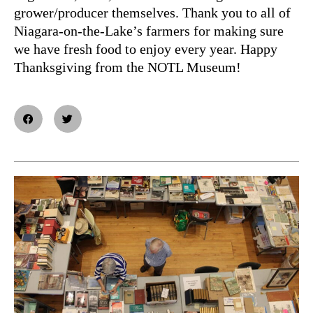
grower/producer themselves. Thank you to all of
Niagara-on-the-Lake’s farmers for making sure
we have fresh food to enjoy every year. Happy
Thanksgiving from the NOTL Museum!