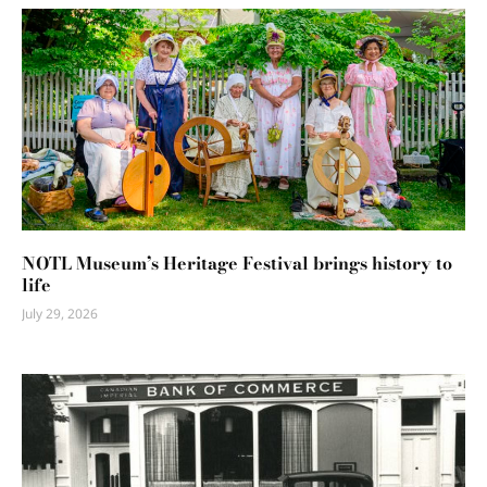
NOTL Museum’s Heritage Festival brings history to
life
July 29, 2026