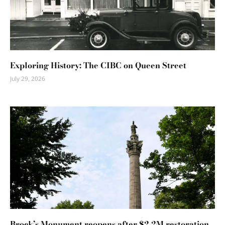
Exploring History: The CIBC on Queen Street
July 29, 2026
Brock’s Monument reopens after $2.2M restoration