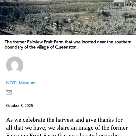
The former Fairview Fruit Farm that was located near the southern
boundary of the village of Queenston.
NOTL Museum
October 8, 2025
As we celebrate the harvest and give thanks for
all that we have, we share an image of the former
Fairview Fruit Farm that was located near the