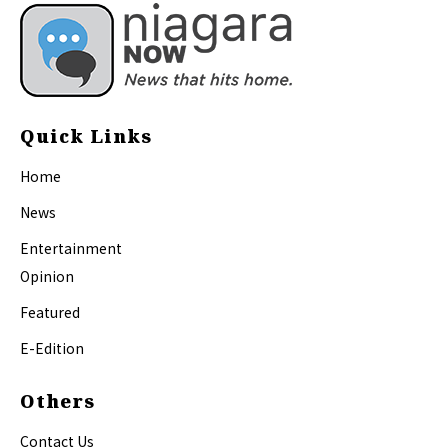
Quick Links
Home
News
Entertainment
Opinion
Featured
E-Edition
Others
Contact Us