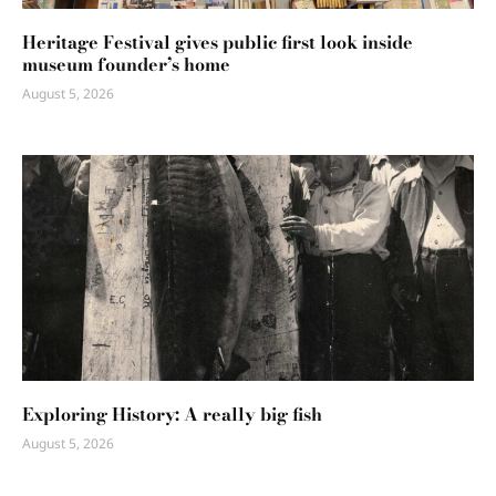
Heritage Festival gives public first look inside
museum founder’s home
August 5, 2026
Exploring History: A really big fish
August 5, 2026