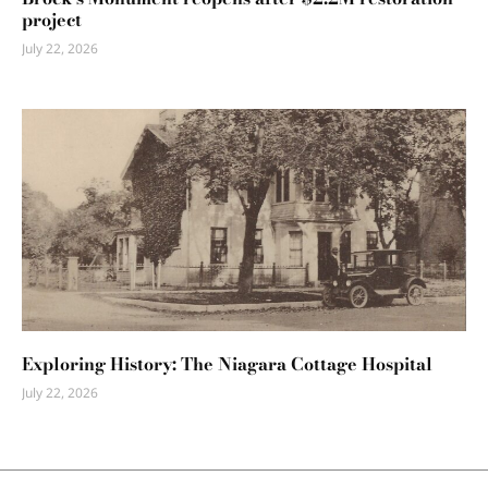
project
July 22, 2026
Exploring History: The Niagara Cottage Hospital
July 22, 2026