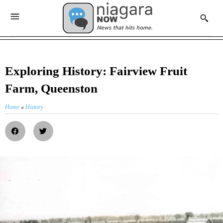
Exploring History: Fairview Fruit
Farm, Queenston
Home
»
History