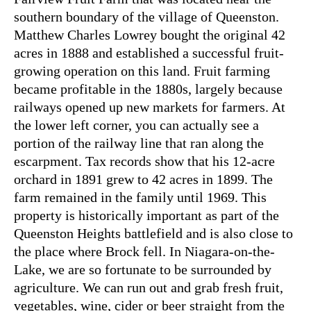
southern boundary of the village of Queenston.
Matthew Charles Lowrey bought the original 42
acres in 1888 and established a successful fruit-
growing operation on this land. Fruit farming
became profitable in the 1880s, largely because
railways opened up new markets for farmers. At
the lower left corner, you can actually see a
portion of the railway line that ran along the
escarpment. Tax records show that his 12-acre
orchard in 1891 grew to 42 acres in 1899. The
farm remained in the family until 1969. This
property is historically important as part of the
Queenston Heights battlefield and is also close to
the place where Brock fell. In Niagara-on-the-
Lake, we are so fortunate to be surrounded by
agriculture. We can run out and grab fresh fruit,
vegetables, wine, cider or beer straight from the