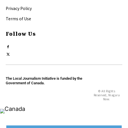
Privacy Policy
Terms of Use
Follow Us
The Local Journalism Initiative is funded by the
Government of Canada.
© All Rights
Reserved, Niagara
Now.