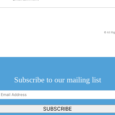
© All Ri
Subscribe to our mailing list
Email
Address
(Required)
SUBSCRIBE