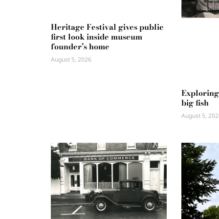
Heritage Festival gives public
first look inside museum
founder’s home
August 5, 2026
Exploring
big fish
August 5, 202