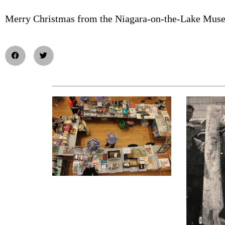
Merry Christmas from the Niagara-on-the-Lake Mus