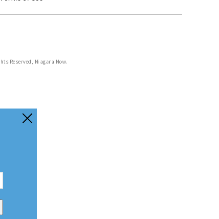
ghts Reserved, Niagara Now.