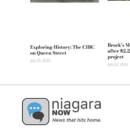
Brock’s 
Exploring History: The CIBC
after $2.
on Queen Street
project
July 29, 2026
July 22, 2026