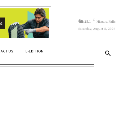
C
25.1
Niagara Falls
Saturday, August 8, 2026
ACT US
E-EDITION