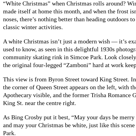
“White Christmas” when Christmas rolls around? Wint
made itself at home this month, and when the frost isn
noses, there’s nothing better than heading outdoors to
classic winter activities.
A white Christmas isn’t just a modern wish — it’s ex
used to know, as seen in this delightful 1930s photogr
community skating rink in Simcoe Park. Look closely
the original four-legged “Zamboni” hard at work keepi
This view is from Byron Street toward King Street. I
the corner of Queen Street appears on the left, with th
Apothecary visible, and the former Trisha Romance G
King St. near the centre right.
As Bing Crosby put it best, “May your days be merry
and may your Christmas be white, just like this scen
Park.