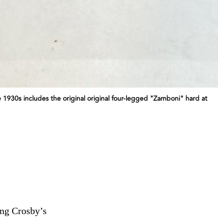
 1930s includes the original original four-legged "Zamboni" hard at
ing Crosby’s