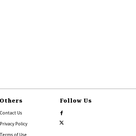
Others
Follow Us
Contact Us
Privacy Policy
Terms of Use