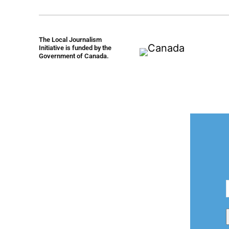
The Local Journalism
Initiative is funded by the
Government of Canada.