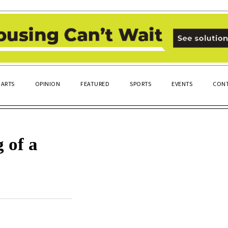
ARTS
OPINION
FEATURED
SPORTS
EVENTS
CONT
 of a