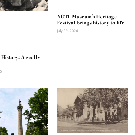
NOTL Museum’s Heritage
Festival brings history to life
July 29, 2026
 History: A really
6