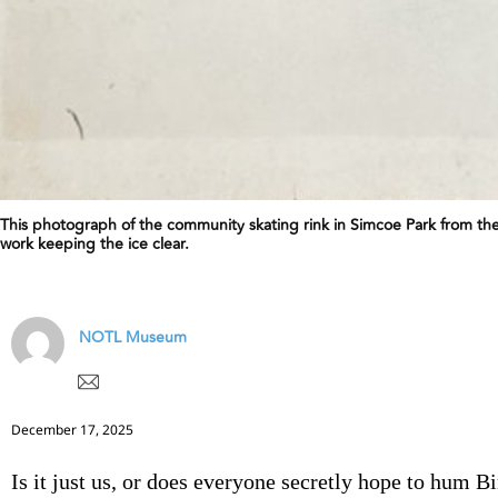
This photograph of the community skating rink in Simcoe Park from the
work keeping the ice clear.
NOTL Museum
December 17, 2025
Is it just us, or does everyone secretly hope to hum B