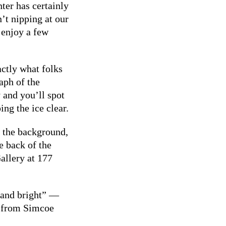
er has certainly
’t nipping at our
 enjoy a few
actly what folks
aph of the
 and you’ll spot
ng the ice clear.
n the background,
e back of the
allery at 177
 and bright” —
e from Simcoe