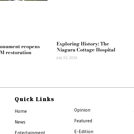
Exploring History: The
Monument reopens
Niagara Cottage Hospital
2M restoration
July 22, 2026
Quick Links
Opinion
Home
Featured
News
E-Edition
Entertainment