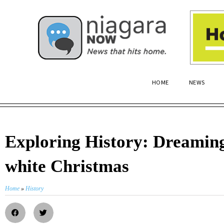
HOME
NEWS
Exploring History: Dreaming
white Christmas
Home
»
History