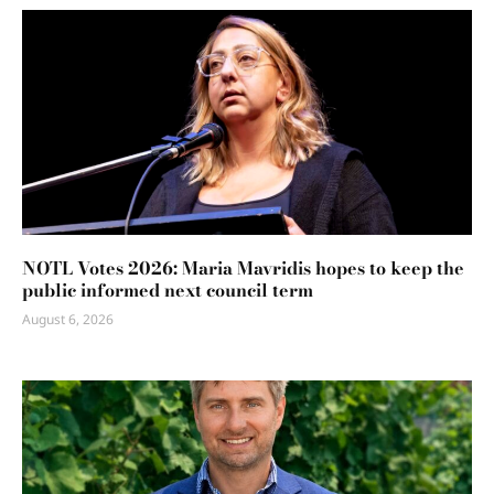
NOTL Votes 2026: Maria Mavridis hopes to keep the
public informed next council term
August 6, 2026