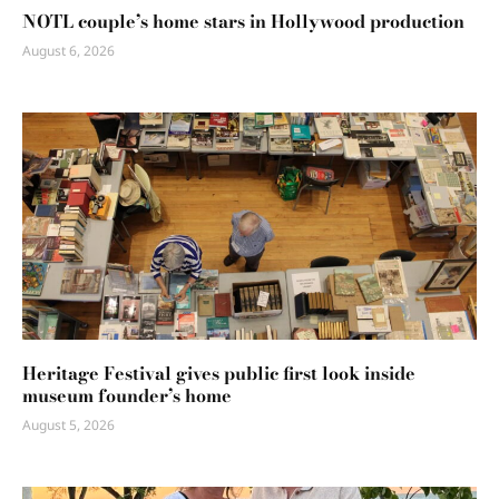
NOTL couple’s home stars in Hollywood production
August 6, 2026
Heritage Festival gives public first look inside
museum founder’s home
August 5, 2026