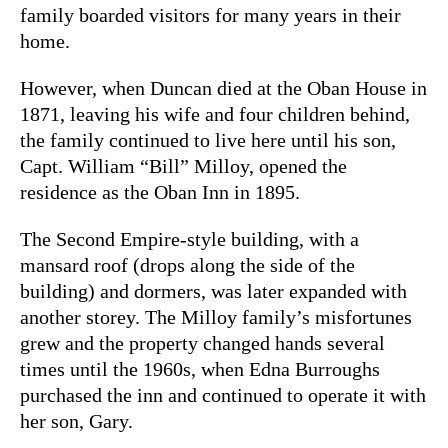
family boarded visitors for many years in their
home.
However, when Duncan died at the Oban House in
1871, leaving his wife and four children behind,
the family continued to live here until his son,
Capt. William “Bill” Milloy, opened the
residence as the Oban Inn in 1895.
The Second Empire-style building, with a
mansard roof (drops along the side of the
building) and dormers, was later expanded with
another storey. The Milloy family’s misfortunes
grew and the property changed hands several
times until the 1960s, when Edna Burroughs
purchased the inn and continued to operate it with
her son, Gary.