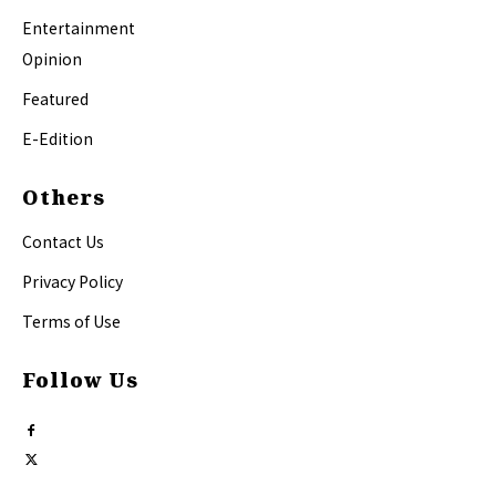
Entertainment
Opinion
Featured
E-Edition
Others
Contact Us
Privacy Policy
Terms of Use
Follow Us