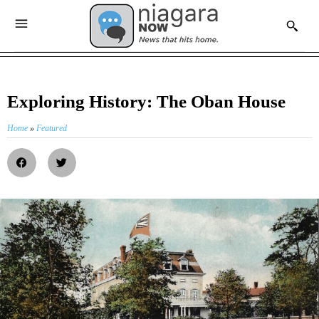
Exploring History: The Oban House
Home
»
Featured