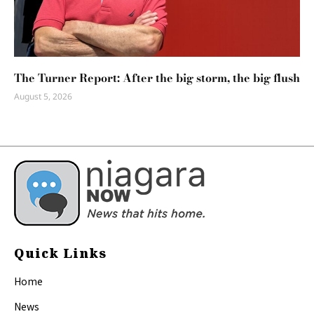
The Turner Report: After the big storm, the big flush
August 5, 2026
Quick Links
Home
News