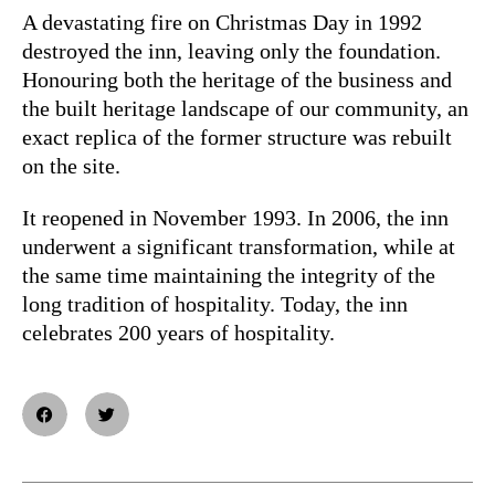
A devastating fire on Christmas Day in 1992
destroyed the inn, leaving only the foundation.
Honouring both the heritage of the business and
the built heritage landscape of our community, an
exact replica of the former structure was rebuilt
on the site.
It reopened in November 1993. In 2006, the inn
underwent a significant transformation, while at
the same time maintaining the integrity of the
long tradition of hospitality. Today, the inn
celebrates 200 years of hospitality.