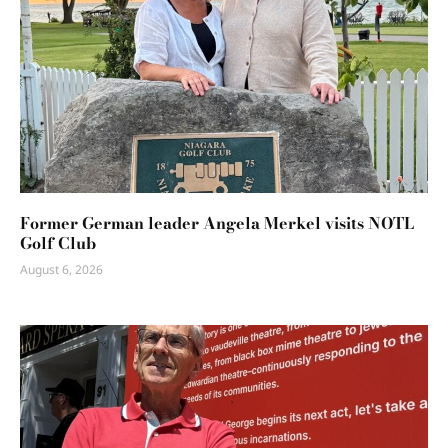
Former German leader Angela Merkel visits NOTL
Golf Club
August 6, 2026