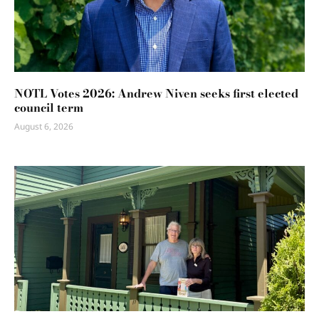
NOTL Votes 2026: Andrew Niven seeks first elected
council term
August 6, 2026