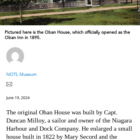
Pictured here is the Oban House, which officially opened as the
Oban Inn in 1895.
NOTL Museum
June 19, 2024
The original Oban House was built by Capt.
Duncan Milloy, a sailor and owner of the Niagara
Harbour and Dock Company. He enlarged a small
house built in 1822 by Mary Secord and the