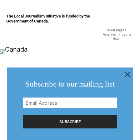
The Local Journalism Initiative is funded by the
Government of Canada.
© All Rights
Reserved, Niagara
Now.
Subscribe to our mailing list
Email
Address
(Required)