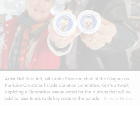
Artist Gail Kerr, left, with John Strecker, chair of the Niagara-on-
the-Lake Christmas Parade donation committee. Kerr's artwork
depicting a Nutcracker was selected for the buttons that will be
sold to raise funds to defray costs or the parade.
Richard Hutton