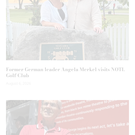
Former German leader Angela Merkel visits NOTL
Golf Club
August 6, 2026