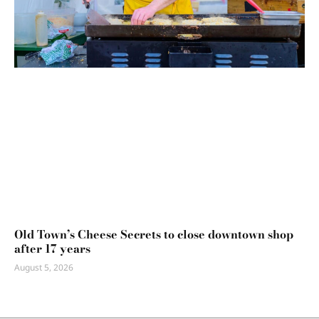
Old Town’s Cheese Secrets to close downtown shop
after 17 years
August 5, 2026