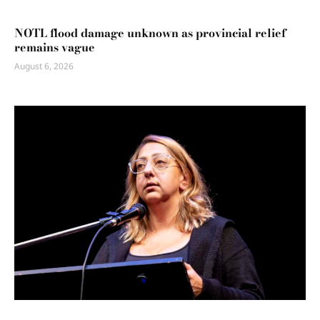
NOTL flood damage unknown as provincial relief
remains vague
August 6, 2026