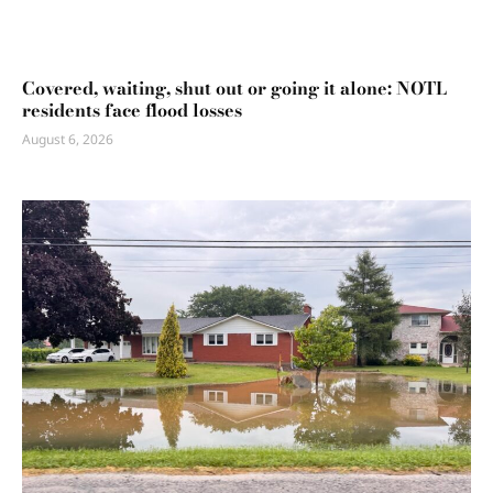
Covered, waiting, shut out or going it alone: NOTL
residents face flood losses
August 6, 2026