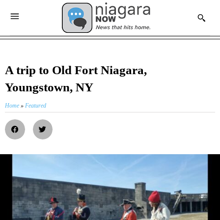
A trip to Old Fort Niagara,
Youngstown, NY
Home
»
Featured