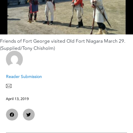
Friends of Fort George visited Old Fort Niagara March 29.
(Supplied/Tony Chisholm)
Reader Submission
April 13, 2019