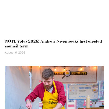
NOTL Votes 2026: Andrew Niven seeks first elected
council term
August 6, 2026