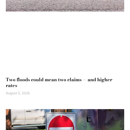
Two floods could mean two claims — and higher
rates
August 5, 2026