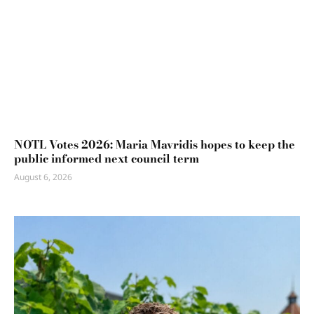
NOTL Votes 2026: Maria Mavridis hopes to keep the
public informed next council term
August 6, 2026