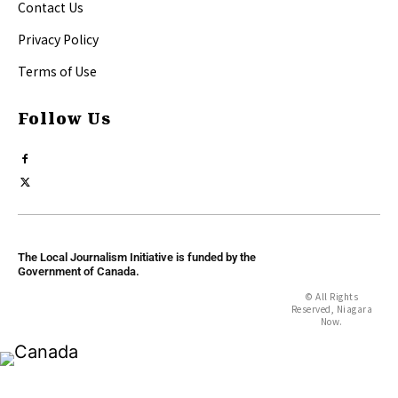
Contact Us
Privacy Policy
Terms of Use
Follow Us
The Local Journalism Initiative is funded by the
Government of Canada.
© All Rights
Reserved, Niagara
Now.