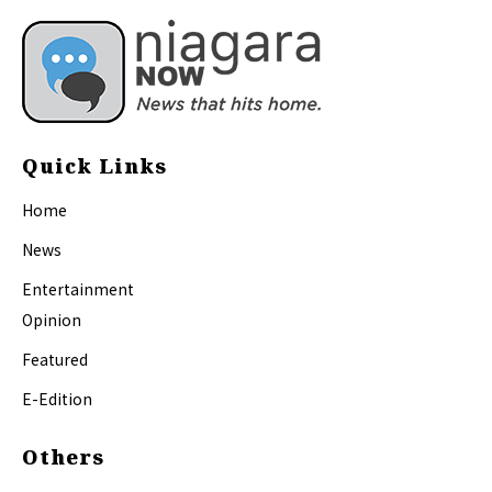
Quick Links
Home
News
Entertainment
Opinion
Featured
E-Edition
Others