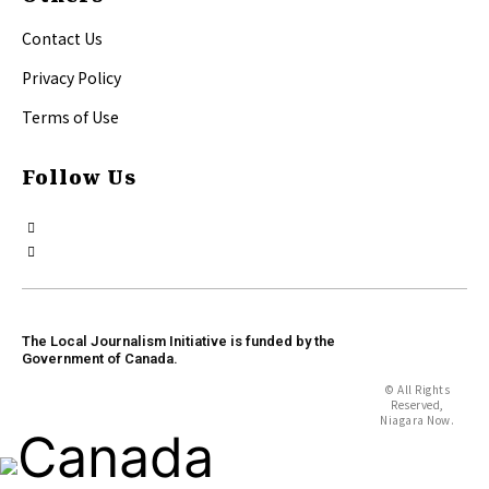
Contact Us
Privacy Policy
Terms of Use
Follow Us
The Local Journalism Initiative is funded by the
Government of Canada.
© All Rights
Reserved,
Niagara Now.