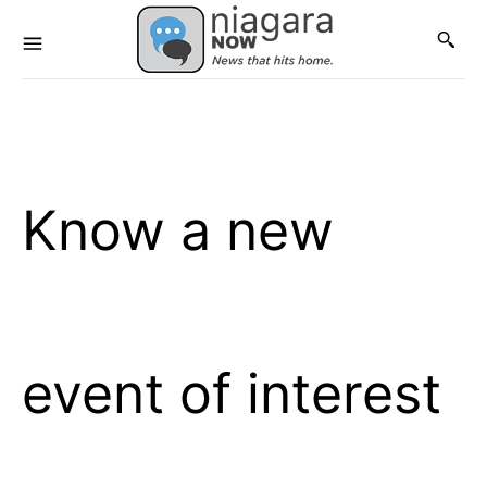
Know a new
event of interest