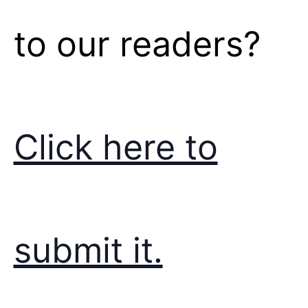
to our readers?
Click here to
submit it.