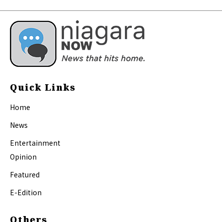
Quick Links
Home
News
Entertainment
Opinion
Featured
E-Edition
Others