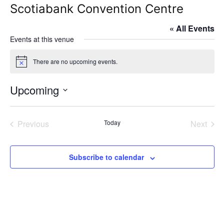
Scotiabank Convention Centre
« All Events
Events at this venue
There are no upcoming events.
Notice
Upcoming
Select
date.
Previous
Today
Next
Events
Events
Subscribe to calendar