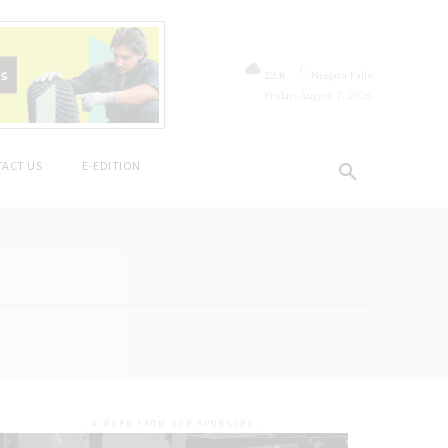
C
22.8
Niagara Falls
Friday, August 7, 2026
ACT US
E-EDITION
- A WORD FROM OUR SPONSORS -