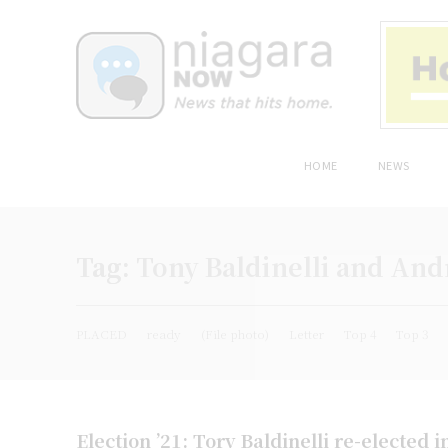
HOME
NEWS
Tag:
Tony Baldinelli and Andr
PLACED
ready
(File photo)
Letter
Top 4
Top 3
Election ’21: Tory Baldinelli re-elected i