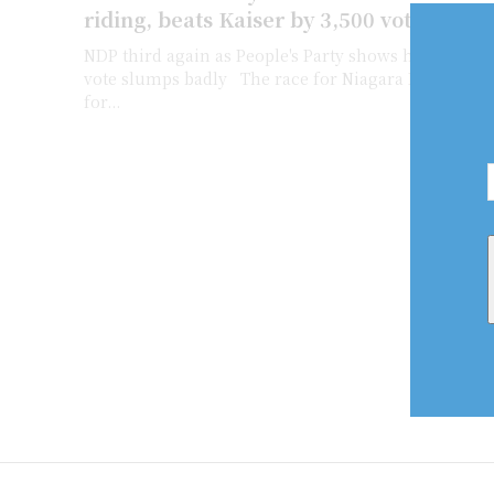
riding, beats Kaiser by 3,500 votes
NDP third again as People's Party shows huge jump 
vote slumps badly The race for Niagara Falls riding was a tight battle
for...