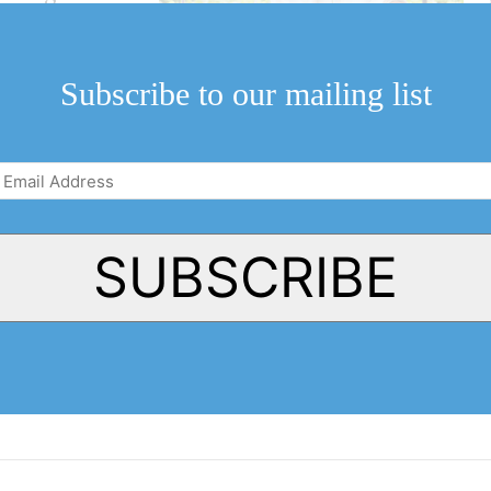
in support, Green
Subscribe to our mailing list
Email
Address
(Required)
SUBSCRIBE