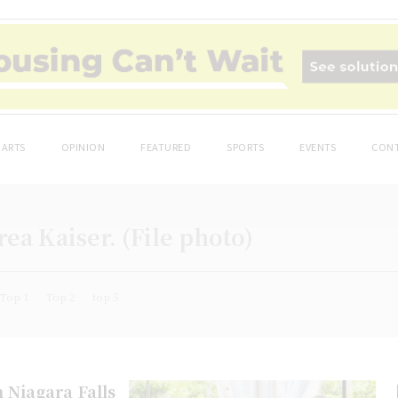
ARTS
OPINION
FEATURED
SPORTS
EVENTS
CONT
ea Kaiser. (File photo)
Top 1
Top 2
top 5
n Niagara Falls