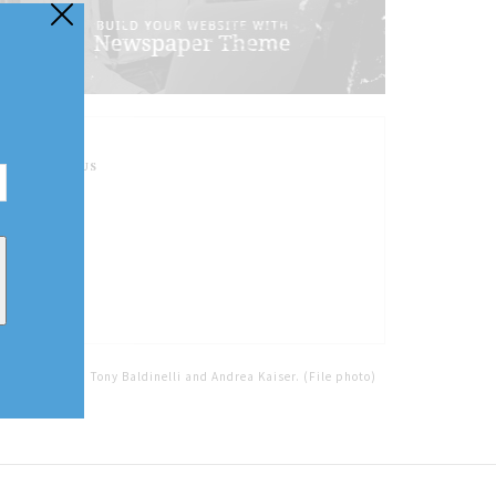
FOLLOW US
Home
Tags
Tony Baldinelli and Andrea Kaiser. (File photo)