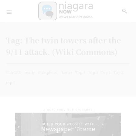
Tag:
The twin towers after the
9/11 attack. (Wiki Commons)
PLACED
ready
(File photo)
Letter
Top 4
Top 3
Top 1
Top 2
top 5
- A WORD FROM OUR SPONSORS -