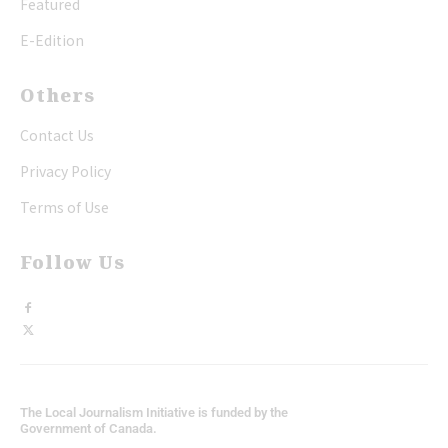
Featured
E-Edition
Others
Contact Us
Privacy Policy
Terms of Use
Follow Us
The Local Journalism Initiative is funded by the
Government of Canada.