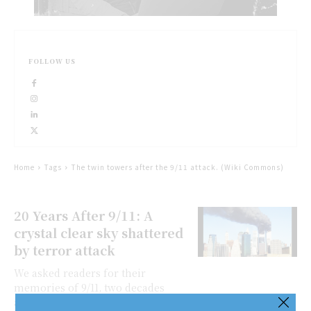
FOLLOW US
Home
Tags
The twin towers after the 9/11 attack. (Wiki Commons)
20 Years After 9/11: A
crystal clear sky shattered
by terror attack
We asked readers for their
memories of 9/11, two decades
afterward, and are publishing a