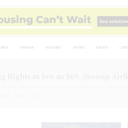
ARTS
OPINION
FEATURED
SPORTS
EVENTS
CONT
g flights as low as $69. (Swoop Airl
Top 1
Top 2
top 5