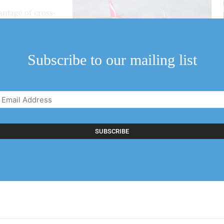
antage of cross-
irlines, a branch of
Subscribe to our mailing list
Email
Address
(Required)