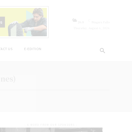
C
26.8
Niagara Falls
Thursday, August 6, 2026
ACT US
E-EDITION
ines)
- A WORD FROM OUR SPONSORS -