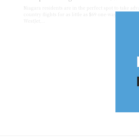
Niagara residents are in the perfect spot to take adv
country flights for as little as $69 one-way. Swoop a
WestJet,...