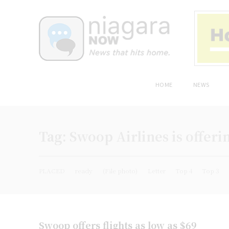
HOME
NEWS
Tag:
Swoop Airlines is offerin
PLACED
ready
(File photo)
Letter
Top 4
Top 3
Swoop offers flights as low as $69