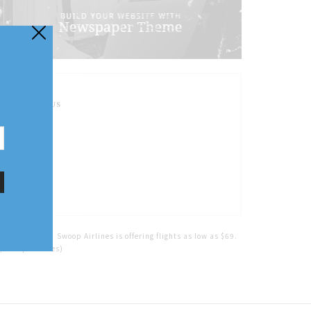
FOLLOW US
Home
Tags
Swoop Airlines is offering flights as low as $69.
(Swoop Airlines)