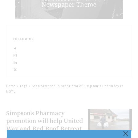
FOLLOW US
Home
Tags
Sean Simpson is proprietor of Simpson's Pharmacy in
NOTL.
Simpson’s Pharmacy
promotion will help United
Way and Red Roof Retreat