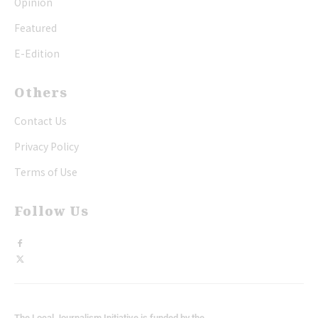
Opinion
Featured
E-Edition
Others
Contact Us
Privacy Policy
Terms of Use
Follow Us
The Local Journalism Initiative is funded by the