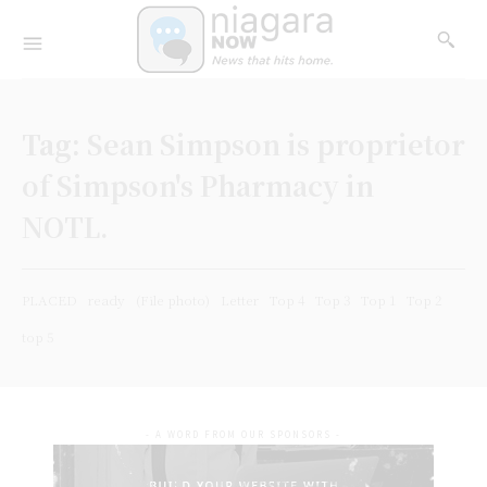
Tag:
Sean Simpson is proprietor
of Simpson's Pharmacy in
NOTL.
PLACED
ready
(File photo)
Letter
Top 4
Top 3
Top 1
Top 2
top 5
- A WORD FROM OUR SPONSORS -