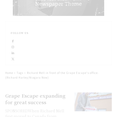
FOLLOW US
Home
Tags
Richard Mell in front of the Grape Escape's office.
(Richard Harley/Niagara Now)
Grape Escape expanding
for great success
SPONSOREDWhen Richard Mell
first moved to Canada from