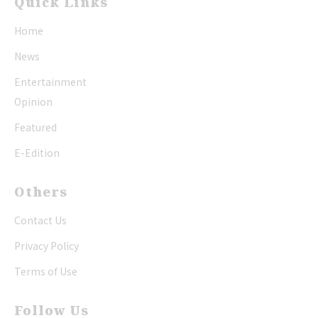
Quick Links
Home
News
Entertainment
Opinion
Featured
E-Edition
Others
Contact Us
Privacy Policy
Terms of Use
Follow Us