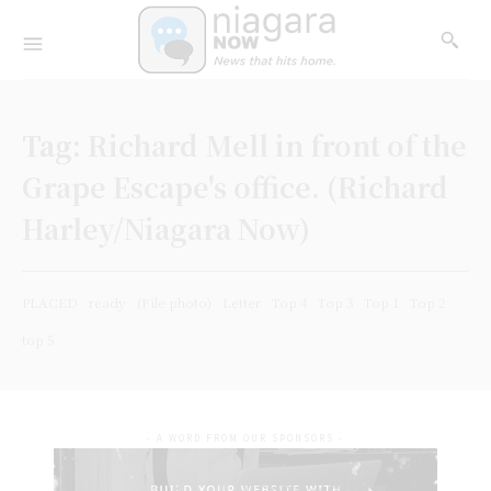
Tag:
Richard Mell in front of the
Grape Escape's office. (Richard
Harley/Niagara Now)
PLACED
ready
(File photo)
Letter
Top 4
Top 3
Top 1
Top 2
top 5
- A WORD FROM OUR SPONSORS -