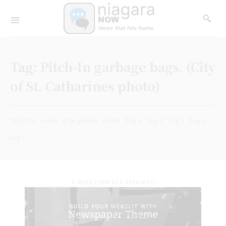
Tag:
Pitch-In garbage bags. (City
of St. Catharines photo)
PLACED
ready
(File photo)
Letter
Top 4
Top 3
Top 1
Top 2
top 5
- A WORD FROM OUR SPONSORS -