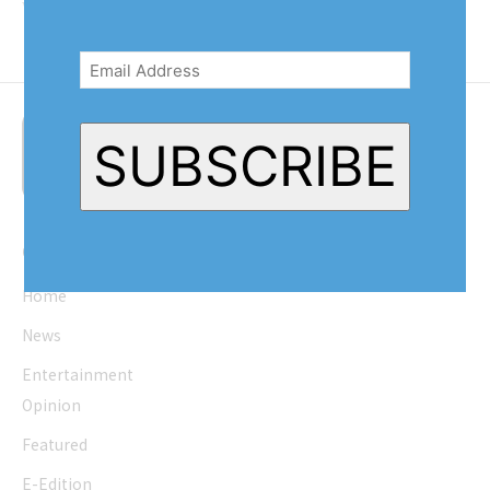
will help pick...
Email
Address
(Required)
SUBSCRIBE
Quick Links
Home
News
Entertainment
Opinion
Featured
E-Edition