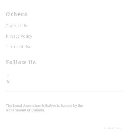
Others
Contact Us
Privacy Policy
Terms of Use
Follow Us
The Local Journalism Initiative is funded by the
Government of Canada.
© All Rights