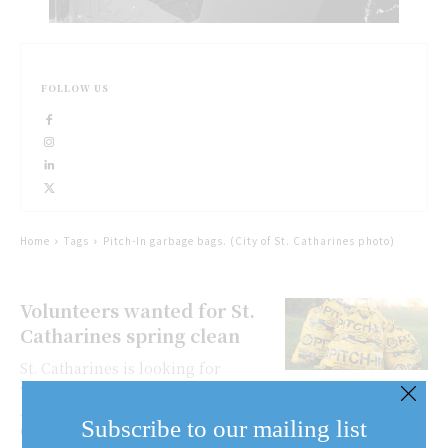
FOLLOW US
Home
Tags
Pitch-In garbage bags. (City of St. Catharines photo)
Volunteers wanted for St.
Catharines spring clean
St. Catharines is looking for
volunteers to help clean up the city
April 21. The Clean City Advisory
Subscribe to our mailing list
Committee and other volunteers