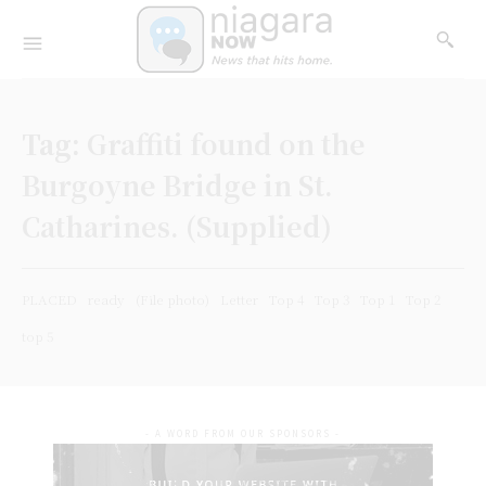
Tag:
Graffiti found on the
Burgoyne Bridge in St.
Catharines. (Supplied)
PLACED
ready
(File photo)
Letter
Top 4
Top 3
Top 1
Top 2
top 5
- A WORD FROM OUR SPONSORS -