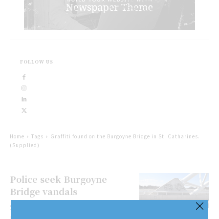
FOLLOW US
Home
Tags
Graffiti found on the Burgoyne Bridge in St. Catharines.
(Supplied)
Police seek Burgoyne
Bridge vandals
St. Catharines police are appealing
to the public for information about