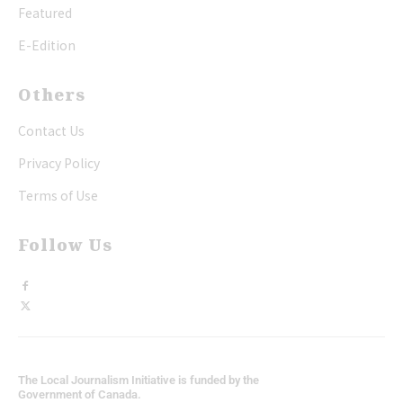
Featured
E-Edition
Others
Contact Us
Privacy Policy
Terms of Use
Follow Us
The Local Journalism Initiative is funded by the
Government of Canada.