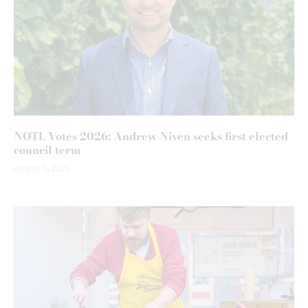
NOTL Votes 2026: Andrew Niven seeks first elected
council term
August 6, 2026