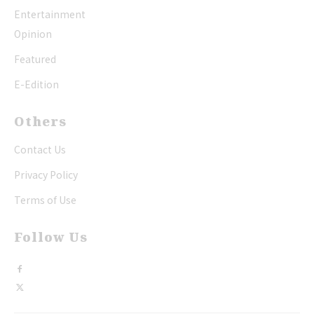
Entertainment
Opinion
Featured
E-Edition
Others
Contact Us
Privacy Policy
Terms of Use
Follow Us