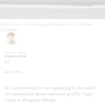
Graffiti found on the Burgoyne Bridge in St. Catharines.
(Supplied)
Richard Harley
Editor-In-Chief
April 5, 2018
St. Catharines police are appealing to the public
for information about numerous graffiti “tags”
found on Burgoyne Bridge.