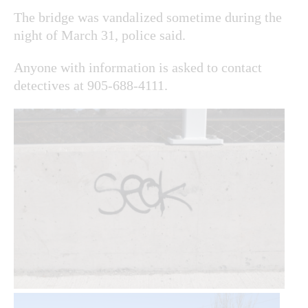
The bridge was vandalized sometime during the
night of March 31, police said.
Anyone with information is asked to contact
detectives at 905-688-4111.