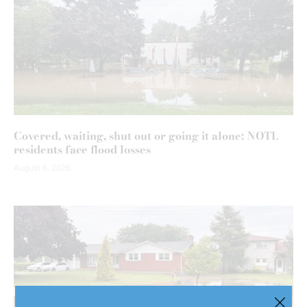
Covered, waiting, shut out or going it alone: NOTL
residents face flood losses
August 6, 2026