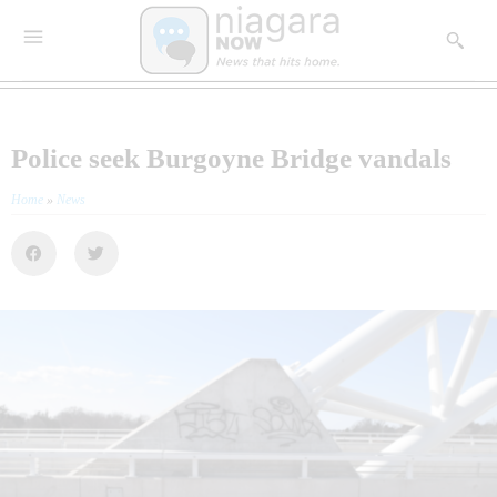
Police seek Burgoyne Bridge vandals
Home
»
News