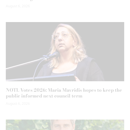
August 6, 2026
NOTL Votes 2026: Maria Mavridis hopes to keep the
public informed next council term
August 6, 2026