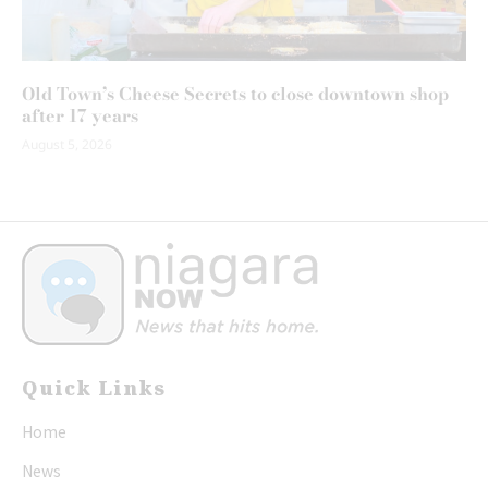
Old Town’s Cheese Secrets to close downtown shop
after 17 years
August 5, 2026
Quick Links
Home
News